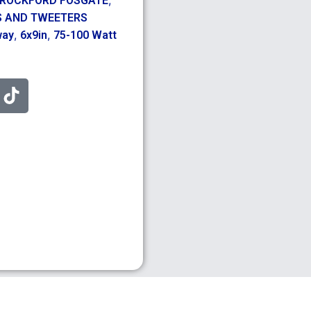
ROCKFORD FOSGATE
S AND TWEETERS
,
,
way
6x9in
75-100 Watt