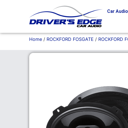
Car Audi
Home
/
ROCKFORD FOSGATE
/
ROCKFORD F