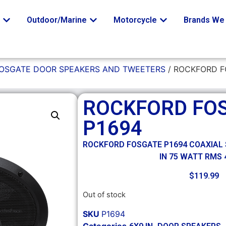
o
Outdoor/Marine
Motorcycle
Brands We 
OSGATE DOOR SPEAKERS AND TWEETERS
/ ROCKFORD F
ROCKFORD FO
P1694
ROCKFORD FOSGATE P1694 COAXIAL 
IN 75 WATT RMS
$
119.99
Out of stock
SKU
P1694
Categories
,
,