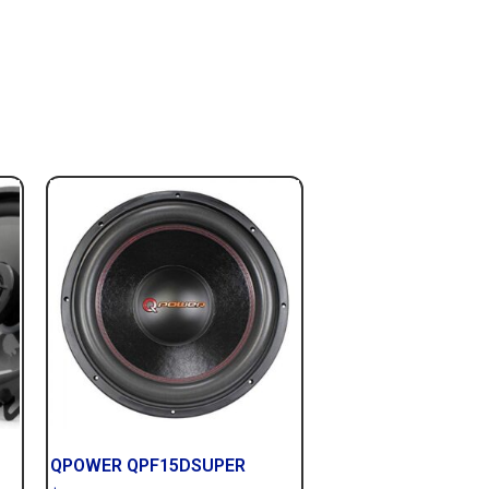
QPOWER QPF15DSUPER