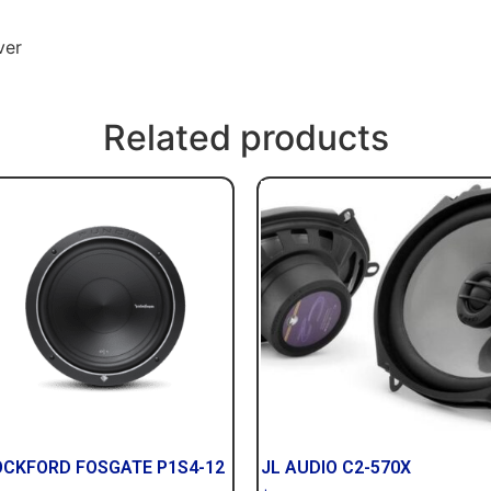
ver
Related products
OCKFORD FOSGATE P1S4-12
JL AUDIO C2-570X