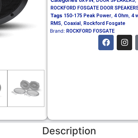
6X9 IN
DOOR SPEAKERS
ROCKFORD FOSGATE DOOR SPEAKER
Tags
,
,
150-175 Peak Power
4 Ohm
4 
,
,
RMS
Coaxial
Rockford Fosgate
Brand:
ROCKFORD FOSGATE
Description