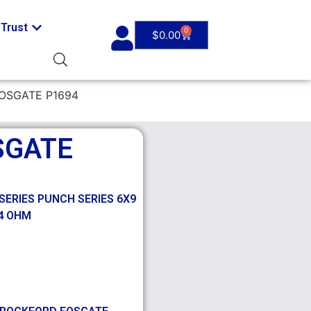
Trust
0
$
0.00
OSGATE P1694
SGATE
SERIES PUNCH SERIES 6X9
 4 OHM
,