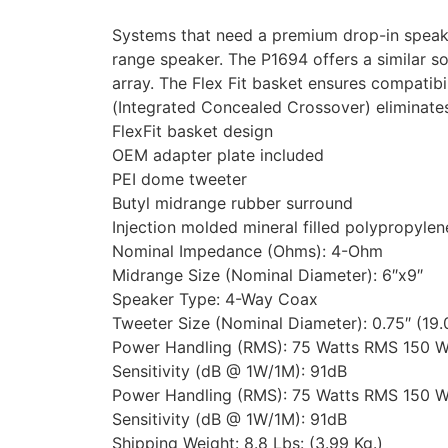
Systems that need a premium drop-in speaker 
range speaker. The P1694 offers a similar son
array. The Flex Fit basket ensures compatib
(Integrated Concealed Crossover) eliminate
FlexFit basket design
OEM adapter plate included
PEI dome tweeter
Butyl midrange rubber surround
Injection molded mineral filled polypropyle
Nominal Impedance (Ohms): 4-Ohm
Midrange Size (Nominal Diameter): 6″x9″
Speaker Type: 4-Way Coax
Tweeter Size (Nominal Diameter): 0.75″ (19
Power Handling (RMS): 75 Watts RMS 150 W
Sensitivity (dB @ 1W/1M): 91dB
Power Handling (RMS): 75 Watts RMS 150 W
Sensitivity (dB @ 1W/1M): 91dB
Shipping Weight: 8.8 Lbs: (3.99 Kg.)