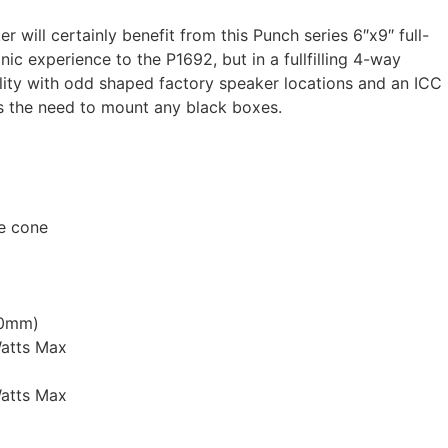
will certainly benefit from this Punch series 6″x9″ full-
ic experience to the P1692, but in a fullfilling 4-way
ility with odd shaped factory speaker locations and an ICC
s the need to mount any black boxes.
ne cone
.0mm)
atts Max
atts Max