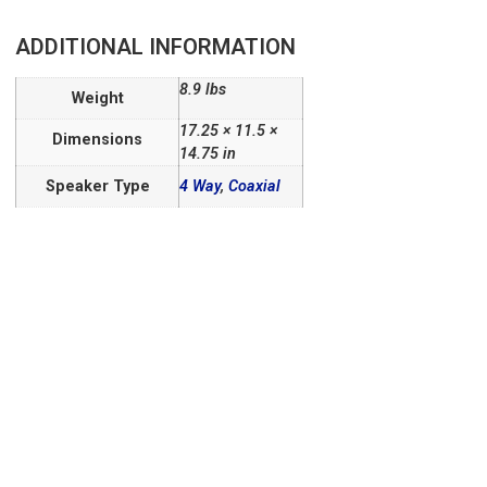
ADDITIONAL INFORMATION
8.9 lbs
Weight
17.25 × 11.5 ×
Dimensions
14.75 in
Speaker Type
4 Way
,
Coaxial