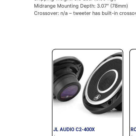
Midrange Mounting Depth: 3.07″ (78mm)
Crossover: n/a – tweeter has built-in crosso
JL AUDIO C2-400X
R