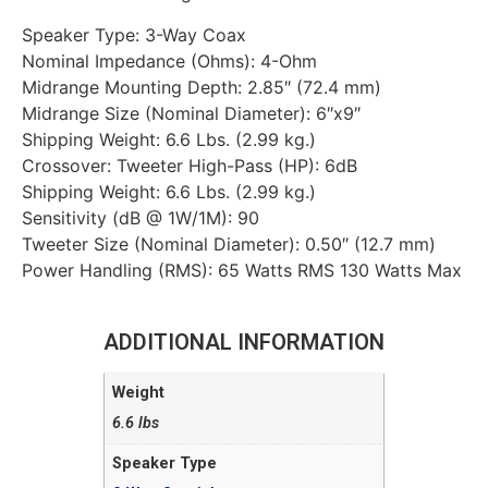
Speaker Type: 3-Way Coax
Nominal Impedance (Ohms): 4-Ohm
Midrange Mounting Depth: 2.85″ (72.4 mm)
Midrange Size (Nominal Diameter): 6″x9″
Shipping Weight: 6.6 Lbs. (2.99 kg.)
Crossover: Tweeter High-Pass (HP): 6dB
Shipping Weight: 6.6 Lbs. (2.99 kg.)
Sensitivity (dB @ 1W/1M): 90
Tweeter Size (Nominal Diameter): 0.50″ (12.7 mm)
Power Handling (RMS): 65 Watts RMS 130 Watts Max
ADDITIONAL INFORMATION
Weight
6.6 lbs
Speaker Type