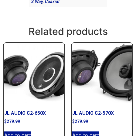
3 Way
,
Coaxial
Related products
JL AUDIO C2-650X
JL AUDIO C2-570X
$
279.99
$
279.99
Add to cart
Add to cart