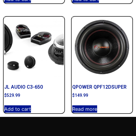
JL AUDIO C3-650
QPOWER QPF12DSUPER
$
529.99
$
149.99
Add to cart
Read more