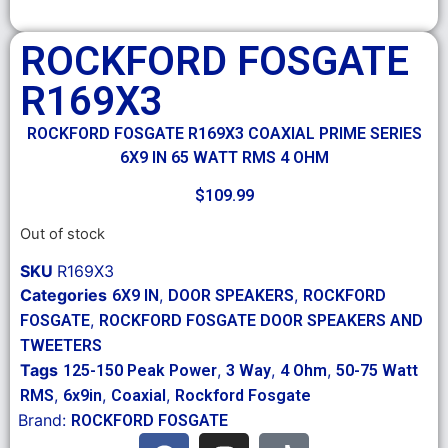
ROCKFORD FOSGATE
R169X3
ROCKFORD FOSGATE R169X3 COAXIAL PRIME SERIES
6X9 IN 65 WATT RMS 4 OHM
$
109.99
Out of stock
SKU
R169X3
Categories
,
,
6X9 IN
DOOR SPEAKERS
ROCKFORD
,
FOSGATE
ROCKFORD FOSGATE DOOR SPEAKERS AND
TWEETERS
Tags
,
,
,
125-150 Peak Power
3 Way
4 Ohm
50-75 Watt
,
,
,
RMS
6x9in
Coaxial
Rockford Fosgate
Brand:
ROCKFORD FOSGATE