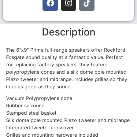
Description
The 6″x9″ Prime full-range speakers offer Rockford
Fosgate sound quality at a fantastic value. Perfect
for replacing factory speakers, they feature
polypropylene cones and a silk dome pole mounted
Piezo tweeter and midrange. Includes grilles so they
look as good as they sound.
Vacuum Polypropylene cone
Rubber surround
Stamped steel basket
Silk dome pole mounted Piezo tweeter and midrange
Integrated tweeter crossover
Grilles and mounting hardware included