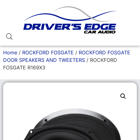
Home
/
ROCKFORD FOSGATE
/
ROCKFORD FOSGATE
DOOR SPEAKERS AND TWEETERS
/ ROCKFORD
FOSGATE R169X3