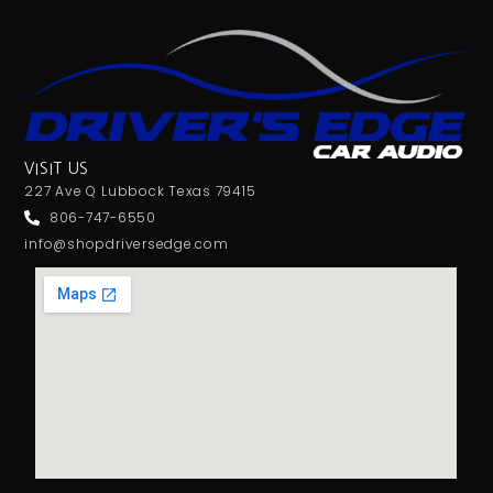
VISIT US
227 Ave Q Lubbock Texas 79415
806-747-6550
info@shopdriversedge.com