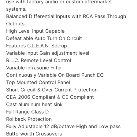
use with factory audio or custom aftermarket
systems.
Balanced Differential Inputs with RCA Pass Through
Outputs
High Level Input Capable
Defeat able Auto Turn On Circuit
Features C.L.E.A.N. Set-up
Variable Input Gain adjustment level
R.L.C. Remote Level Control
Variable Infrasonic Filter
Continuously Variable On Board Punch EQ
Top Mounted Control Panel
Short Circuit & Over Current Protection
CEA-2006 Compliant & CE Compliant
Cast aluminum heat sink
Full Range Class D
Rollback Protection
Fully Adjustable 12 dB/octave High and Low pass
Butterworth Crossovers