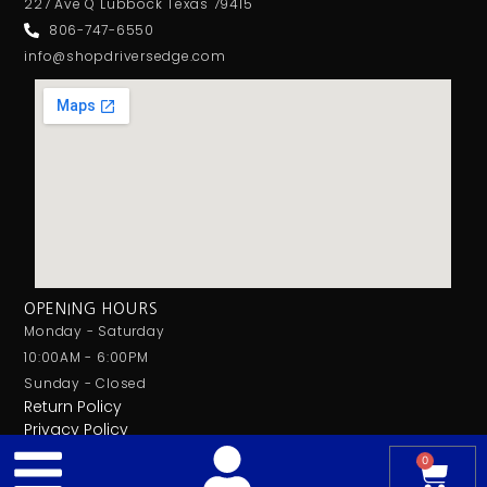
227 Ave Q Lubbock Texas 79415
806-747-6550
info@shopdriversedge.com
OPENING HOURS
Monday - Saturday
10:00AM - 6:00PM
Sunday - Closed
Return Policy
Privacy Policy
0