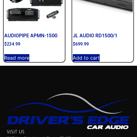
AUDIOPIPE APMN-1500
JL AUDIO RD1500/1
$
234.99
$
699.99
Read more
Add to cart
VISIT US