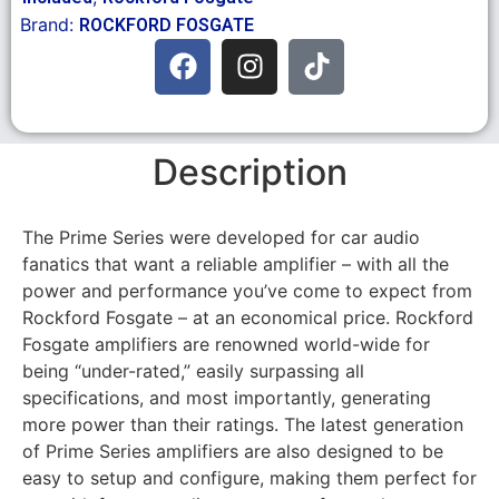
Brand:
ROCKFORD FOSGATE
Description
The Prime Series were developed for car audio
fanatics that want a reliable amplifier – with all the
power and performance you’ve come to expect from
Rockford Fosgate – at an economical price. Rockford
Fosgate amplifiers are renowned world-wide for
being “under-rated,” easily surpassing all
specifications, and most importantly, generating
more power than their ratings. The latest generation
of Prime Series amplifiers are also designed to be
easy to setup and configure, making them perfect for