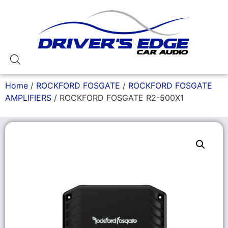
Home
/
ROCKFORD FOSGATE
/
ROCKFORD FOSGATE
AMPLIFIERS
/ ROCKFORD FOSGATE R2-500X1