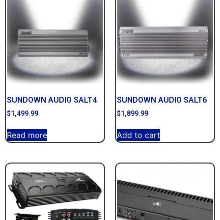
SUNDOWN AUDIO SALT4
SUNDOWN AUDIO SALT6
$
1,499.99
$
1,899.99
Read more
Add to cart