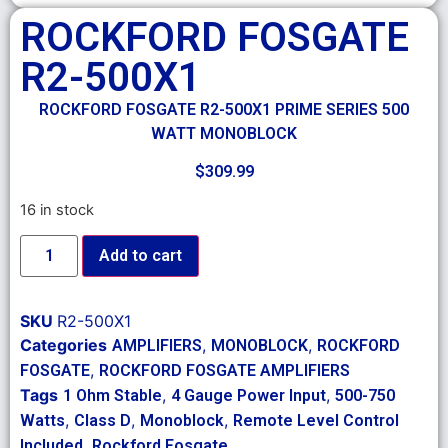
ROCKFORD FOSGATE
R2-500X1
ROCKFORD FOSGATE R2-500X1 PRIME SERIES 500
WATT MONOBLOCK
$
309.99
16 in stock
Add to cart
SKU
R2-500X1
Categories
,
,
AMPLIFIERS
MONOBLOCK
ROCKFORD
,
FOSGATE
ROCKFORD FOSGATE AMPLIFIERS
Tags
,
,
1 Ohm Stable
4 Gauge Power Input
500-750
,
,
,
Watts
Class D
Monoblock
Remote Level Control
,
Included
Rockford Fosgate