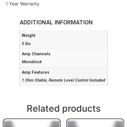
1 Year Warranty
ADDITIONAL INFORMATION
Weight
5 lbs
Amp Channels
Monoblock
Amp Features
1 Ohm Stable, Remote Level Control Included
Related products