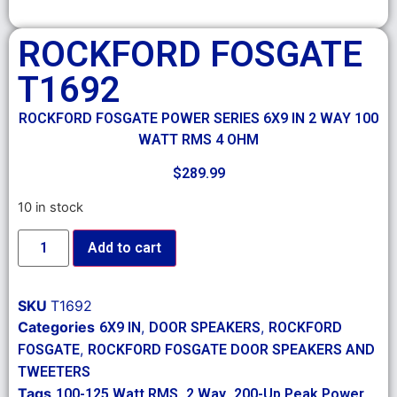
ROCKFORD FOSGATE
T1692
ROCKFORD FOSGATE POWER SERIES 6X9 IN 2 WAY 100
WATT RMS 4 OHM
$
289.99
10 in stock
Add to cart
SKU
T1692
Categories
,
,
6X9 IN
DOOR SPEAKERS
ROCKFORD
,
FOSGATE
ROCKFORD FOSGATE DOOR SPEAKERS AND
TWEETERS
Tags
,
,
,
100-125 Watt RMS
2 Way
200-Up Peak Power