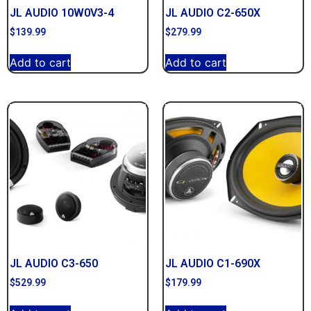
JL AUDIO 10W0V3-4
JL AUDIO C2-650X
$
139.99
$
279.99
Add to cart
Add to cart
JL AUDIO C3-650
JL AUDIO C1-690X
$
529.99
$
179.99