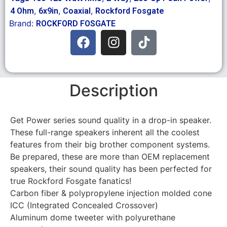
,
,
,
4 Ohm
6x9in
Coaxial
Rockford Fosgate
Brand:
ROCKFORD FOSGATE
Description
Get Power series sound quality in a drop-in speaker.
These full-range speakers inherent all the coolest
features from their big brother component systems.
Be prepared, these are more than OEM replacement
speakers, their sound quality has been perfected for
true Rockford Fosgate fanatics!
Carbon fiber & polypropylene injection molded cone
ICC (Integrated Concealed Crossover)
Aluminum dome tweeter with polyurethane