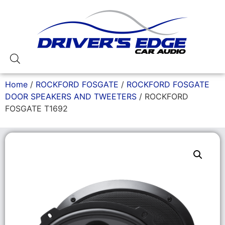
Home
/
ROCKFORD FOSGATE
/
ROCKFORD FOSGATE
DOOR SPEAKERS AND TWEETERS
/ ROCKFORD
FOSGATE T1692