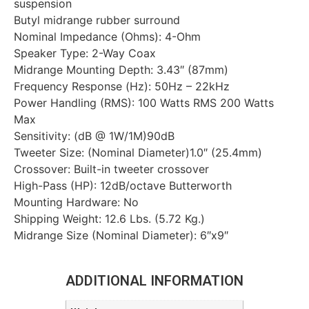
suspension
Butyl midrange rubber surround
Nominal Impedance (Ohms): 4-Ohm
Speaker Type: 2-Way Coax
Midrange Mounting Depth: 3.43″ (87mm)
Frequency Response (Hz): 50Hz – 22kHz
Power Handling (RMS): 100 Watts RMS 200 Watts
Max
Sensitivity: (dB @ 1W/1M)90dB
Tweeter Size: (Nominal Diameter)1.0″ (25.4mm)
Crossover: Built-in tweeter crossover
High-Pass (HP): 12dB/octave Butterworth
Mounting Hardware: No
Shipping Weight: 12.6 Lbs. (5.72 Kg.)
Midrange Size (Nominal Diameter): 6″x9″
ADDITIONAL INFORMATION