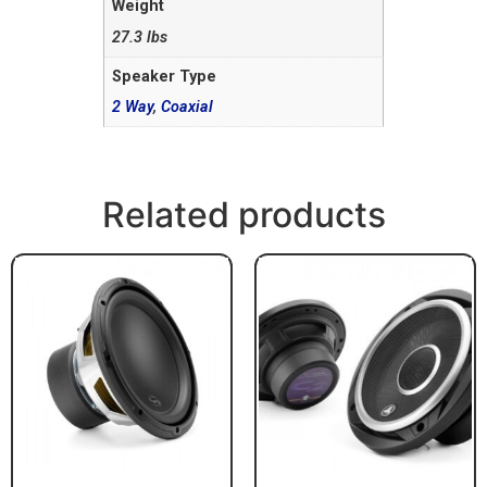
Weight
27.3 lbs
Speaker Type
2 Way
,
Coaxial
Related products