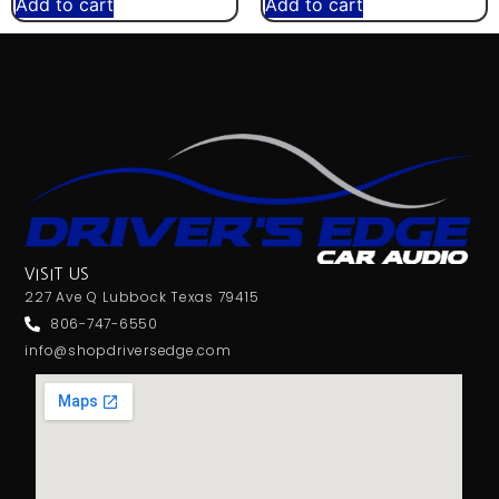
Add to cart
Add to cart
VISIT US
227 Ave Q Lubbock Texas 79415
806-747-6550
info@shopdriversedge.com