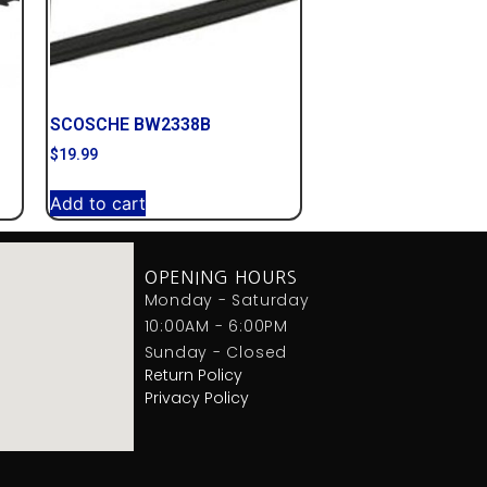
SCOSCHE BW2338B
$
19.99
Add to cart
OPENING HOURS
Monday - Saturday
10:00AM - 6:00PM
Sunday - Closed
Return Policy
Privacy Policy