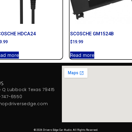
COSCHE HDCA24
SCOSCHE GM1524B
9.99
$
19.99
ead more
Read more
US
e Q Lubbock Texas 79415
-747-6550
hopdriversedge.com
© 2026 Drivers Edge Car Audio. All Rights Reserved.