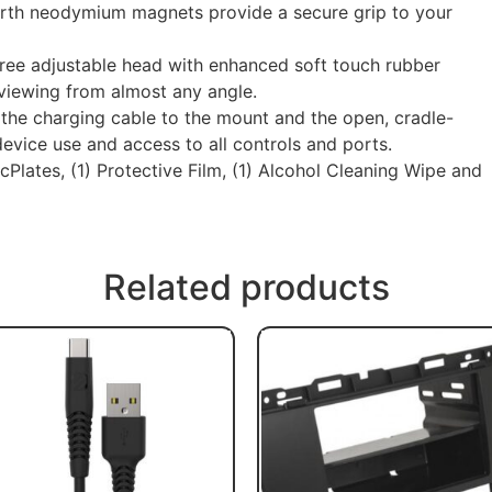
th neodymium magnets provide a secure grip to your
e adjustable head with enhanced soft touch rubber
 viewing from almost any angle.
the charging cable to the mount and the open, cradle-
evice use and access to all controls and ports.
lates, (1) Protective Film, (1) Alcohol Cleaning Wipe and
Related products