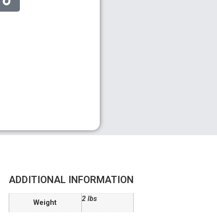
ADDITIONAL INFORMATION
2 lbs
Weight