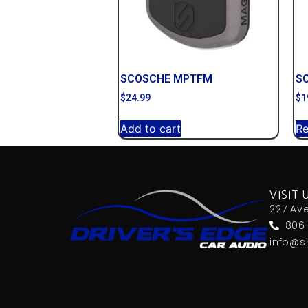
SCOSCHE MPTFM
S
$
24.99
$
1
Add to cart
R
VISIT 
227 Av
806
info@s