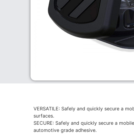
VERSATILE: Safely and quickly secure a mobi
surfaces.
SECURE: Safely and quickly secure a mobile 
automotive grade adhesive.