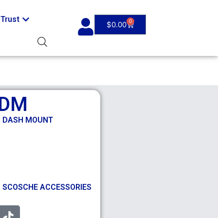
Trust
0
$
0.00
GDM
C DASH MOUNT
,
SCOSCHE ACCESSORIES