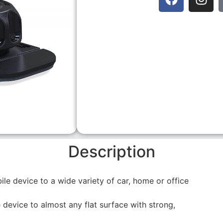
Description
le device to a wide variety of car, home or office
device to almost any flat surface with strong,