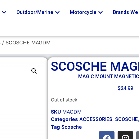
o
Outdoor/Marine
Motorcycle
Brands We 
S
/ SCOSCHE MAGDM
SCOSCHE MA
MAGIC MOUNT MAGNETI
$
24.99
Out of stock
SKU
MAGDM
Categories
,
ACCESSORIES
SCOSCHE
Tag
Scosche