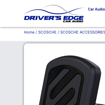
Car Audi
Home
/
SCOSCHE
/
SCOSCHE ACCESSORIE