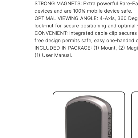
STRONG MAGNETS: Extra powerful Rare-Ear
devices and are 100% mobile device safe.
OPTIMAL VIEWING ANGLE: 4-Axis, 360 Degre
lock-nut for secure positioning and optimal
CONVENIENT: Integrated cable clip secures 
free design permits safe, easy one-handed d
INCLUDED IN PACKAGE: (1) Mount, (2) MagicP
(1) User Manual.