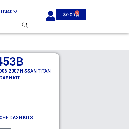
Trust
0
$
0.00
453B
06-2007 NISSAN TITAN
DASH KIT
CHE DASH KITS