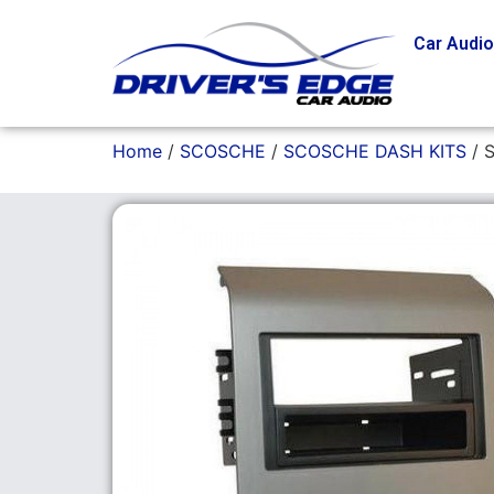
Car Audi
Home
/
SCOSCHE
/
SCOSCHE DASH KITS
/ 