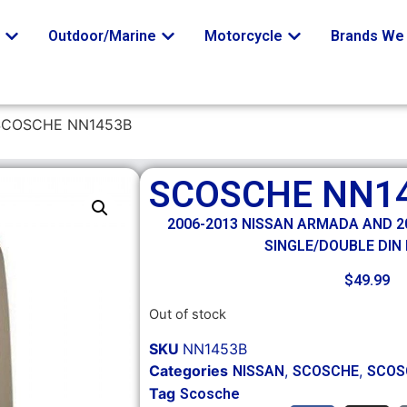
o
Outdoor/Marine
Motorcycle
Brands We 
SCOSCHE NN1453B
SCOSCHE NN1
2006-2013 NISSAN ARMADA AND 20
SINGLE/DOUBLE DIN 
$
49.99
Out of stock
SKU
NN1453B
Categories
,
,
NISSAN
SCOSCHE
SCOS
Tag
Scosche