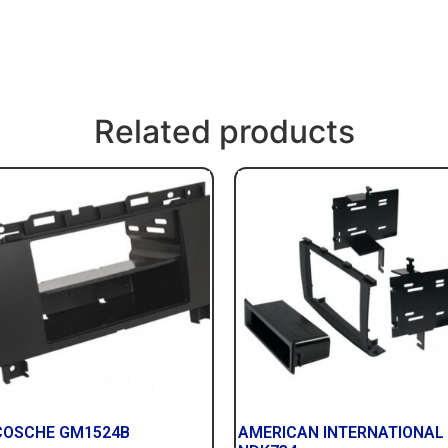
Related products
COSCHE GM1524B
AMERICAN INTERNATIONAL