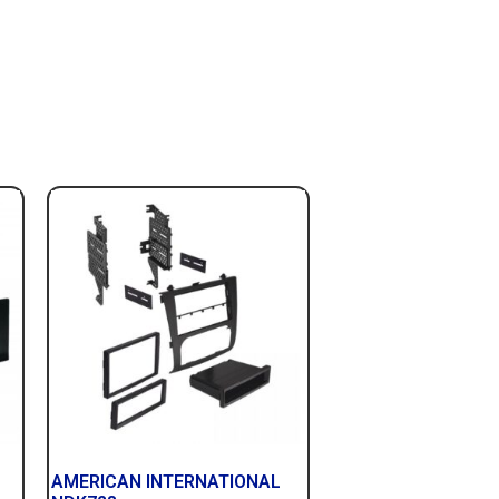
AMERICAN INTERNATIONAL