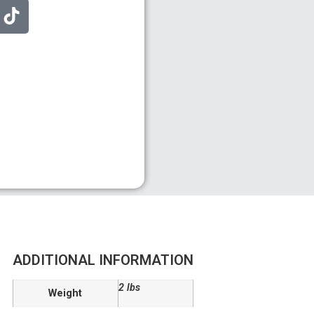
ADDITIONAL INFORMATION
2 lbs
Weight