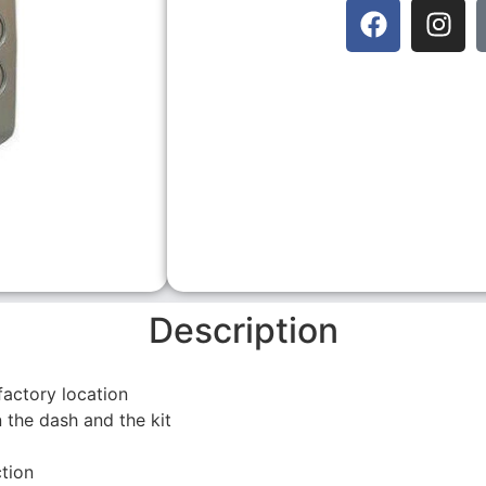
Description
factory location
 the dash and the kit
tion