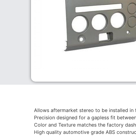
Allows aftermarket stereo to be installed in 
Precision designed for a gapless fit between
Color and Texture matches the factory dash
High quality automotive grade ABS construc