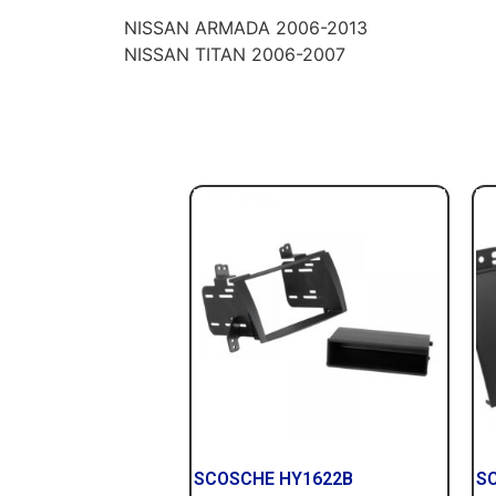
NISSAN ARMADA 2006-2013
NISSAN TITAN 2006-2007
SCOSCHE HY1622B
S