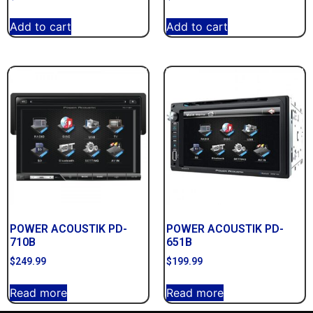
Add to cart
Add to cart
POWER ACOUSTIK PD-
POWER ACOUSTIK PD-
710B
651B
$
249.99
$
199.99
Read more
Read more