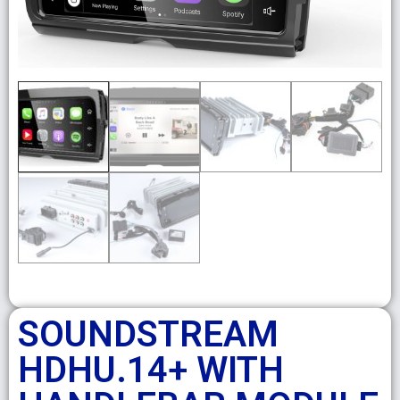
SOUNDSTREAM
HDHU.14+ WITH