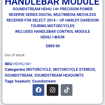
HANDLEBAR MODULE
SOUNDSTREAM HDHU.14+ PRECISION POWER
RESERVE SERIES DIGITAL MULTIMEDIA MECHLESS
RECEIVER FOR SELECT 2014 – UP HARLEY DAVIDSON
TOURING MOTORCYCLES
INCLUDES HANDLEBAR CONTROL MODULE
HDHU.14HCM
$
889.99
Out of stock
SKU
HDHU.14+
Categories
,
,
MOTORCYCLE
MOTORCYCLE STEREOS
,
SOUNDSTREAM
SOUNDSTREAM HEADUNITS
Tags
,
headunit
Soundstream