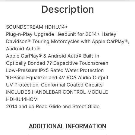
Description
SOUNDSTREAM HDHU.14+
Plug-n-Play Upgrade Headunit for 2014+ Harley
Davidson® Touring Motorcycles with Apple CarPlay®,
Android Auto®
Apple CarPlay® & Android Auto® Built-in
Optically Bonded 7? Capacitive Touchscreen
Low-Pressure IPx5 Rated Water Protection
10-Band Equalizer and 4V RCA Audio Output
UV Protection, Conformal Coated Circuits
INCLUDES HANDLEBAR CONTROL MODULE
HDHU.14HCM
2014 and up Road Glide and Street Glide
ADDITIONAL INFORMATION