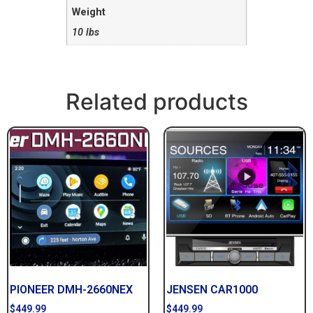
Weight
10 lbs
Related products
PIONEER DMH-2660NEX
JENSEN CAR1000
$
449.99
$
449.99