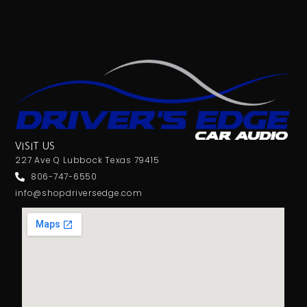
VISIT US
227 Ave Q Lubbock Texas 79415
806-747-6550
info@shopdriversedge.com