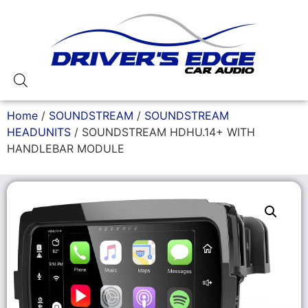
Home
/
SOUNDSTREAM
/
SOUNDSTREAM
HEADUNITS
/ SOUNDSTREAM HDHU.14+ WITH
HANDLEBAR MODULE