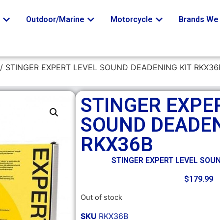
o
Outdoor/Marine
Motorcycle
Brands We 
/ STINGER EXPERT LEVEL SOUND DEADENING KIT RKX36
STINGER EXPE
SOUND DEADEN
RKX36B
STINGER EXPERT LEVEL SOU
$
179.99
Out of stock
SKU
RKX36B