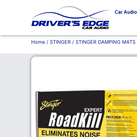
Car Audi
Home
/
STINGER
/
STINGER DAMPING MATS