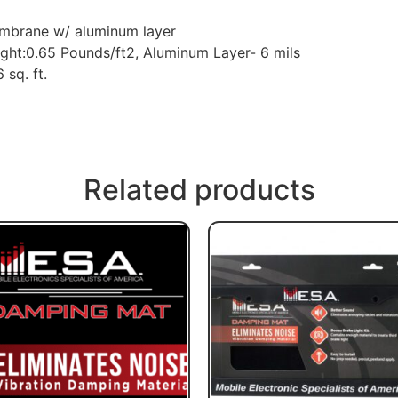
membrane w/ aluminum layer
ht:0.65 Pounds/ft2, Aluminum Layer- 6 mils
 sq. ft.
Related products