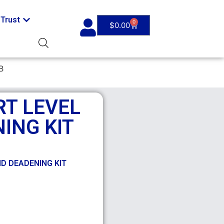
Trust
0
$
0.00
B
RT LEVEL
ING KIT
ND DEADENING KIT