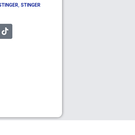
,
STINGER
STINGER