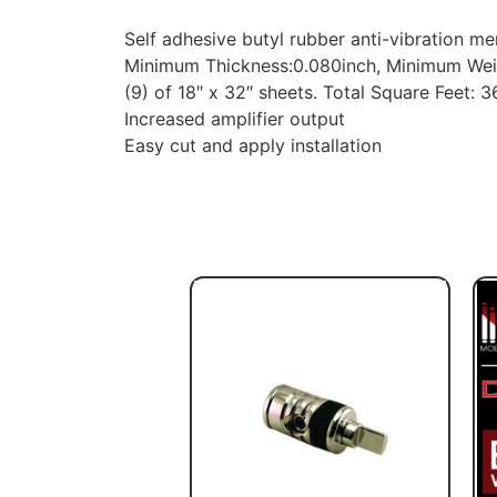
Self adhesive butyl rubber anti-vibration 
Minimum Thickness:0.080inch, Minimum Weig
(9) of 18″ x 32″ sheets. Total Square Feet: 36
Increased amplifier output
Easy cut and apply installation