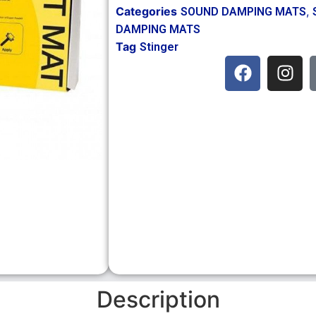
Categories
,
SOUND DAMPING MATS
DAMPING MATS
Tag
Stinger
Description