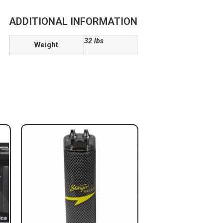
ADDITIONAL INFORMATION
32 lbs
Weight