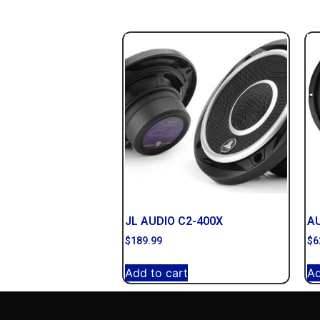
JL AUDIO C2-400X
AU
$
189.99
$
6
Add to cart
Ad