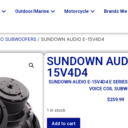
o
Outdoor/Marine
Motorcycle
Brands We 
O SUBWOOFERS
/ SUNDOWN AUDIO E-15V4D4
SUNDOWN AUDI
15V4D4
SUNDOWN AUDIO E-15V4D4 E SERIES
VOICE COIL SUB
$
259.99
1 in stock
Add to cart