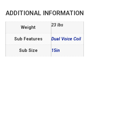
ADDITIONAL INFORMATION
23 lbs
Weight
Sub Features
Dual Voice Coil
Sub Size
15in