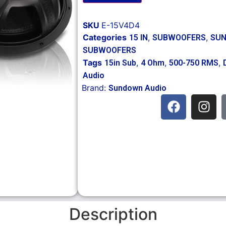
SKU
E-15V4D4
Categories
,
,
15 IN
SUBWOOFERS
SUN
SUBWOOFERS
Tags
,
,
,
15in Sub
4 Ohm
500-750 RMS
Audio
Brand:
Sundown Audio
Description