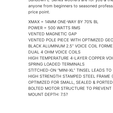
anyone from beginners to seasoned professi
price point.
XMAX = 14MM ONE-WAY BY 70% BL
POWER = 500 WATTS RMS
VENTED MAGNETIC GAP
VENTED POLE PIECE WITH OPTIMIZED GE
BLACK ALUMINUM 2.5” VOICE COIL FORME
DUAL 4 OHM VOICE COILS
HIGH TEMPERATURE 4-LAYER COPPER VOI
SPRING LOADED TERMINALS
STITCHED-ON “MINI-XL” TINSEL LEADS TO
HIGH STRENGTH STAMPED STEEL FRAME 
OPTIMIZED FOR SMALL, SEALED & PORTE
BOLTED MOTOR STRUCTURE TO PREVENT 
MOUNT DEPTH: 7.5?