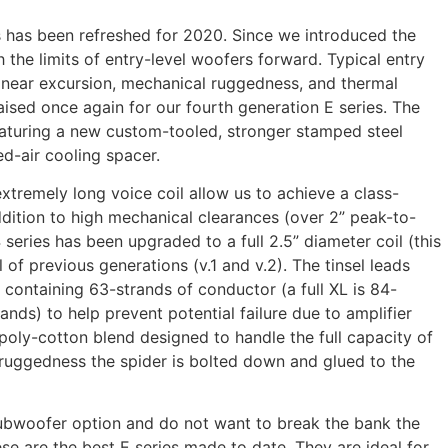
s has been refreshed for 2020. Since we introduced the
 the limits of entry-level woofers forward. Typical entry
 linear excursion, mechanical ruggedness, and thermal
ised once again for our fourth generation E series. The
featuring a new custom-tooled, stronger stamped steel
d-air cooling spacer.
tremely long voice coil allow us to achieve a class-
dition to high mechanical clearances (over 2” peak-to-
 series has been upgraded to a full 2.5” diameter coil (this
 of previous generations (v.1 and v.2). The tinsel leads
containing 63-strands of conductor (a full XL is 84-
nds) to help prevent potential failure due to amplifier
h poly-cotton blend designed to handle the full capacity of
f ruggedness the spider is bolted down and glued to the
 subwoofer option and do not want to break the bank the
e are the best E series made to date. They are ideal for