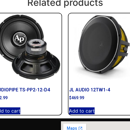
Related products
DIOPIPE TS-PP2-12-D4
JL AUDIO 12TW1-4
2.99
$
469.99
d to cart
Add to cart