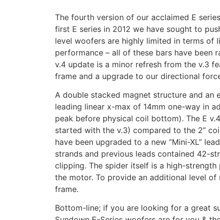
The fourth version of our acclaimed E serie
first E series in 2012 we have sought to push
level woofers are highly limited in terms of
performance – all of these bars have been ra
v.4 update is a minor refresh from the v.3 
frame and a upgrade to our directional force
A double stacked magnet structure and an ex
leading linear x-max of 14mm one-way in ad
peak before physical coil bottom). The E v.4
started with the v.3) compared to the 2” coil
have been upgraded to a new “Mini-XL” lead 
strands and previous leads contained 42-stra
clipping. The spider itself is a high-strengt
the motor. To provide an additional level o
frame.
Bottom-line; if you are looking for a great
Sundown E-Series woofers are for you & thes