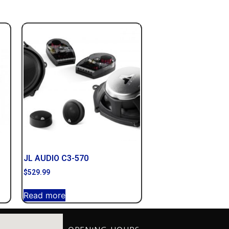
JL AUDIO C3-570
$
529.99
Read more