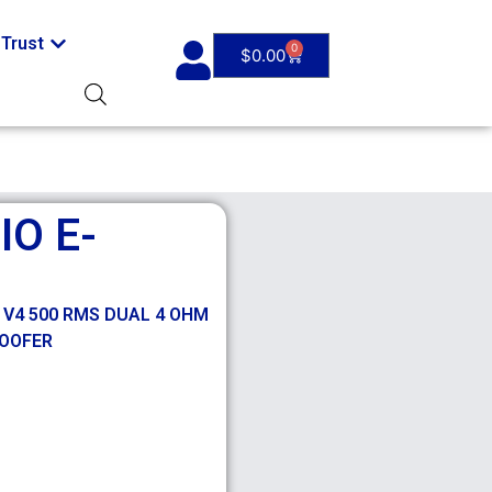
Trust
0
$
0.00
O E-
 V4 500 RMS DUAL 4 OHM
WOOFER