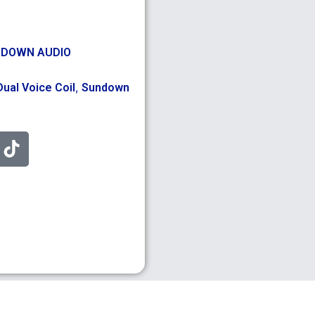
DOWN AUDIO
,
Dual Voice Coil
Sundown