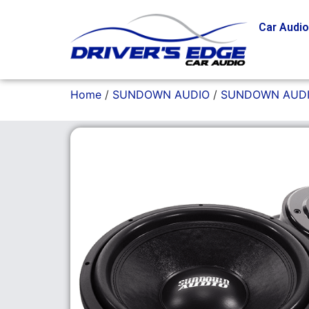
Car Audi
Home
/
SUNDOWN AUDIO
/
SUNDOWN AUDI