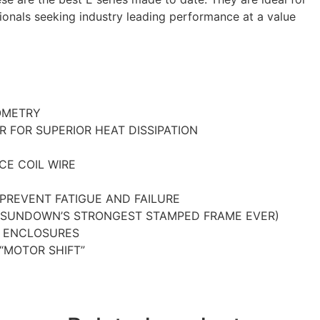
onals seeking industry leading performance at a value
OMETRY
R FOR SUPERIOR HEAT DISSIPATION
CE COIL WIRE
 PREVENT FATIGUE AND FAILURE
(SUNDOWN’S STRONGEST STAMPED FRAME EVER)
D ENCLOSURES
“MOTOR SHIFT”