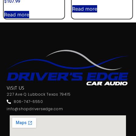
$
107.99
Read more
Read more
VISIT US
227 Ave Q Lubbock Texas 79415
806-747-6550
info@shopdriversedge.com