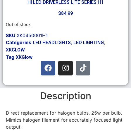
HI LED DRIVERLESS LITE SERIES H1
$
84.99
Out of stock
SKU
XK0450001H1
Categories
,
,
LED HEADLIGHTS
LED LIGHTING
XKGLOW
Tag
XKGlow
Description
Direct replacement for halogen bulbs. 25w per bulb.
Mimics halogen filament for accurately focused light
output.