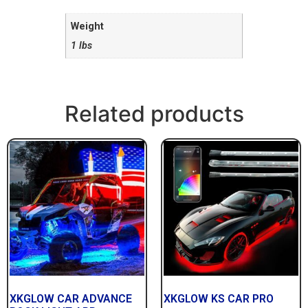
Weight
1 lbs
Related products
XKGLOW CAR ADVANCE
XKGLOW KS CAR PRO