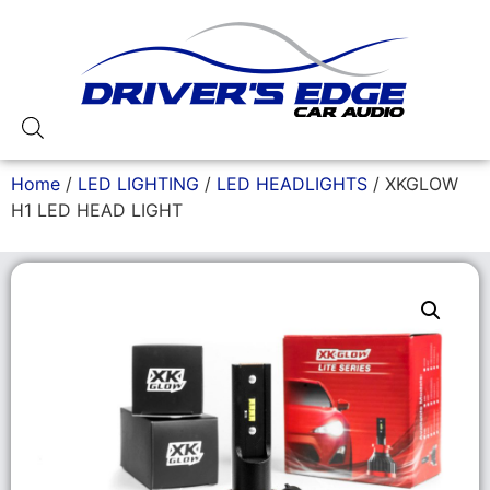
Home
/
LED LIGHTING
/
LED HEADLIGHTS
/ XKGLOW
H1 LED HEAD LIGHT