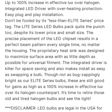
Up to 100% increase in effective lux over halogen.
Integrated LED Driver with over-heating protection.
Easy plug and play installation.
Don’t be fooled by its “less-than-ELITE Series” price
tag. The LITE Series LED Bulbs pack quite the punch
too, despite its lower price and small size. The
precise placement of the LED chipset results in a
perfect beam pattern every single time, no matter
the housing. The proprietary heat sink was designed
to maximize surface area with as little depth as
possible for universal fitment. The integrated driver is
killer for space saving and also makes install as easy
as swapping a bulb. Though not as bug-zappingly
bright as our ELITE Series bulbs, these are still good
for gains as high as a 100% increase in effective lux
over its halogen counterpart. It’s time to retire those
old and tired halogen bulbs and see the light!
***DISCLAIMER: LED bulbs are legal in the USA for