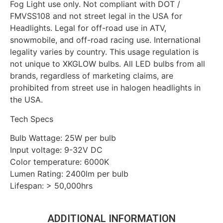
Fog Light use only. Not compliant with DOT /
FMVSS108 and not street legal in the USA for
Headlights. Legal for off-road use in ATV,
snowmobile, and off-road racing use. International
legality varies by country. This usage regulation is
not unique to XKGLOW bulbs. All LED bulbs from all
brands, regardless of marketing claims, are
prohibited from street use in halogen headlights in
the USA.
Tech Specs
Bulb Wattage: 25W per bulb
Input voltage: 9-32V DC
Color temperature: 6000K
Lumen Rating: 2400lm per bulb
Lifespan: > 50,000hrs
ADDITIONAL INFORMATION