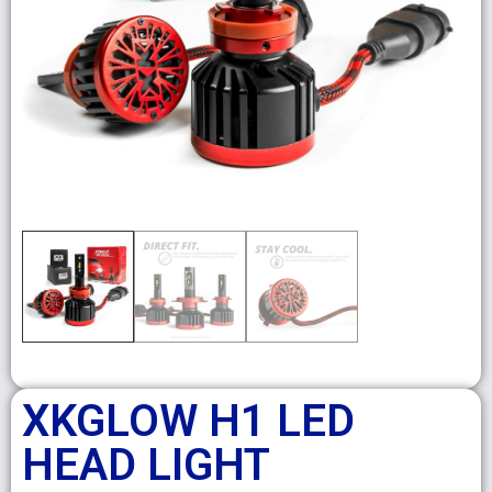
XKGLOW H1 LED
HEAD LIGHT