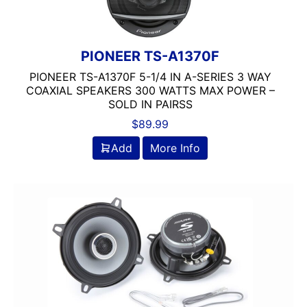
ROCKFORD FOSGATE
3 Ohm
3 Way
4 Ohm
PIONEER TS-A1370F
5.25in
PIONEER TS-A1370F 5-1/4 IN A-SERIES 3 WAY
50-100 Peak Power
COAXIAL SPEAKERS 300 WATTS MAX POWER –
SOLD IN PAIRSS
50-75 Watt RMS
$
89.99
75-100 Watt RMS
Automoblie
Add
More Info
Coaxial
Component
DB Drive
DS18
JL Audio
Pioneer
Rockford Fosgate
Tweeter