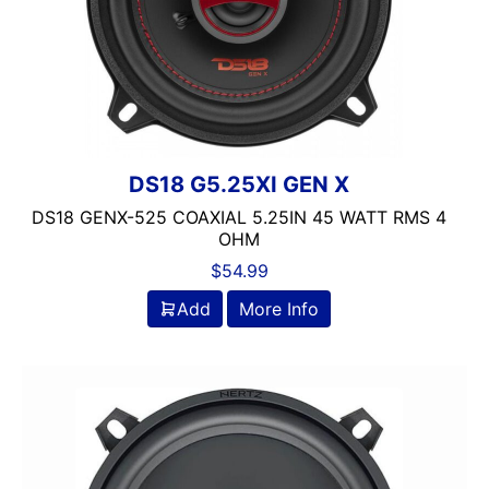
DS18 G5.25XI GEN X
DS18 GENX-525 COAXIAL 5.25IN 45 WATT RMS 4
OHM
$
54.99
Add
More Info