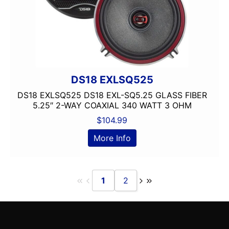
DS18 EXLSQ525
DS18 EXLSQ525 DS18 EXL-SQ5.25 GLASS FIBER
5.25″ 2-WAY COAXIAL 340 WATT 3 OHM
$
104.99
More Info
1
2