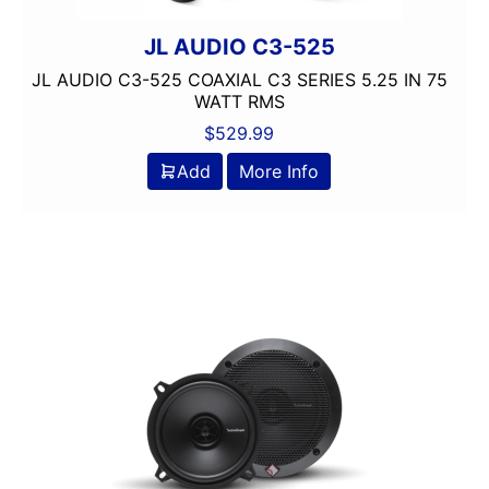
JL AUDIO C3-525
JL AUDIO C3-525 COAXIAL C3 SERIES 5.25 IN 75
WATT RMS
$
529.99
Add
More Info