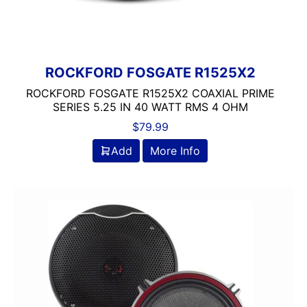
ROCKFORD FOSGATE R1525X2
ROCKFORD FOSGATE R1525X2 COAXIAL PRIME
SERIES 5.25 IN 40 WATT RMS 4 OHM
$
79.99
Add
More Info