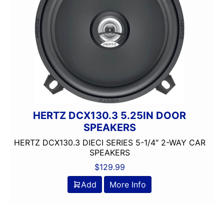
HERTZ DCX130.3 5.25IN DOOR
SPEAKERS
HERTZ DCX130.3 DIECI SERIES 5-1/4″ 2-WAY CAR
SPEAKERS
$
129.99
Add
More Info