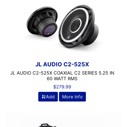
JL AUDIO C2-525X
JL AUDIO C2-525X COAXIAL C2 SERIES 5.25 IN
60 WATT RMS
$
279.99
Add
More Info