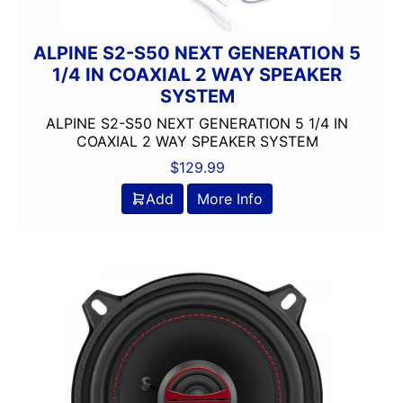
ALPINE S2-S50 NEXT GENERATION 5
1/4 IN COAXIAL 2 WAY SPEAKER
SYSTEM
ALPINE S2-S50 NEXT GENERATION 5 1/4 IN
COAXIAL 2 WAY SPEAKER SYSTEM
$
129.99
Add
More Info