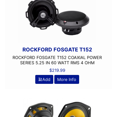
ROCKFORD FOSGATE T152
ROCKFORD FOSGATE T152 COAXIAL POWER
SERIES 5.25 IN 60 WATT RMS 4 OHM
$
219.99
Add
More Info