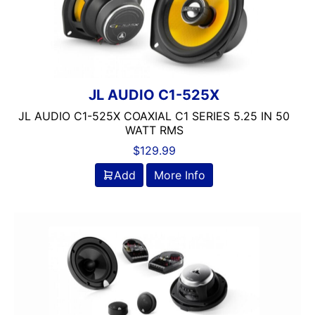
JL AUDIO C1-525X
JL AUDIO C1-525X COAXIAL C1 SERIES 5.25 IN 50
WATT RMS
$
129.99
Add
More Info