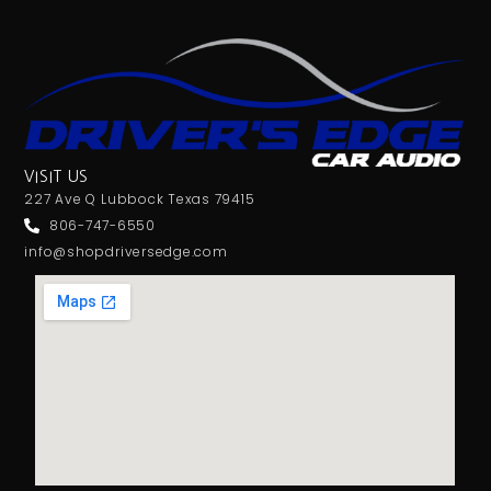
VISIT US
227 Ave Q Lubbock Texas 79415
806-747-6550
info@shopdriversedge.com