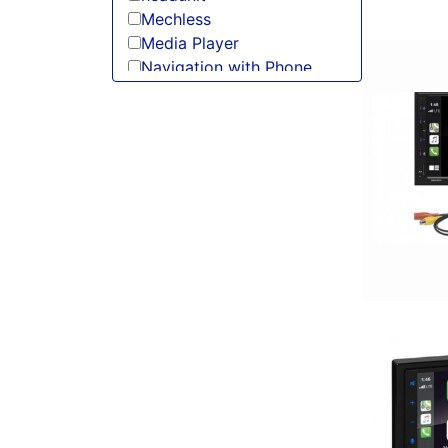
Mechless
Media Player
Navigation with Phone
Oversized Screen
radio
Screen
Single Din
Spotify
USB Port
Wired Android Auto
Wired Apple CarPlay