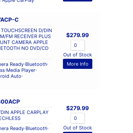
7ACP-C
7″ TOUCHSCREEN D/DIN
$
279.99
M/FM RECEIVER PLUS
OUNT CAMERA APPLE
UETOOTH NO DVD/CD
Out of Stock
More Info
era Ready
⋅
Bluetooth
⋅
ss
⋅
Media Player
⋅
roid Auto
⋅
V800ACP
$
279.99
D/DIN APPLE CARPLAY
ECHLESS
Out of Stock
era Ready
⋅
Bluetooth
⋅