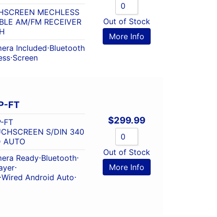
CHSCREEN MECHLESS
Out of Stock
BLE AM/FM RECEIVER
H
More Info
era Included
⋅
Bluetooth
ess
⋅
Screen
P-FT
$
299.99
-FT
OUCHSCREEN S/DIN 340
D AUTO
Out of Stock
era Ready
⋅
Bluetooth
⋅
More Info
ayer
⋅
⋅
Wired Android Auto
⋅