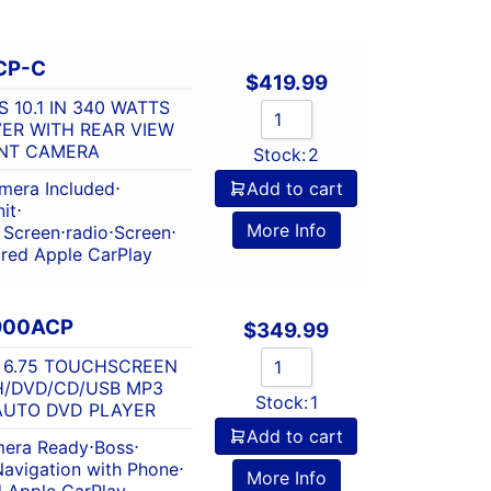
CP-C
$
419.99
 10.1 IN 340 WATTS
VER WITH REAR VIEW
UNT CAMERA
Stock:
2
mera Included
⋅
Add to cart
it
⋅
More Info
 Screen
⋅
radio
⋅
Screen
⋅
red Apple CarPlay
V900ACP
$
349.99
S 6.75 TOUCHSCREEN
H/DVD/CD/USB MP3
Stock:
1
AUTO DVD PLAYER
Add to cart
era Ready
⋅
Boss
⋅
Navigation with Phone
⋅
More Info
 Apple CarPlay