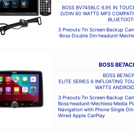
BOSS BV745BLC 6.95 IN TOU
D/DIN 80 WATTS MP3 COMPATI
BLUETOOT
3 Preouts
⋅
7in Screen
⋅
Backup Cam
⋅
Boss
⋅
Double Din
⋅
headunit
⋅
Mechl
BOSS BE7AC
BOSS BE7ACP
ELITE SERIES 6 INFLOATING T
WATTS ANDROI
3 Preouts
⋅
7in Screen
⋅
Backup Cam
Boss
⋅
headunit
⋅
Mechless
⋅
Media Pl
Navigation with Phone
⋅
Single Din
Wired Apple CarPlay