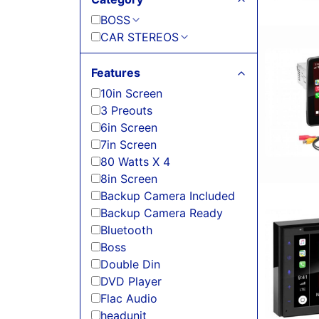
BOSS
CAR STEREOS
Features
10in Screen
3 Preouts
6in Screen
7in Screen
80 Watts X 4
8in Screen
Backup Camera Included
Backup Camera Ready
Bluetooth
Boss
Double Din
DVD Player
Flac Audio
headunit