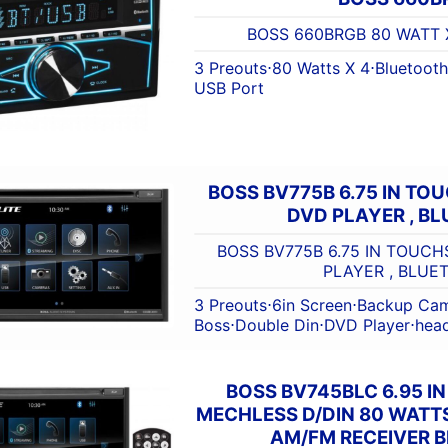
BOSS 660BRGB 80 WATT 
3 Preouts
⋅
80 Watts X 4
⋅
Bluetooth
USB Port
BOSS BV775B 6.75 IN TO
DVD PLAYER , B
BOSS BV775B 6.75 IN TOUCH
PLAYER , BLUE
3 Preouts
⋅
6in Screen
⋅
Backup Cam
Boss
⋅
Double Din
⋅
DVD Player
⋅
head
BOSS BV745BLC 6.95 I
MECHLESS D/DIN 80 WATT
AM/FM RECEIVER 