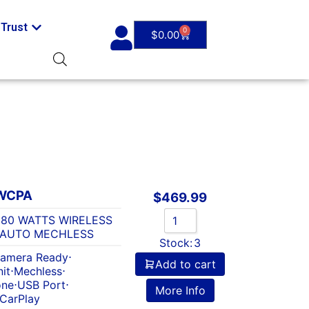
Trust
0
$
0.00
WCPA
$
469.99
 80 WATTS WIRELESS
 AUTO MECHLESS
Stock:
3
amera Ready
⋅
Add to cart
it
⋅
Mechless
⋅
one
⋅
USB Port
⋅
More Info
 CarPlay