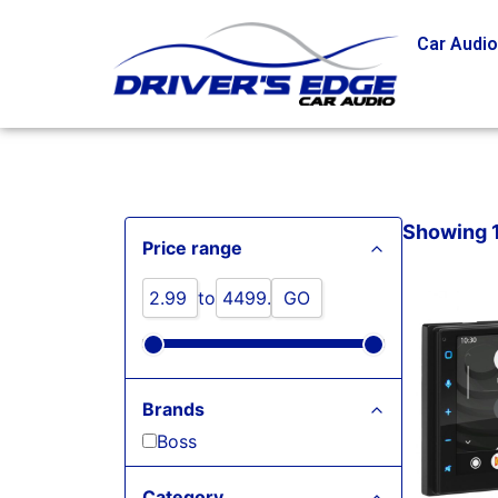
Car Audi
Showing 1 
Price range
to
GO
Brands
Boss
Category