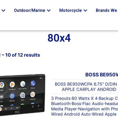
o
Outdoor/Marine
Motorcycle
Brands We 
80x4
– 10 of 12 results
BOSS BE950
BOSS BE950WCPA 6.75" D/DIN
APPLE CARPLAY ANDROID
3 Preouts
⋅
80 Watts X 4
⋅
Backup C
Bluetooth
⋅
Boss
⋅
Flac Audio
⋅
headun
Media Player
⋅
Navigation with Ph
Wired Android Auto
⋅
Wired Apple