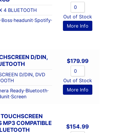
X 4 BLUETOOTH
Out of Stock
⋅
Boss
⋅
headunit
⋅
Spotify
⋅
More Info
UCHSCREEN D/DIN,
$
179.99
LUETOOTH
SCREEN D/DIN, DVD
TOOTH
Out of Stock
More Info
era Ready
⋅
Bluetooth
⋅
unit
⋅
Screen
N TOUCHSCREEN
S MP3 COMPATIBLE
$
154.99
BLUETOOTH