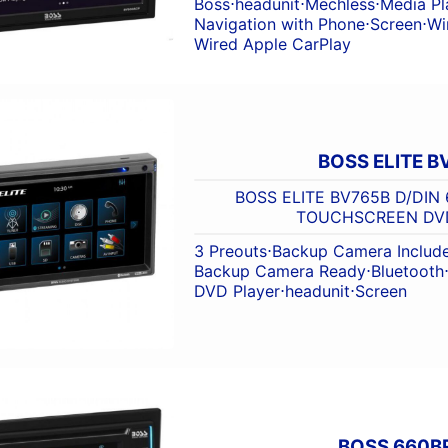
Boss
⋅
headunit
⋅
Mechless
⋅
Media Pl
Navigation with Phone
⋅
Screen
⋅
Wi
Wired Apple CarPlay
BOSS ELITE B
BOSS ELITE BV765B D/DIN 
TOUCHSCREEN DV
3 Preouts
⋅
Backup Camera Includ
Backup Camera Ready
⋅
Bluetooth
DVD Player
⋅
headunit
⋅
Screen
BOSS 660B