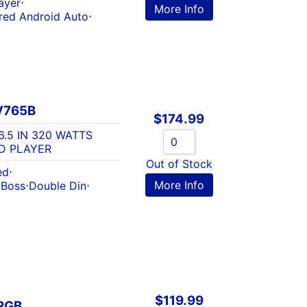
ayer
⋅
More Info
red Android Auto
⋅
V765B
$
174.99
6.5 IN 320 WATTS
D PLAYER
Out of Stock
ed
⋅
More Info
⋅
Boss
⋅
Double Din
⋅
$
119.99
RGB