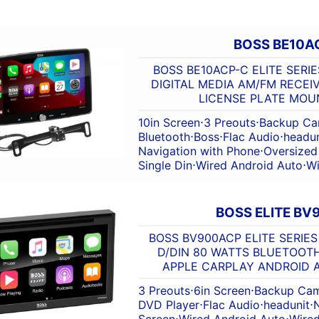
BOSS BE10A
BOSS BE10ACP-C ELITE SERIES
DIGITAL MEDIA AM/FM RECEI
LICENSE PLATE MO
10in Screen
⋅
3 Preouts
⋅
Backup Ca
Bluetooth
⋅
Boss
⋅
Flac Audio
⋅
headun
Navigation with Phone
⋅
Oversized
Single Din
⋅
Wired Android Auto
⋅
Wi
BOSS ELITE B
BOSS BV900ACP ELITE SERIE
D/DIN 80 WATTS BLUETOOT
APPLE CARPLAY ANDROID 
3 Preouts
⋅
6in Screen
⋅
Backup Cam
DVD Player
⋅
Flac Audio
⋅
headunit
⋅
Screen
⋅
Wired Android Auto
⋅
Wired