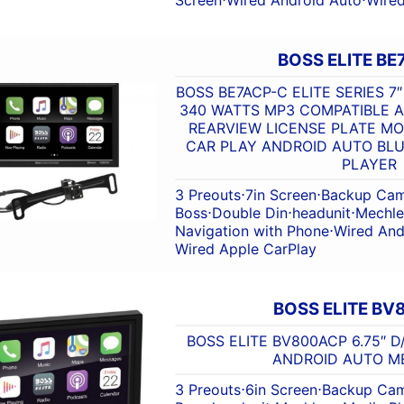
BOSS ELITE BE
BOSS BE7ACP-C ELITE SERIES 
340 WATTS MP3 COMPATIBLE A
REARVIEW LICENSE PLATE M
CAR PLAY ANDROID AUTO BL
PLAYER
3 Preouts
⋅
7in Screen
⋅
Backup Cam
Boss
⋅
Double Din
⋅
headunit
⋅
Mechle
Navigation with Phone
⋅
Wired And
Wired Apple CarPlay
BOSS ELITE B
BOSS ELITE BV800ACP 6.75″ 
ANDROID AUTO M
3 Preouts
⋅
6in Screen
⋅
Backup Cam