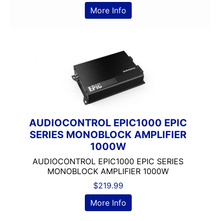
200-Up RMS
More Info
2000-2500 Watts
2000-UP RMS
250-500 RMS
250-500 Watts
2500-3000 Watts
3 Channel
3 Ohm
3 Preouts
AUDIOCONTROL EPIC1000 EPIC
3 Way
SERIES MONOBLOCK AMPLIFIER
3.5in
1000W
3/4in Thick
3000-Up Watts
AUDIOCONTROL EPIC1000 EPIC SERIES
MONOBLOCK AMPLIFIER 1000W
4 Channel
$
219.99
4 Gauge Power Input
4 Ohm
More Info
4 Volt Preouts