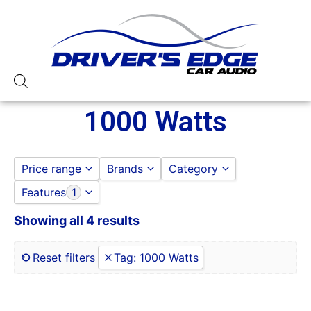
1000 Watts
Price range
Brands
Category
Features
1
AUDIOPIPE
AMPLIFIERS
to
GO
OG AUDIO
AUDIOCONTROL
Showing all 4 results
0 Gauge Power Input
AUDIOPIPE
0-250 RMS
OG AUDIO
0-50 Watt RMS
Reset filters
Tag
:
1000 Watts
1 Ohm
1 Ohm Stable
10