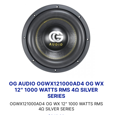
100-125 Peak Power
100-125 Watt RMS
100-250 Watts
1000 Watts
1000-1500 RMS
1000-1500 Watts
10in Box
10in Screen
10in Sub
11in Screen
12
125-150 Peak Power
OG AUDIO OGWX121000AD4 OG WX
125-150 Watt RMS
12″ 1000 WATTS RMS 4Ω SILVER
12in Box
SERIES
12in Sub
OGWX121000AD4 OG WX 12" 1000 WATTS RMS
13 Band EQ
4Ω SILVER SERIES
13in Sub