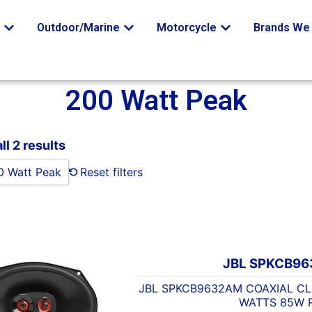
o
Outdoor/Marine
Motorcycle
Brands We 
200 Watt Peak
l 2 results
0 Watt Peak
Reset filters
JBL SPKCB9
JBL SPKCB9632AM COAXIAL CLU
WATTS 85W 