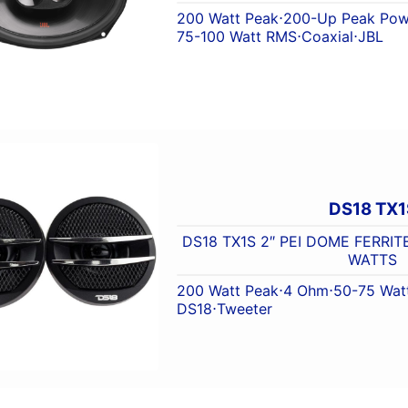
200 Watt Peak
⋅
200-Up Peak Pow
75-100 Watt RMS
⋅
Coaxial
⋅
JBL
DS18 TX1
DS18 TX1S 2″ PEI DOME FERRIT
WATTS
200 Watt Peak
⋅
4 Ohm
⋅
50-75 Wat
DS18
⋅
Tweeter