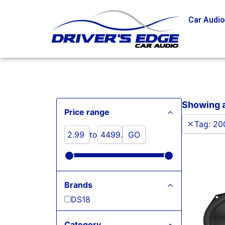
Car Audi
Showing al
Price range
Tag
:
20
to
GO
Brands
DS18
Category