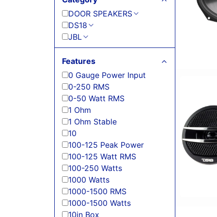
DOOR SPEAKERS
DS18
JBL
Features
0 Gauge Power Input
0-250 RMS
0-50 Watt RMS
1 Ohm
1 Ohm Stable
10
100-125 Peak Power
100-125 Watt RMS
100-250 Watts
1000 Watts
1000-1500 RMS
1000-1500 Watts
10in Box