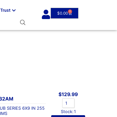
Trust
0
$
0.00
$
129.99
632AM
B SERIES 6X9 IN 255
Stock:
1
RMS