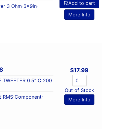
Add to cart
er
⋅
3 Ohm
⋅
6x9in
⋅
More Info
S
$
17.99
E TWEETER 0.5″ C 200
Out of Stock
t RMS
⋅
Component
⋅
More Info