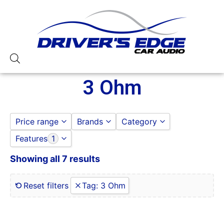
3 Ohm
Price range
Brands
Category
Features
1
DS18
DOOR SPEAKERS
to
GO
JL AUDIO
DS18
Showing all 7 results
0 Gauge Power Input
JBL
0-250 RMS
JL AUDIO
0-50 Watt RMS
Reset filters
Tag
:
3 Ohm
SUBWOOFERS
1 Ohm
1 Ohm Stable
10