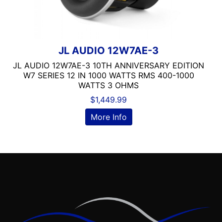
Dual Voice Coil
DVD Player
Echomaster
EpicenterReady
JL AUDIO 12W7AE-3
FERRITE
JL AUDIO 12W7AE-3 10TH ANNIVERSARY EDITION
Flac Audio
W7 SERIES 12 IN 1000 WATTS RMS 400-1000
Grill Included
WATTS 3 OHMS
HARNESS
$
1,449.99
HD Radio
More Info
HDMI
headunit
Heise
Hertz
Hifonics
IDATALINK
INTEGRATION
JBL