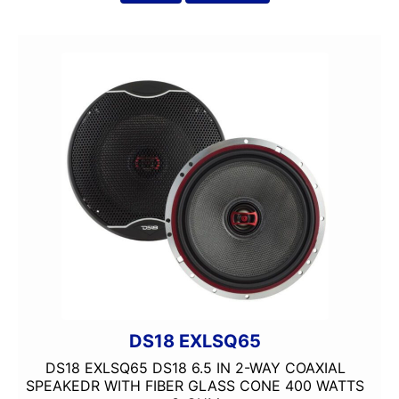
4 way
4in
4x10in
4x6in
5 Channel
5 way
5.25in
50 Watt RMS
50 Watts X 4
50-100 Peak Power
50-75 Watt RMS
500-750 RMS
500-750 Watts
5x7in
6 Channel
DS18 EXLSQ65
6.5in
DS18 EXLSQ65 DS18 6.5 IN 2-WAY COAXIAL
6.75in
SPEAKEDR WITH FIBER GLASS CONE 400 WATTS