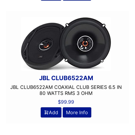
150 Watt Peak
150-175 Peak Power
150-175 Watt RMS
1500-2000 RMS
1500-2000 Watts
15in Box
15in Sub
175-200 Peak Power
175-200 Watt RMS
18in Sub
JBL CLUB6522AM
1in
JBL CLUB6522AM COAXIAL CLUB SERIES 6.5 IN
2 Channel
80 WATTS RMS 3 OHM
2 Ohm
$
99.99
2 PREOUTS
Add
More Info
2 Way
200 Watt Peak
200-Up Peak Power