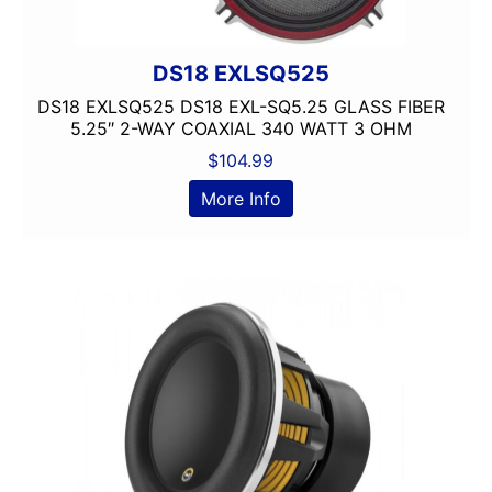
Clarion
Class A/B
DS18 EXLSQ525
Class A/D
Class B
DS18 EXLSQ525 DS18 EXL-SQ5.25 GLASS FIBER
5.25″ 2-WAY COAXIAL 340 WATT 3 OHM
Class B/D
Class D
$
104.99
Coaxial
More Info
Component
Crunch
DB Drive
Detachable Face
Double Din
DS18
DSP
DUAL
Dual Sub Box
dual vented