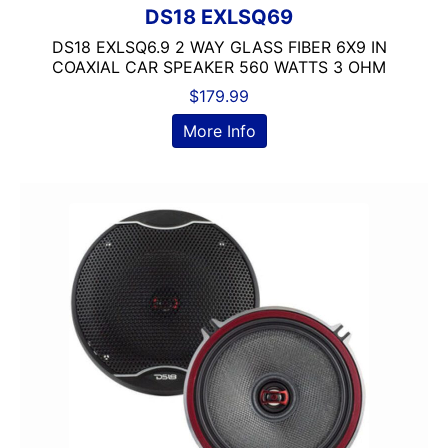
DS18 EXLSQ69
9in Screen
DS18 EXLSQ6.9 2 WAY GLASS FIBER 6X9 IN
Alpine
COAXIAL CAR SPEAKER 560 WATTS 3 OHM
Alpine MAESTRO
$
179.99
amazon
American International
More Info
AMPLIFIER
AudioControl
Audiopipe
Automoblie
Axxess
Backup Camera Included
Backup Camera Ready
Bass Knob Included
Bluetooth
Boss
BRONZE SERIES
Carpeted Box