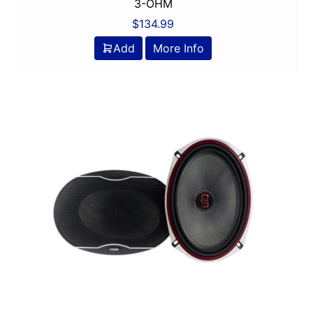
6in
3-OHM
6in Screen
$
134.99
6in Sub
Add
More Info
6x8in
6x9 Box
6x9in
75-100 Watt RMS
750-1000 RMS
750-1000 Watts
7in
7in Screen
8 Channel
8 Gauge Power Input
8 ohm
80 Watts X 4
8in Screen
8in speaker
8in Sub