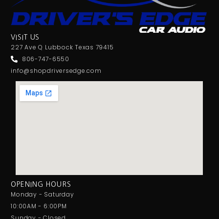
Jensen
JL Audio
JVC
VISIT US
Linkswell
227 Ave Q Lubbock Texas 79415
Mechless
806-747-6550
Media Player
info@shopdriversedge.com
MESA
Metra
MIDRANGE
Monoblock
MULTIPLE CAMERA INPUT
Navigation
Navigation with Phone
Non-Ported
OG AUDIO
OPENING HOURS
Optical Input
Monday - Saturday
Optical Output
10:00AM - 6:00PM
Orion
Sunday - Closed