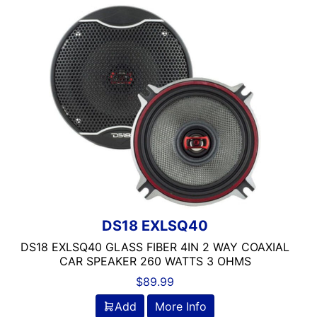
100-125 Peak Power
100-125 Watt RMS
100-250 Watts
1000 Watts
1000-1500 RMS
1000-1500 Watts
10in Box
10in Screen
10in Sub
11in Screen
12
125-150 Peak Power
DS18 EXLSQ40
125-150 Watt RMS
DS18 EXLSQ40 GLASS FIBER 4IN 2 WAY COAXIAL
12in Box
CAR SPEAKER 260 WATTS 3 OHMS
12in Sub
$
89.99
13 Band EQ
Add
More Info
13in Sub