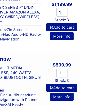
$
1,199.99
X SERIES 7″ D/DIN
IVER AMAZON ALEXA,
Y (WIRED/WIRELESS)
Stock:
3
H
Add to cart
outs
⋅
7in Screen
⋅
n
⋅
Flac Audio
⋅
HD Radio
⋅
More Info
Navigation
⋅
910W
$
599.99
MULTIMEDIA
SS, 240 WATTS, –
, BLUETOOTH, SIRUIS
Stock:
3
Y
Add to cart
een
⋅
⋅
Flac Audio
⋅
headunit
⋅
More Info
vigation with Phone
⋅
Din
⋅
XM Ready