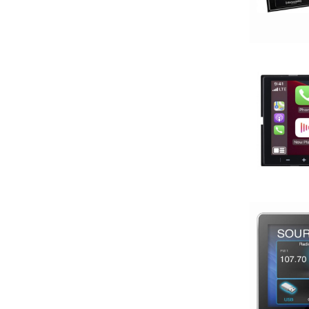
4in
4x10in
4x6in
5 Channel
5 way
5.25in
50 Watt RMS
50 Watts X 4
50-100 Peak Power
50-75 Watt RMS
500-750 RMS
500-750 Watts
5x7in
6 Channel
6.5in
6.75in
6in
6in Screen
6in Sub