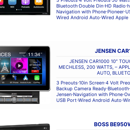
Bluetooth
⋅
Double Din
⋅
HD Radio
⋅
h
Navigation with Phone
⋅
Pioneer
⋅
U
Wired Android Auto
⋅
Wired Apple
JENSEN CAR
JENSEN CAR1000 10″ TOU
MECHLESS, 200 WATTS, – APP
AUTO, BLUET
3 Preouts
⋅
10in Screen
⋅
4 Volt Pre
Backup Camera Ready
⋅
Bluetooth
Jensen
⋅
Navigation with Phone
⋅
Ov
USB Port
⋅
Wired Android Auto
⋅
Wi
BOSS BE950