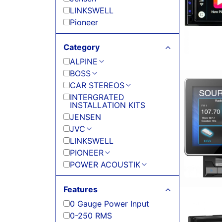
LINKSWELL
Pioneer
Category
ALPINE
BOSS
CAR STEREOS
INTERGRATED
INSTALLATION KITS
JENSEN
JVC
LINKSWELL
PIONEER
POWER ACOUSTIK
Features
0 Gauge Power Input
0-250 RMS