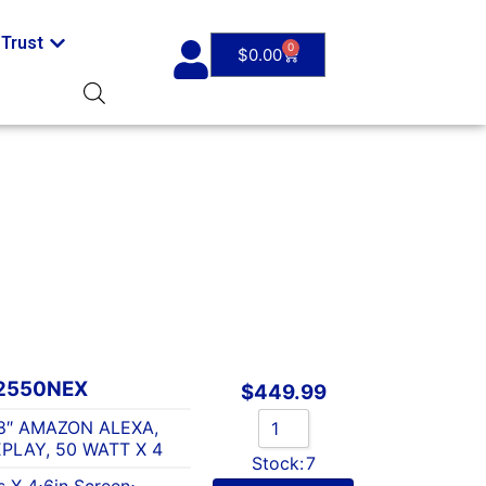
Trust
0
$
0.00
2550NEX
$
449.99
8″ AMAZON ALEXA,
PLAY, 50 WATT X 4
Stock:
7
s X 4
⋅
6in Screen
⋅