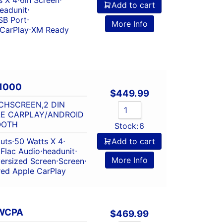
Add to cart
eadunit
⋅
SB Port
⋅
More Info
 CarPlay
⋅
XM Ready
1000
$
449.99
CHSCREEN,2 DIN
LE CARPLAY/ANDROID
OOTH
Stock:
6
outs
⋅
50 Watts X 4
⋅
Add to cart
⋅
Flac Audio
⋅
headunit
⋅
More Info
ersized Screen
⋅
Screen
⋅
red Apple CarPlay
WCPA
$
469.99