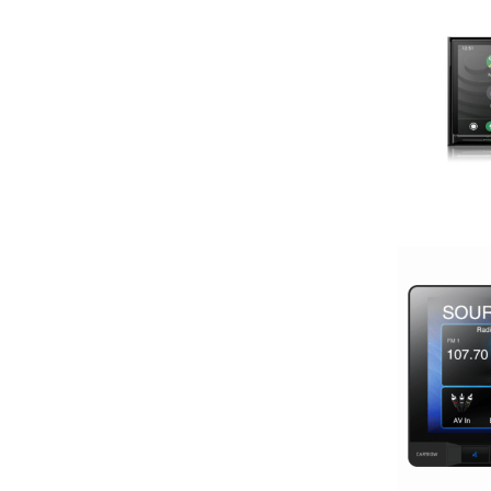
13 Band EQ
13in Sub
150 Watt Peak
150-175 Peak Power
150-175 Watt RMS
1500-2000 RMS
1500-2000 Watts
15in Box
15in Sub
175-200 Peak Power
175-200 Watt RMS
18in Sub
1in
2 Channel
2 Ohm
2 PREOUTS
2 Way
200 Watt Peak