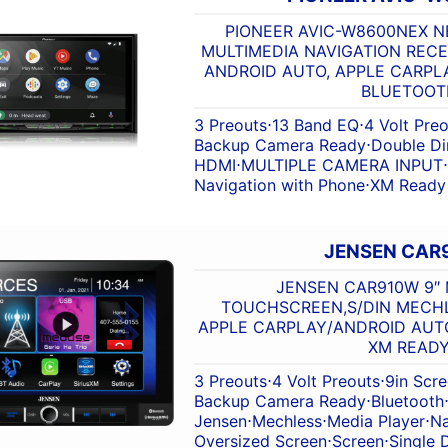
PIONEER AVIC-W8600NEX NE
MULTIMEDIA NAVIGATION RECE
ANDROID AUTO, APPLE CARPLA
BLUETOOT
3 Preouts
⋅
13 Band EQ
⋅
4 Volt Pre
Backup Camera Ready
⋅
Double Di
HDMI
⋅
MULTIPLE CAMERA INPUT
⋅
Navigation with Phone
⋅
XM Ready
JENSEN CAR
JENSEN CAR910W 9″ 
TOUCHSCREEN,S/DIN MECHLE
APPLE CARPLAY/ANDROID AUTO
XM READ
3 Preouts
⋅
4 Volt Preouts
⋅
9in Scr
Backup Camera Ready
⋅
Bluetooth
Jensen
⋅
Mechless
⋅
Media Player
⋅
Na
Oversized Screen
⋅
Screen
⋅
Single 