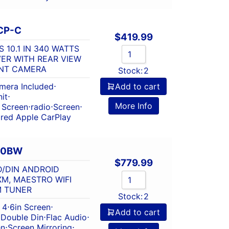
CP-C
$
419.99
 10.1 IN 340 WATTS
VER WITH REAR VIEW
UNT CAMERA
Stock:
2
mera Included
⋅
Add to cart
it
⋅
More Info
 Screen
⋅
radio
⋅
Screen
⋅
red Apple CarPlay
60BW
$
779.99
D/DIN ANDROID
XM, MAESTRO WIFI
M TUNER
Stock:
2
 4
⋅
6in Screen
⋅
Add to cart
⋅
Double Din
⋅
Flac Audio
⋅
en
⋅
Screen Mirroring
⋅