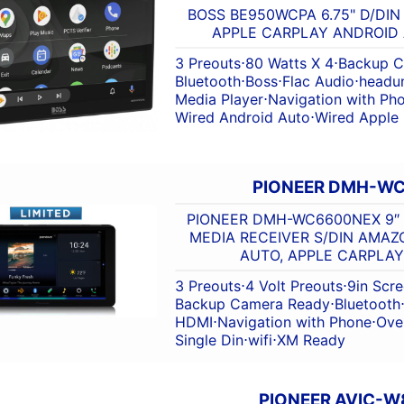
BOSS BE950WCPA 6.75" D/DIN
APPLE CARPLAY ANDROID
3 Preouts
⋅
80 Watts X 4
⋅
Backup C
Bluetooth
⋅
Boss
⋅
Flac Audio
⋅
headun
Media Player
⋅
Navigation with Ph
Wired Android Auto
⋅
Wired Apple
PIONEER DMH-W
PIONEER DMH-WC6600NEX 9″ 
MEDIA RECEIVER S/DIN AMAZ
AUTO, APPLE CARPLAY
3 Preouts
⋅
4 Volt Preouts
⋅
9in Scr
Backup Camera Ready
⋅
Bluetooth
HDMI
⋅
Navigation with Phone
⋅
Ove
Single Din
⋅
wifi
⋅
XM Ready
PIONEER AVIC-