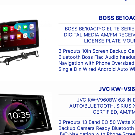
BOSS BE10A
BOSS BE10ACP-C ELITE SERIES
DIGITAL MEDIA AM/FM RECEI
LICENSE PLATE MO
3 Preouts
⋅
10in Screen
⋅
Backup Ca
Bluetooth
⋅
Boss
⋅
Flac Audio
⋅
headun
Navigation with Phone
⋅
Oversized
Single Din
⋅
Wired Android Auto
⋅
Wi
JVC KW-V9
JVC KW-V960BW 6.8 IN 
AUTO/BLUETOOTH, SIRIUS 
CERTIFIED, AM/F
3 Preouts
⋅
13 Band EQ
⋅
50 Watts X
Backup Camera Ready
⋅
Bluetooth
JVC
⋅
Navigation with Phone
⋅
Scre