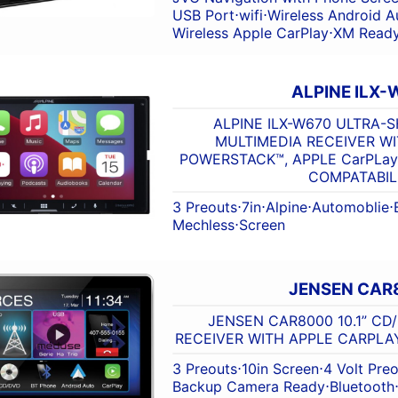
USB Port
⋅
wifi
⋅
Wireless Android A
Wireless Apple CarPlay
⋅
XM Read
ALPINE ILX-
ALPINE ILX-W670 ULTRA-
MULTIMEDIA RECEIVER WI
POWERSTACK™, APPLE CarPLa
COMPATABIL
3 Preouts
⋅
7in
⋅
Alpine
⋅
Automoblie
⋅
Mechless
⋅
Screen
JENSEN CAR
JENSEN CAR8000 10.1” CD
RECEIVER WITH APPLE CARPLA
3 Preouts
⋅
10in Screen
⋅
4 Volt Pre
Backup Camera Ready
⋅
Bluetooth