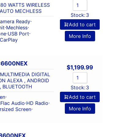
 80 WATTS WIRELESS
 AUTO MECHLESS
Stock:
3
amera Ready
⋅
Add to cart
it
⋅
Mechless
⋅
one
⋅
USB Port
⋅
More Info
 CarPlay
C6600NEX
$
1,199.99
MULTIMEDIA DIGITAL
ON ALEXA , ANDROID
, BLUETOOTH
Stock:
3
een
⋅
Add to cart
⋅
Flac Audio
⋅
HD Radio
⋅
More Info
rsized Screen
⋅
W8600NEX