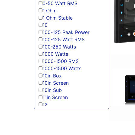
0-50 Watt RMS
1 Ohm
1 Ohm Stable
10
100-125 Peak Power
100-125 Watt RMS
100-250 Watts
1000 Watts
1000-1500 RMS
1000-1500 Watts
10in Box
10in Screen
10in Sub
11in Screen
12
125-150 Peak Power
125-150 Watt RMS
12in Box
12in Sub