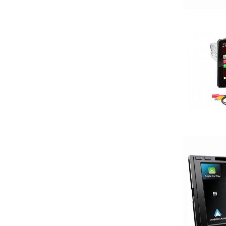
200-Up Peak Power
200-Up RMS
2000-2500 Watts
2000-UP RMS
250-500 RMS
250-500 Watts
2500-3000 Watts
3 Channel
3 Ohm
3 Preouts
3 Way
3.5in
3/4in Thick
3000-Up Watts
4 Channel
4 Gauge Power Input
4 Ohm
4 Volt Preouts
4 way