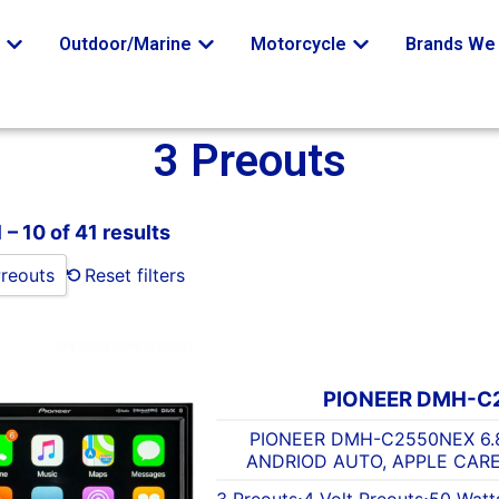
o
Outdoor/Marine
Motorcycle
Brands We 
3 Preouts
– 10 of 41 results
Preouts
Reset filters
PIONEER DMH-C
PIONEER DMH-C2550NEX 6.
ANDRIOD AUTO, APPLE CARE
3 Preouts
⋅
4 Volt Preouts
⋅
50 Watt