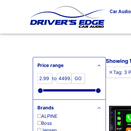
Car Audi
Showing 1 
Price range
Tag
:
3 
to
GO
Brands
ALPINE
Boss
Jensen