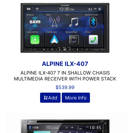
Clarion
Class A/B
Class A/D
Class B
Class B/D
Class D
Coaxial
Component
ALPINE ILX-407
Crunch
ALPINE ILX-407 7 IN SHALLOW CHASIS
DB Drive
MULTIMEDIA RECEIVER WITH POWER STACK
Detachable Face
$
539.99
Double Din
DS18
Add
More Info
DSP
DUAL
Dual Sub Box
dual vented