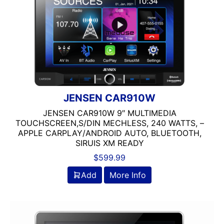
6in
6in Screen
6in Sub
6x8in
6x9 Box
6x9in
75-100 Watt RMS
750-1000 RMS
JENSEN CAR910W
750-1000 Watts
JENSEN CAR910W 9″ MULTIMEDIA
7in
TOUCHSCREEN,S/DIN MECHLESS, 240 WATTS, –
7in Screen
APPLE CARPLAY/ANDROID AUTO, BLUETOOTH,
SIRUIS XM READY
8 Channel
8 Gauge Power Input
$
599.99
8 ohm
Add
More Info
80 Watts X 4
8in Screen
8in speaker
8in Sub