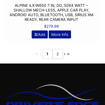
ALPINE iLX-W650 7 IN, DD, 50X4 WATT –
Oversized Screen
SHALLOW MECH-LESS, APPLE CAR PLAY,
PAC Audio
ANDROID AUTO, BLUETOOTH, USB, SIRIUS XM
Pioneer
READY, REAR CAMERA INPUT
Planet Audio
$
279.99
PLUG AND PLAY
Add
More Info
Ported
Power Acoustik
Power Pack Amp
1
2
Pyle
Qpower
Radenso
radio
Remote Level Control
Remote Level Control Included
Rockford Fosgate
Scosche
Screen