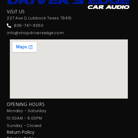
Screen Mirroring
VISIT US
Shallow Mount
227 Ave Q Lubbock Texas 79415
Shallow Radio
806-747-6550
SILVER SERIES
info@shopdriversedge.com
Single Din
Single Sub Box
Single Voice Coil
Soundstream
Spotify
Standard Box
Stinger
Subwoofer
Sundown Audio
OPENING HOURS
Tweeter
Monday - Saturday
UNDERSEAT
10:00AM - 6:00PM
USB Port
Sunday - Closed
Return Policy
Voxx