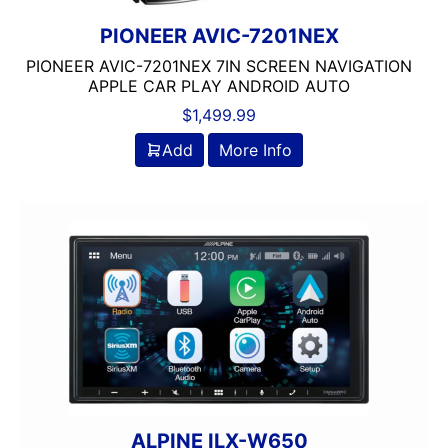
Jensen
JL Audio
PIONEER AVIC-7201NEX
JVC
PIONEER AVIC-7201NEX 7IN SCREEN NAVIGATION
Linkswell
APPLE CAR PLAY ANDROID AUTO
Mechless
$
1,499.99
Media Player
Add
More Info
MESA
Metra
MIDRANGE
Monoblock
MULTIPLE CAMERA INPUT
Navigation
Navigation with Phone
Non-Ported
OG AUDIO
Optical Input
Optical Output
ALPINE ILX-W650
Orion