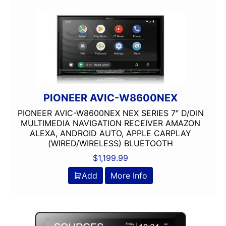
4 way
4in
4x10in
4x6in
5 Channel
5 way
5.25in
50 Watt RMS
PIONEER AVIC-W8600NEX
50 Watts X 4
PIONEER AVIC-W8600NEX NEX SERIES 7″ D/DIN
50-100 Peak Power
MULTIMEDIA NAVIGATION RECEIVER AMAZON
ALEXA, ANDROID AUTO, APPLE CARPLAY
50-75 Watt RMS
(WIRED/WIRELESS) BLUETOOTH
500-750 RMS
$
1,199.99
500-750 Watts
5x7in
Add
More Info
6 Channel
6.5in
6.75in