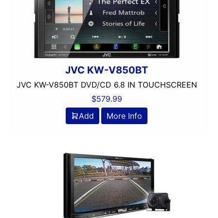
Dual Voice Coil
DVD Player
Echomaster
EpicenterReady
FERRITE
Flac Audio
JVC KW-V850BT
Grill Included
JVC KW-V850BT DVD/CD 6.8 IN TOUCHSCREEN
HARNESS
$
579.99
HD Radio
Add
More Info
HDMI
headunit
Heise
Hertz
Hifonics
IDATALINK
INTEGRATION
JBL