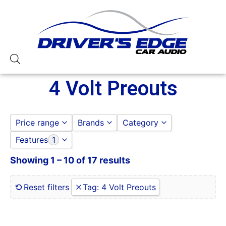
4 Volt Preouts
Price range
Brands
Category
Features
1
ALPINE
ALPINE
to
GO
Jensen
CAR STEREOS
Showing 1 – 10 of 17 results
0 Gauge Power Input
Pioneer
JENSEN
0-250 RMS
JVC
0-50 Watt RMS
Reset filters
Tag
:
4 Volt Preouts
PIONEER
1 Ohm
1 Ohm Stable
10