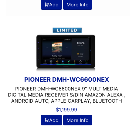
200-Up RMS
Add
More Info
2000-2500 Watts
2000-UP RMS
250-500 RMS
250-500 Watts
2500-3000 Watts
3 Channel
3 Ohm
3 Preouts
3 Way
PIONEER DMH-WC6600NEX
3.5in
PIONEER DMH-WC6600NEX 9″ MULTIMEDIA
3/4in Thick
DIGITAL MEDIA RECEIVER S/DIN AMAZON ALEXA ,
3000-Up Watts
ANDROID AUTO, APPLE CARPLAY, BLUETOOTH
4 Channel
$
1,199.99
4 Gauge Power Input
Add
More Info
4 Ohm
4 Volt Preouts