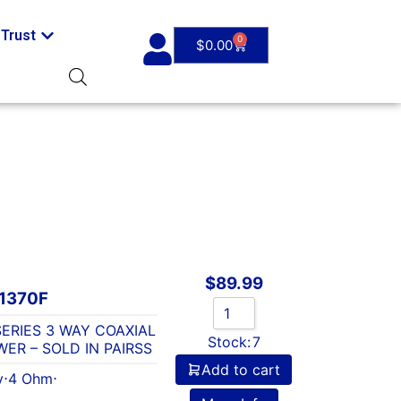
Trust
0
$
0.00
$
89.99
1370F
-SERIES 3 WAY COAXIAL
Stock:
7
ER – SOLD IN PAIRSS
Add to cart
y
⋅
4 Ohm
⋅