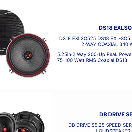
DS18 EXLS
DS18 EXLSQ525 DS18 EXL-SQ5.
2-WAY COAXIAL 340 
5.25in
⋅
2 Way
⋅
200-Up Peak Powe
75-100 Watt RMS
⋅
Coaxial
⋅
DS18
DB DRIVE S
DB DRIVE S5.25 SPEED SERI
LOUDSPEAKER 