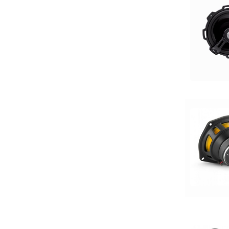
13in Sub
150 Watt Peak
150-175 Peak Power
150-175 Watt RMS
1500-2000 RMS
1500-2000 Watts
15in Box
15in Sub
175-200 Peak Power
175-200 Watt RMS
18in Sub
1in
2 Channel
2 Ohm
2 PREOUTS
2 Way
200 Watt Peak
200-Up Peak Power
200-Up RMS