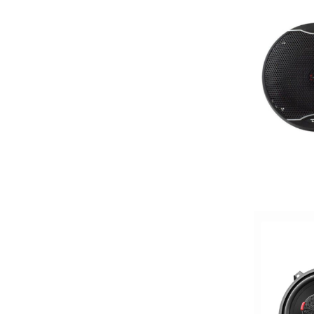
4x6in
5 Channel
5 way
5.25in
50 Watt RMS
50 Watts X 4
50-100 Peak Power
50-75 Watt RMS
500-750 RMS
500-750 Watts
5x7in
6 Channel
6.5in
6.75in
6in
6in Screen
6in Sub
6x8in