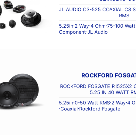
JL AUDIO C3-525 COAXIAL C3 S
RMS
5.25in
⋅
2 Way
⋅
4 Ohm
⋅
75-100 Wat
Component
⋅
JL Audio
ROCKFORD FOSGAT
ROCKFORD FOSGATE R1525X2 C
5.25 IN 40 WATT 
5.25in
⋅
0-50 Watt RMS
⋅
2 Way
⋅
4 
⋅
Coaxial
⋅
Rockford Fosgate