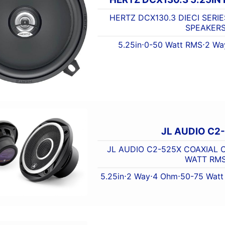
HERTZ DCX130.3 DIECI SERIE
SPEAKER
5.25in
⋅
0-50 Watt RMS
⋅
2 Wa
JL AUDIO C2
JL AUDIO C2-525X COAXIAL C
WATT RM
5.25in
⋅
2 Way
⋅
4 Ohm
⋅
50-75 Wat