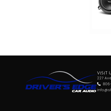
6x9 Box
6x9in
75-100 Watt RMS
750-1000 RMS
750-1000 Watts
7in
7in Screen
8 Channel
8 Gauge Power Input
8 ohm
80 Watts X 4
8in Screen
8in speaker
VISIT 
8in Sub
227 Av
9in Screen
806
Alpine
info@s
Alpine MAESTRO
amazon
American International