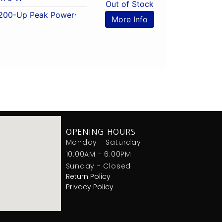
Out of Stock
200-Up Peak Power
⋅
More Info
OPENING HOURS
Monday - Saturday
10:00AM - 6:00PM
Sunday - Closed
Return Policy
Privacy Policy