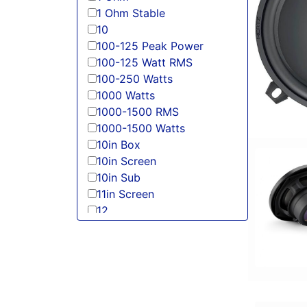
1 Ohm Stable
10
100-125 Peak Power
100-125 Watt RMS
100-250 Watts
1000 Watts
1000-1500 RMS
1000-1500 Watts
10in Box
10in Screen
10in Sub
11in Screen
12
125-150 Peak Power
125-150 Watt RMS
12in Box
12in Sub
13 Band EQ