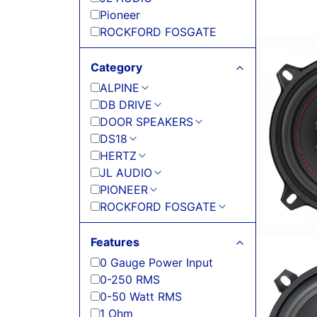
Pioneer
ROCKFORD FOSGATE
Category
ALPINE
DB DRIVE
DOOR SPEAKERS
DS18
HERTZ
JL AUDIO
PIONEER
ROCKFORD FOSGATE
Features
0 Gauge Power Input
0-250 RMS
0-50 Watt RMS
1 Ohm