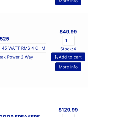
More Info
$
49.99
X525
N 45 WATT RMS 4 OHM
Stock:
4
eak Power
⋅
2 Way
⋅
Add to cart
More Info
$
129.99
 DOOR SPEAKERS