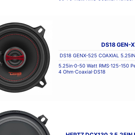
DS18 GEN-
DS18 GENX-525 COAXIAL 5.25I
5.25in
⋅
0-50 Watt RMS
⋅
125-150 P
4 Ohm
⋅
Coaxial
⋅
DS18
HERTZ DCX130.3 5.25IN