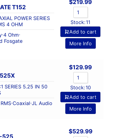
$
219.99
ATE T152
XIAL POWER SERIES
Stock:
11
RMS 4 OHM
Add to cart
y
⋅
4 Ohm
⋅
d Fosgate
More Info
$
129.99
-525X
 SERIES 5.25 IN 50
Stock:
10
S
Add to cart
t RMS
⋅
Coaxial
⋅
JL Audio
More Info
$
529.99
-525