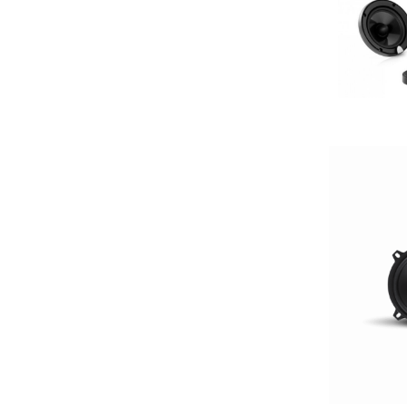
2000-2500 Watts
2000-UP RMS
250-500 RMS
250-500 Watts
2500-3000 Watts
3 Channel
3 Ohm
3 Preouts
3 Way
3.5in
3/4in Thick
3000-Up Watts
4 Channel
4 Gauge Power Input
4 Ohm
4 Volt Preouts
4 way
4in
4x10in