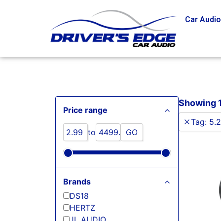
Car Audi
Showing 1 
Price range
Tag
:
5.2
to
GO
Brands
DS18
HERTZ
JL AUDIO