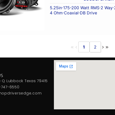
5.25in
⋅
175-200 Watt RMS
⋅
2 Way
⋅
4 Ohm
⋅
Coaxial
⋅
DB Drive
1
2
US
e Q Lubbock Texas 79415
-747-6550
hopdriversedge.com