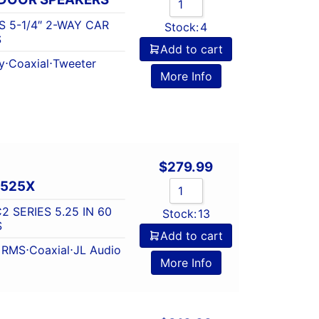
S 5-1/4″ 2-WAY CAR
Stock:
4
S
Add to cart
y
⋅
Coaxial
⋅
Tweeter
More Info
$
279.99
-525X
2 SERIES 5.25 IN 60
Stock:
13
S
Add to cart
t RMS
⋅
Coaxial
⋅
JL Audio
More Info