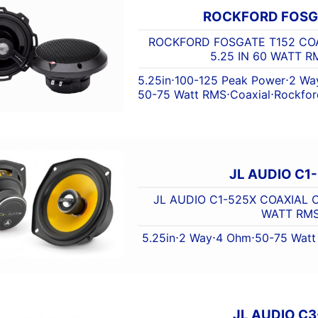
ROCKFORD FOSG
ROCKFORD FOSGATE T152 COA
5.25 IN 60 WATT 
5.25in
⋅
100-125 Peak Power
⋅
2 Wa
50-75 Watt RMS
⋅
Coaxial
⋅
Rockfor
JL AUDIO C1
JL AUDIO C1-525X COAXIAL C1
WATT RM
5.25in
⋅
2 Way
⋅
4 Ohm
⋅
50-75 Wat
JL AUDIO C3