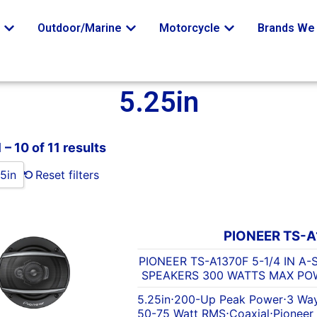
o
Outdoor/Marine
Motorcycle
Brands We 
5.25in
– 10 of 11 results
5in
Reset filters
PIONEER TS-A
PIONEER TS-A1370F 5-1/4 IN A
SPEAKERS 300 WATTS MAX POW
5.25in
⋅
200-Up Peak Power
⋅
3 Wa
50-75 Watt RMS
⋅
Coaxial
⋅
Pioneer