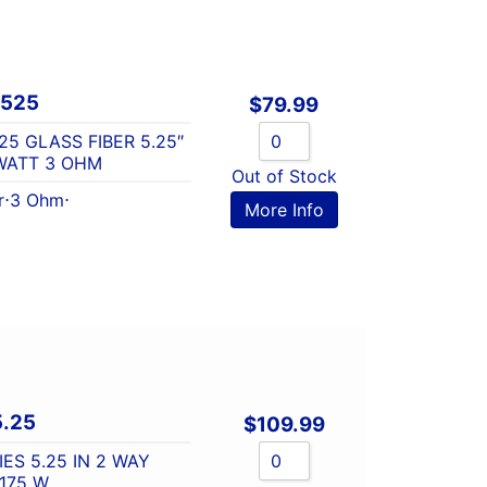
Q525
$
79.99
25 GLASS FIBER 5.25″
WATT 3 OHM
Out of Stock
r
⋅
3 Ohm
⋅
More Info
5.25
$
109.99
ES 5.25 IN 2 WAY
175 W