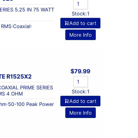
ERIES 5.25 IN 75 WATT
Stock:
1
Add to cart
t RMS
⋅
Coaxial
⋅
More Info
$
79.99
E R1525X2
OAXIAL PRIME SERIES
Stock:
1
RMS 4 OHM
Add to cart
Ohm
⋅
50-100 Peak Power
More Info