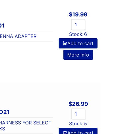
$
19.99
01
Stock:
6
TENNA ADAPTER
Add to cart
o
More Info
$
26.99
D21
HARNESS FOR SELECT
Stock:
5
KS
Add to cart