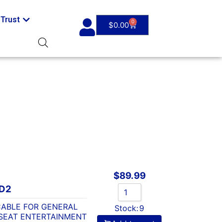
Trust
0
$
0.00
$
89.99
D2
CABLE FOR GENERAL
Stock:
9
SEAT ENTERTAINMENT