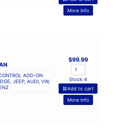
o
More Info
$
99.99
CAN
 CONTROL ADD-ON
Stock:
4
GE, JEEP, AUDI, VW,
ENZ
Add to cart
o
More Info