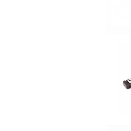
1500-2000 Watts
15in Box
15in Sub
175-200 Peak Power
175-200 Watt RMS
18in Sub
1in
2 Channel
2 Ohm
2 PREOUTS
2 Way
200 Watt Peak
200-Up Peak Power
200-Up RMS
2000-2500 Watts
2000-UP RMS
250-500 RMS
250-500 Watts