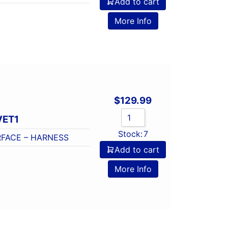
Add to cart
o
More Info
$
129.99
VET1
Stock:
7
FACE – HARNESS
Add to cart
o
More Info