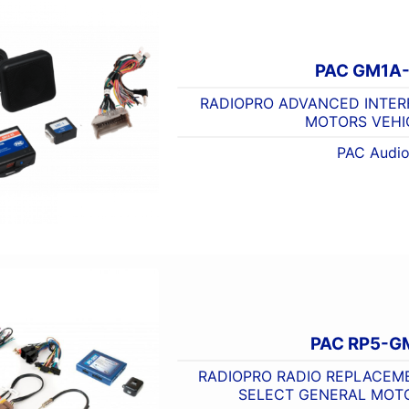
PAC GM1A
RADIOPRO ADVANCED INTER
MOTORS VEHI
PAC Audi
PAC RP5-G
RADIOPRO RADIO REPLACEME
SELECT GENERAL MOT