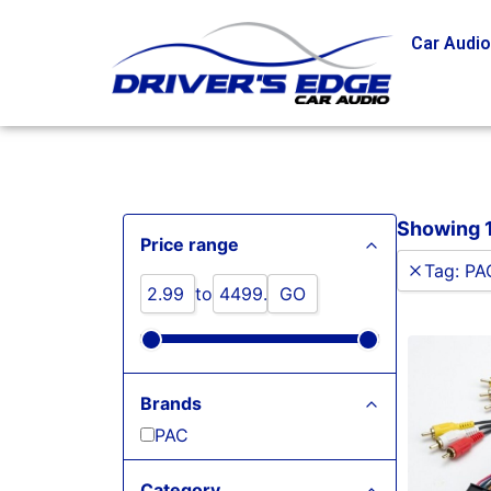
Car Audi
Showing 1
Price range
Tag
:
PA
to
GO
Brands
PAC
Category