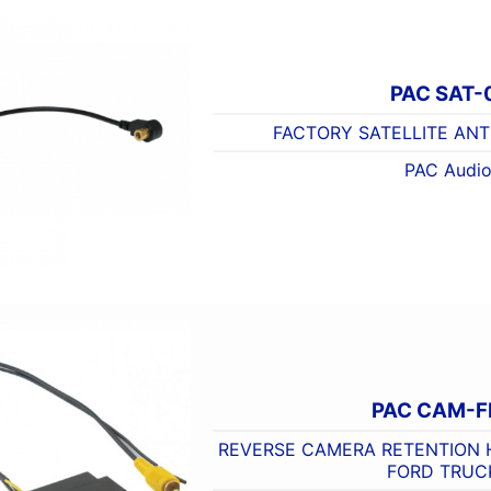
PAC SAT-
FACTORY SATELLITE AN
PAC Audi
PAC CAM-F
REVERSE CAMERA RETENTION 
FORD TRUC