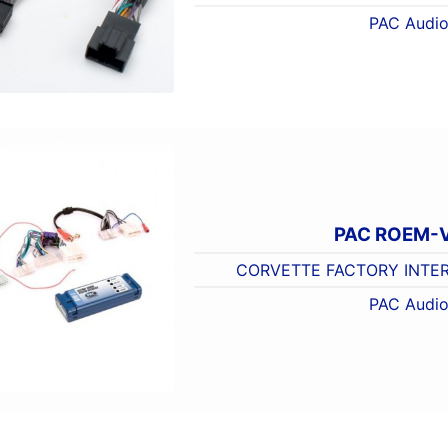
PAC Audi
PAC ROEM-
CORVETTE FACTORY INTER
PAC Audi