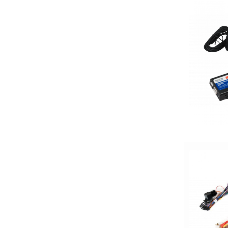
7in
7in Screen
8 Channel
8 Gauge Power Input
8 ohm
80 Watts X 4
8in Screen
8in speaker
8in Sub
9in Screen
Alpine
Alpine MAESTRO
amazon
American International
AMPLIFIER
AudioControl
Audiopipe
Automoblie