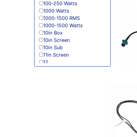
100-250 Watts
1000 Watts
1000-1500 RMS
1000-1500 Watts
10in Box
10in Screen
10in Sub
11in Screen
12
125-150 Peak Power
125-150 Watt RMS
12in Box
12in Sub
13 Band EQ
13in Sub
150 Watt Peak
150-175 Peak Power
150-175 Watt RMS
1500-2000 RMS