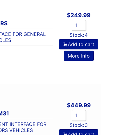
$
249.99
-RS
FACE FOR GENERAL
Stock:
4
CLES
Add to cart
o
More Info
$
449.99
M31
NT INTERFACE FOR
Stock:
3
ORS VEHICLES
Add to cart