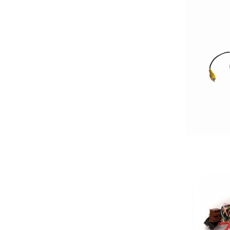
2500-3000 Watts
3 Channel
3 Ohm
3 Preouts
3 Way
3.5in
3/4in Thick
3000-Up Watts
4 Channel
4 Gauge Power Input
4 Ohm
4 Volt Preouts
4 way
4in
4x10in
4x6in
5 Channel
5 way
5.25in