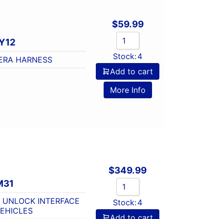
$
59.99
Y12
Stock:
4
ERA HARNESS
Add to cart
o
More Info
$
349.99
M31
 UNLOCK INTERFACE
Stock:
4
EHICLES
Add to cart