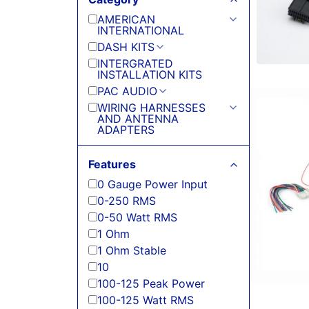
AMERICAN
INTERNATIONAL
DASH KITS
INTERGRATED
INSTALLATION KITS
PAC AUDIO
WIRING HARNESSES
AND ANTENNA
ADAPTERS
Features
0 Gauge Power Input
0-250 RMS
0-50 Watt RMS
1 Ohm
1 Ohm Stable
10
100-125 Peak Power
100-125 Watt RMS