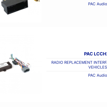
PAC Audi
PAC LCCH
RADIO REPLACEMENT INTERF
VEHICLES
PAC Audi