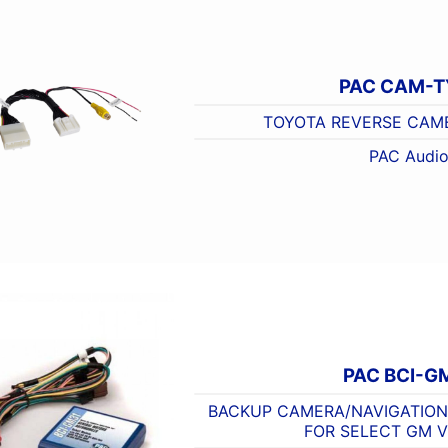
PAC CAM-T
TOYOTA REVERSE CAM
PAC Audi
PAC BCI-G
BACKUP CAMERA/NAVIGATION
FOR SELECT GM V