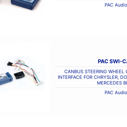
PAC Audi
PAC SWI-
CANBUS STEERING WHEEL
INTERFACE FOR CHRYSLER, DOD
MERCEDES B
PAC Audi