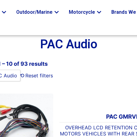
o
Outdoor/Marine
Motorcycle
Brands We 
PAC Audio
 – 10 of 93 results
C Audio
Reset filters
PAC GMRV
OVERHEAD LCD RETENTION 
MOTORS VEHICLES WITH REAR 