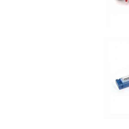
50 Watt RMS
50 Watts X 4
50-100 Peak Power
50-75 Watt RMS
500-750 RMS
500-750 Watts
5x7in
6 Channel
6.5in
6.75in
6in
6in Screen
6in Sub
6x8in
6x9 Box
6x9in
75-100 Watt RMS
750-1000 RMS
750-1000 Watts