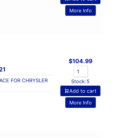
o
More Info
$
104.99
21
ACE FOR CHRYSLER
Stock:
5
Add to cart
o
More Info