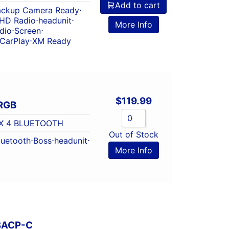
Add to cart
ackup Camera Ready
⋅
HD Radio
⋅
headunit
⋅
More Info
dio
⋅
Screen
⋅
 CarPlay
⋅
XM Ready
$
119.99
RGB
X 4 BLUETOOTH
Out of Stock
luetooth
⋅
Boss
⋅
headunit
⋅
More Info
8ACP-C