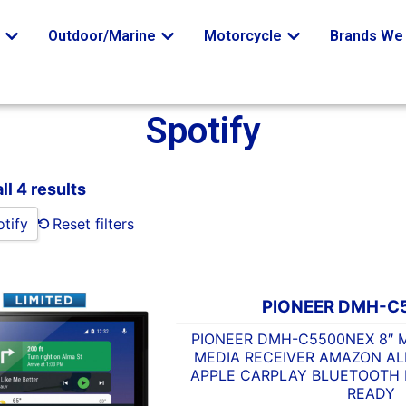
o
Outdoor/Marine
Motorcycle
Brands We 
Spotify
ll 4 results
tify
Reset filters
PIONEER DMH-C
PIONEER DMH-C5500NEX 8″ M
MEDIA RECEIVER AMAZON A
APPLE CARPLAY BLUETOOTH H
READY