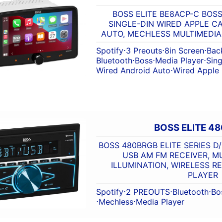
BOSS ELITE BE8ACP-C BOSS 
SINGLE-DIN WIRED APPLE C
AUTO, MECHLESS MULTIMEDI
Spotify
⋅
3 Preouts
⋅
8in Screen
⋅
Bac
Bluetooth
⋅
Boss
⋅
Media Player
⋅
Sing
Wired Android Auto
⋅
Wired Apple
BOSS ELITE 4
BOSS 480BRGB ELITE SERIES D
USB AM FM RECEIVER, M
ILLUMINATION, WIRELESS R
PLAYER
Spotify
⋅
2 PREOUTS
⋅
Bluetooth
⋅
Bo
⋅
Mechless
⋅
Media Player