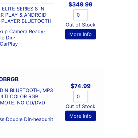
$
349.99
ELITE SERIES 8 IN
AR PLAY & ANDROID
A PLAYER BLUETOOTH
Out of Stock
kup Camera Ready
⋅
More Info
le Din
⋅
 CarPlay
80BRGB
$
74.99
/DIN BLUETOOTH, MP3
ULTI COLOR RGB
EMOTE. NO CD/DVD
Out of Stock
More Info
ss
⋅
Double Din
⋅
headunit