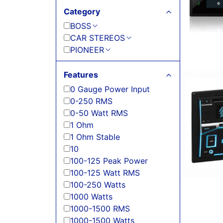
Category
BOSS
CAR STEREOS
PIONEER
Features
0 Gauge Power Input
0-250 RMS
0-50 Watt RMS
1 Ohm
1 Ohm Stable
10
100-125 Peak Power
100-125 Watt RMS
100-250 Watts
1000 Watts
1000-1500 RMS
1000-1500 Watts