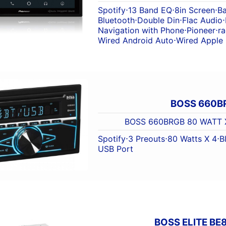
Spotify
⋅
13 Band EQ
⋅
8in Screen
⋅
B
Bluetooth
⋅
Double Din
⋅
Flac Audio
⋅
Navigation with Phone
⋅
Pioneer
⋅
ra
Wired Android Auto
⋅
Wired Apple
BOSS 660B
BOSS 660BRGB 80 WATT 
Spotify
⋅
3 Preouts
⋅
80 Watts X 4
⋅
B
USB Port
BOSS ELITE BE