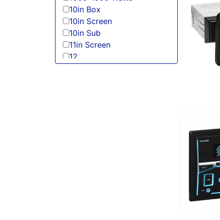
10in Box
10in Screen
10in Sub
11in Screen
12
125-150 Peak Power
125-150 Watt RMS
12in Box
12in Sub
13 Band EQ
13in Sub
150 Watt Peak
150-175 Peak Power
150-175 Watt RMS
1500-2000 RMS
1500-2000 Watts
15in Box
15in Sub