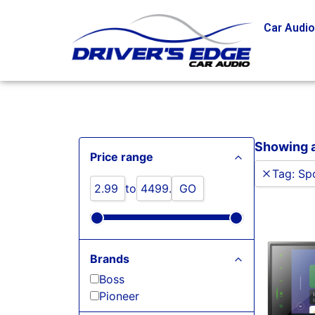
Car Audi
Showing a
Price range
Tag
:
Spo
to
GO
Brands
Boss
Pioneer