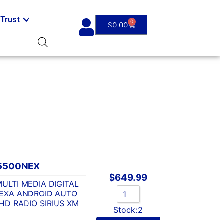
Trust
0
$
0.00
5500NEX
$
649.99
ULTI MEDIA DIGITAL
LEXA ANDROID AUTO
D RADIO SIRIUS XM
Stock:
2