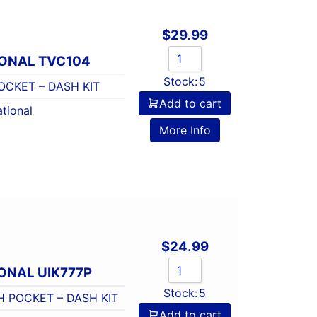
$
29.99
IONAL TVC104
Stock:
5
CKET – DASH KIT
Add to cart
tional
More Info
$
24.99
ONAL UIK777P
Stock:
5
H POCKET – DASH KIT
Add to cart