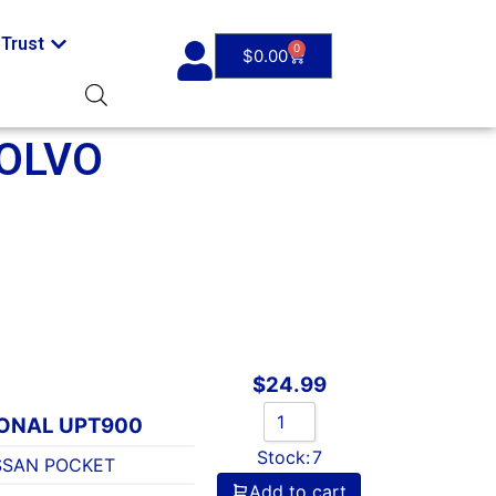
Trust
0
$
0.00
OLVO
$
24.99
IONAL UPT900
Stock:
7
SSAN POCKET
Add to cart