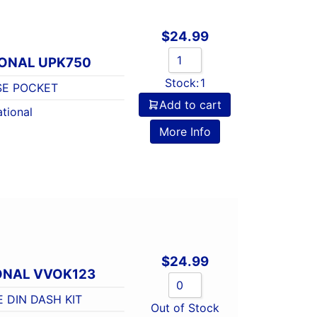
$
24.99
IONAL UPK750
Stock:
1
SE POCKET
Add to cart
tional
More Info
$
24.99
ONAL VVOK123
E DIN DASH KIT
Out of Stock