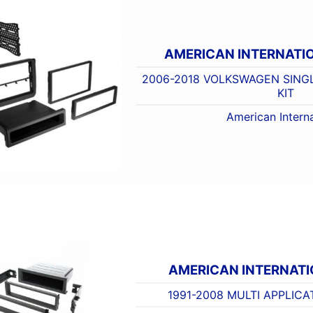
AMERICAN INTERNATI
2006-2018 VOLKSWAGEN SING
KIT
American Interna
AMERICAN INTERNAT
1991-2008 MULTI APPLICA