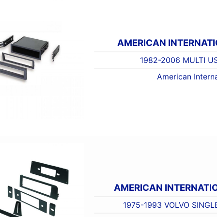
AMERICAN INTERNAT
1982-2006 MULTI U
American Interna
AMERICAN INTERNATI
1975-1993 VOLVO SINGL