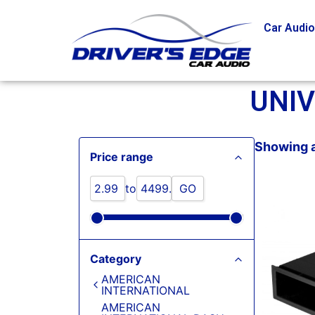
Car Audi
UNI
Showing a
Price range
to
GO
Category
AMERICAN
INTERNATIONAL
AMERICAN