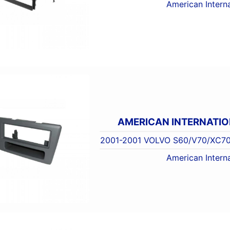
American Interna
AMERICAN INTERNATI
2001-2001 VOLVO S60/V70/XC70
American Interna