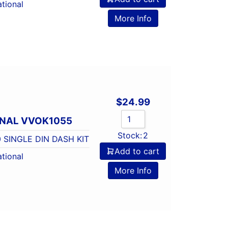
tional
More Info
$
24.99
ONAL VVOK1055
Stock:
2
 SINGLE DIN DASH KIT
Add to cart
tional
More Info