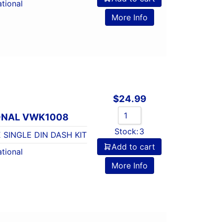
tional
More Info
$
24.99
ONAL VWK1008
Stock:
3
 SINGLE DIN DASH KIT
Add to cart
tional
More Info