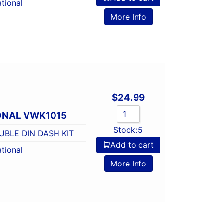
tional
More Info
$
24.99
ONAL VWK1015
Stock:
5
BLE DIN DASH KIT
Add to cart
tional
More Info