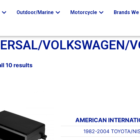
o
Outdoor/Marine
Motorcycle
Brands We 
VERSAL/VOLKSWAGEN/V
ll 10 results
AMERICAN INTERNAT
1982-2004 TOYOTA/NI