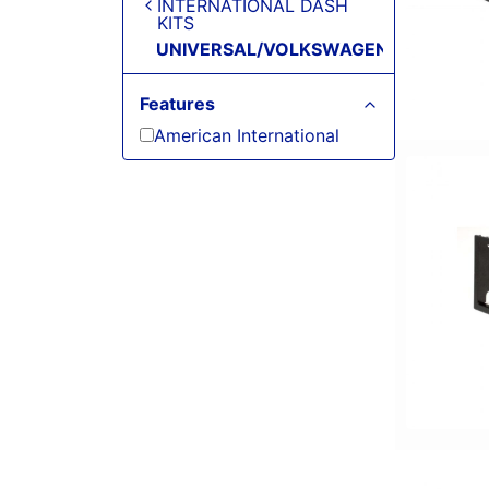
INTERNATIONAL DASH
KITS
UNIVERSAL/VOLKSWAGEN/VOLVO
Features
American International