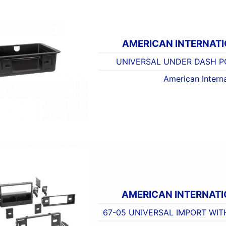
AMERICAN INTERNAT
UNIVERSAL UNDER DASH PO
American Interna
AMERICAN INTERNATI
67-05 UNIVERSAL IMPORT WIT