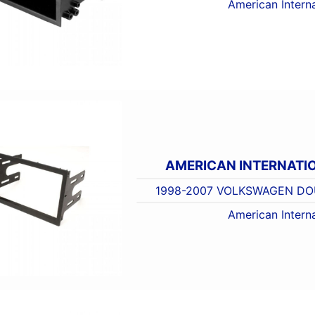
American Interna
AMERICAN INTERNATI
1998-2007 VOLKSWAGEN DOU
American Interna