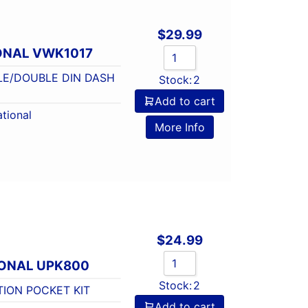
$
29.99
ONAL VWK1017
LE/DOUBLE DIN DASH
Stock:
2
Add to cart
tional
More Info
$
24.99
IONAL UPK800
Stock:
2
TION POCKET KIT
Add to cart