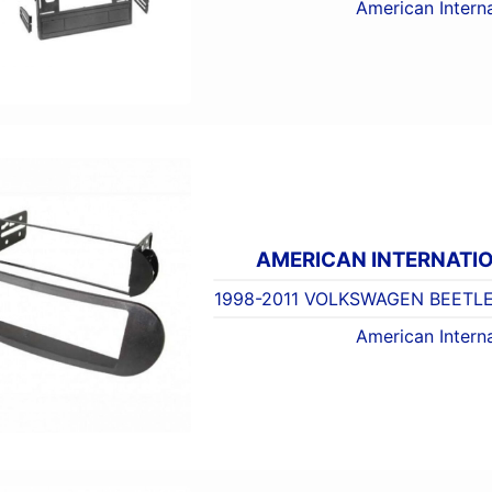
American Interna
AMERICAN INTERNATI
1998-2011 VOLKSWAGEN BEETLE
American Interna