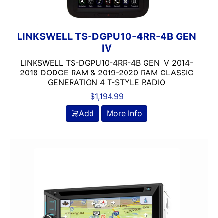
LINKSWELL TS-DGPU10-4RR-4B GEN
IV
LINKSWELL TS-DGPU10-4RR-4B GEN IV 2014-
2018 DODGE RAM & 2019-2020 RAM CLASSIC
GENERATION 4 T-STYLE RADIO
$
1,194.99
Add
More Info