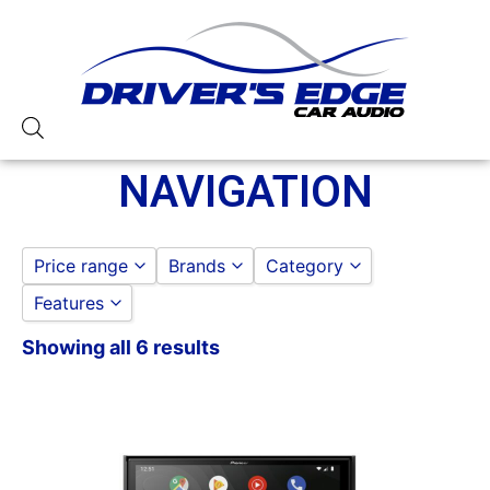
NAVIGATION
Price range
Brands
Category
Features
Jensen
CAR STEREOS
to
GO
LINKSWELL
NAVIGATION
Showing all 6 results
13 Band EQ
Pioneer
3 Preouts
4 Volt Preouts
6in Screen
7in Screen
Backup Camera Included