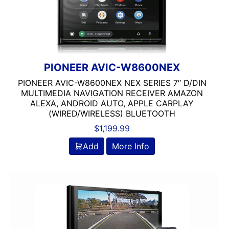
Backup Camera Ready
Bluetooth
Double Din
DVD Player
Flac Audio
PIONEER AVIC-W8600NEX
HD Radio
PIONEER AVIC-W8600NEX NEX SERIES 7″ D/DIN
HDMI
MULTIMEDIA NAVIGATION RECEIVER AMAZON
ALEXA, ANDROID AUTO, APPLE CARPLAY
headunit
(WIRED/WIRELESS) BLUETOOTH
Jensen
$
1,199.99
Linkswell
MULTIPLE CAMERA INPUT
Add
More Info
Navigation
Navigation with Phone
Oversized Screen
Power Acoustik
radio
Screen