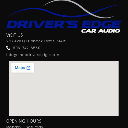
VISIT US
227 Ave Q Lubbock Texas 79415
806-747-6550
info@shopdriversedge.com
OPENING HOURS
Monday - Saturday