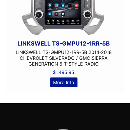
LINKSWELL TS-GMPU12-1RR-5B
LINKSWELL TS-GMPU12-1RR-5B 2014-2018
CHEVROLET SILVERADO / GMC SIERRA
GENERATION 5 T-STYLE RADIO
$
1,495.95
More Info