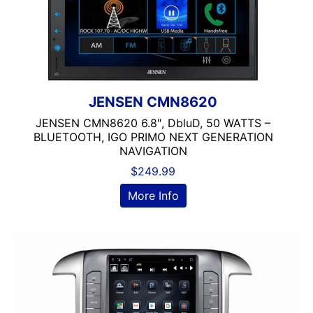
JENSEN CMN8620
JENSEN CMN8620 6.8″, DbluD, 50 WATTS –
BLUETOOTH, IGO PRIMO NEXT GENERATION
NAVIGATION
$
249.99
More Info