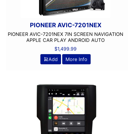
Wired Android Auto
Wired Apple CarPlay
XM Ready
PIONEER AVIC-7201NEX
PIONEER AVIC-7201NEX 7IN SCREEN NAVIGATION
APPLE CAR PLAY ANDROID AUTO
$
1,499.99
Add
More Info