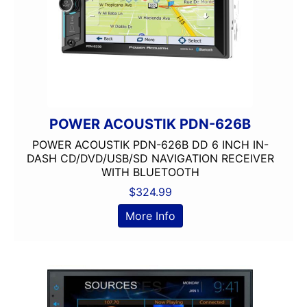
POWER ACOUSTIK PDN-626B
POWER ACOUSTIK PDN-626B DD 6 INCH IN-
DASH CD/DVD/USB/SD NAVIGATION RECEIVER
WITH BLUETOOTH
$
324.99
More Info