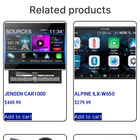
Related products
JENSEN CAR1000
ALPINE ILX-W650
$
449.99
$
279.99
Add to cart
Add to cart