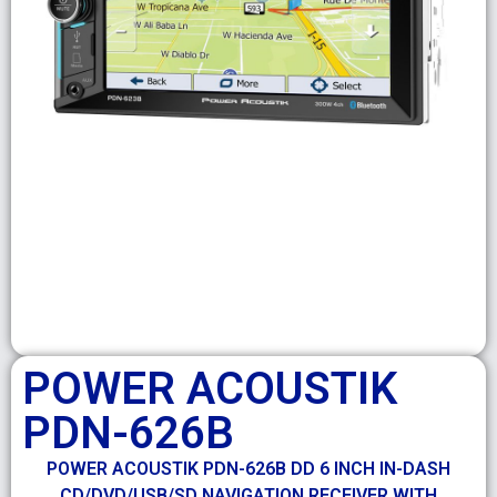
POWER ACOUSTIK
PDN-626B
POWER ACOUSTIK PDN-626B DD 6 INCH IN-DASH
CD/DVD/USB/SD NAVIGATION RECEIVER WITH