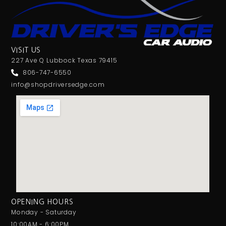
VISIT US
227 Ave Q Lubbock Texas 79415
806-747-6550
info@shopdriversedge.com
OPENING HOURS
Monday - Saturday
10:00AM - 6:00PM