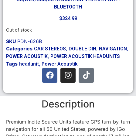
BLUETOOTH
$
324.99
Out of stock
SKU
PDN-626B
Categories
,
,
,
CAR STEREOS
DOUBLE DIN
NAVIGATION
,
POWER ACOUSTIK
POWER ACOUSTIK HEADUNITS
Tags
,
headunit
Power Acoustik
Description
Premium Incite Source Units feature GPS turn-by-turn
navigation for all 50 United States, powered by iGo