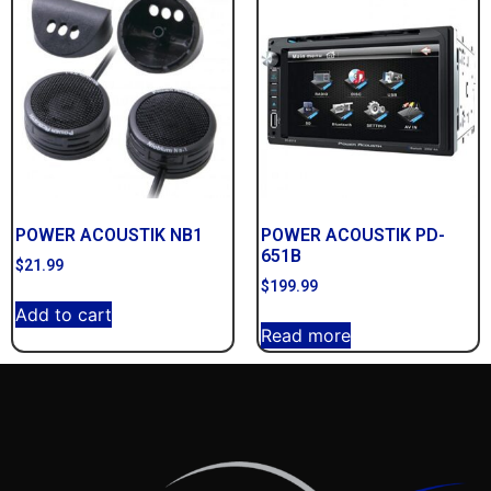
POWER ACOUSTIK NB1
POWER ACOUSTIK PD-
651B
$
21.99
$
199.99
Add to cart
Read more