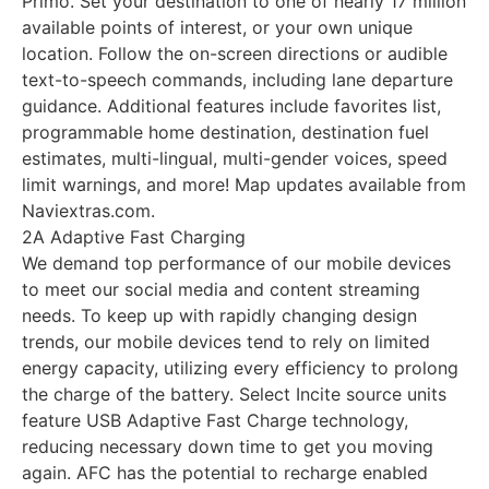
Primo. Set your destination to one of nearly 17 million
available points of interest, or your own unique
location. Follow the on-screen directions or audible
text-to-speech commands, including lane departure
guidance. Additional features include favorites list,
programmable home destination, destination fuel
estimates, multi-lingual, multi-gender voices, speed
limit warnings, and more! Map updates available from
Naviextras.com.
2A Adaptive Fast Charging
We demand top performance of our mobile devices
to meet our social media and content streaming
needs. To keep up with rapidly changing design
trends, our mobile devices tend to rely on limited
energy capacity, utilizing every efficiency to prolong
the charge of the battery. Select Incite source units
feature USB Adaptive Fast Charge technology,
reducing necessary down time to get you moving
again. AFC has the potential to recharge enabled