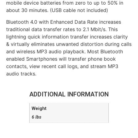
mobile device batteries from zero to up to 50% in
about 30 minutes. (USB cable not included)
Bluetooth 4.0 with Enhanced Data Rate increases
traditional data transfer rates to 2.1 Mbit/s. This
lightning quick information transfer increases clarity
& virtually eliminates unwanted distortion during calls
and wireless MP3 audio playback. Most Bluetooth
enabled Smartphones will transfer phone book
contacts, view recent call logs, and stream MP3
audio tracks.
ADDITIONAL INFORMATION
Weight
6 lbs