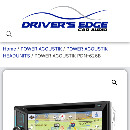
Home
/
POWER ACOUSTIK
/
POWER ACOUSTIK
HEADUNITS
/ POWER ACOUSTIK PDN-626B