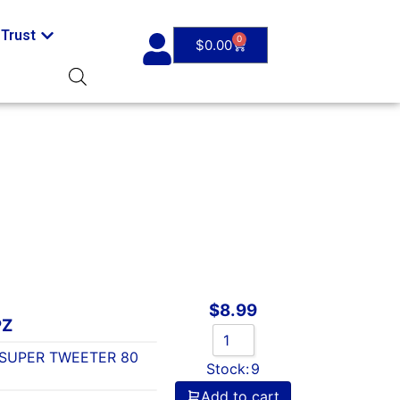
Trust
0
$
0.00
$
8.99
PZ
 SUPER TWEETER 80
Stock:
9
Add to cart