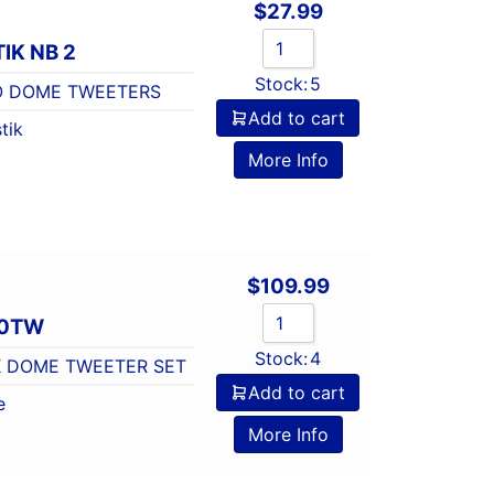
$
27.99
IK NB 2
Stock:
5
RO DOME TWEETERS
Add to cart
tik
More Info
$
109.99
10TW
Stock:
4
LK DOME TWEETER SET
Add to cart
e
More Info