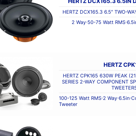
HERTZ DCX165.3 6.5IN
HERTZ DCX165.3 6.5″ TWO-WA
2 Way
⋅
50-75 Watt RMS
⋅
6.5i
HERTZ CPK
HERTZ CPK165 630W PEAK (21
SERIES 2-WAY COMPONENT S
TWEETER
100-125 Watt RMS
⋅
2 Way
⋅
6.5in
⋅
C
Tweeter