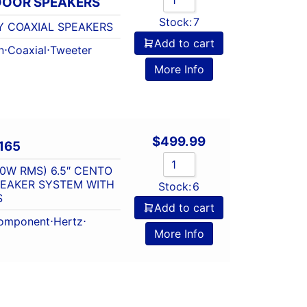
 DOOR SPEAKERS
Stock:
7
Y COAXIAL SPEAKERS
Add to cart
n
⋅
Coaxial
⋅
Tweeter
More Info
$
499.99
165
0W RMS) 6.5″ CENTO
PEAKER SYSTEM WITH
Stock:
6
S
Add to cart
omponent
⋅
Hertz
⋅
More Info