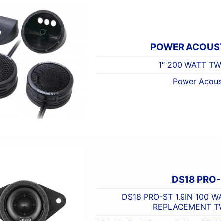
POWER ACOUST
1″ 200 WATT T
Power Acous
DS18 PRO
DS18 PRO-ST 1.9IN 100 
REPLACEMENT T