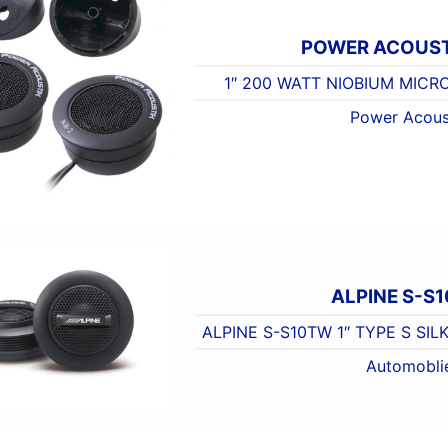
POWER ACOUST
1″ 200 WATT NIOBIUM MIC
Power Acous
ALPINE S-S
ALPINE S-S10TW 1″ TYPE S SI
Automobli