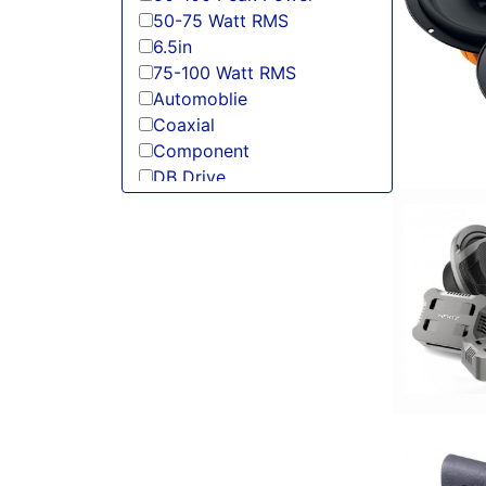
50-75 Watt RMS
6.5in
75-100 Watt RMS
Automoblie
Coaxial
Component
DB Drive
DS18
Hertz
JL Audio
Power Acoustik
Sundown Audio
Tweeter