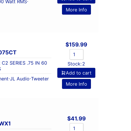
00 Watt RMS
⋅
More Info
$
159.99
075CT
C2 SERIES .75 IN 60
Stock:
2
S
Add to cart
ent
⋅
JL Audio
⋅
Tweeter
More Info
$
41.99
TWX1