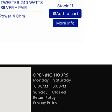
 TWEETER 240 WATTS
Stock:
11
SILVER – PAIR
Add to cart
Power
⋅
4 Ohm
⋅
More Info
OPENING HOURS
Monday - Saturday
10:00AM - 6:00PM
Sunday - Closed
Return Policy
Privacy Policy