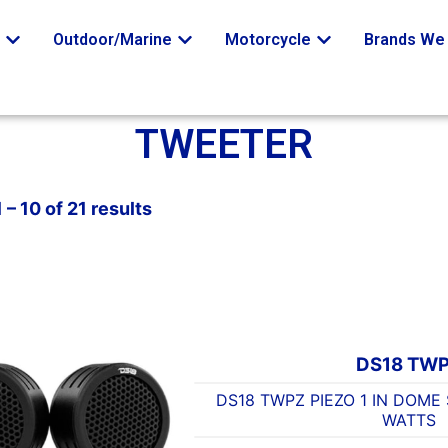
o
Outdoor/Marine
Motorcycle
Brands We 
TWEETER
– 10 of 21 results
DS18 TW
DS18 TWPZ PIEZO 1 IN DOME
WATTS