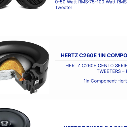
0-50 Watt RMS
⋅
75-100 Watt RMS
Tweeter
HERTZ C260E 1IN COMP
HERTZ C260E CENTO SERI
TWEETERS – 
1in
⋅
Component
⋅
Her