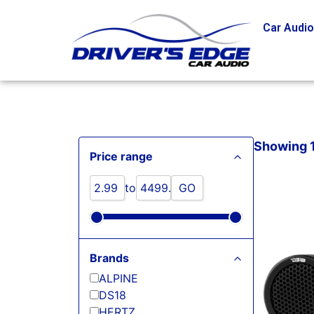
Car Audi
Showing 1 
Price range
to
GO
Brands
ALPINE
DS18
HERTZ