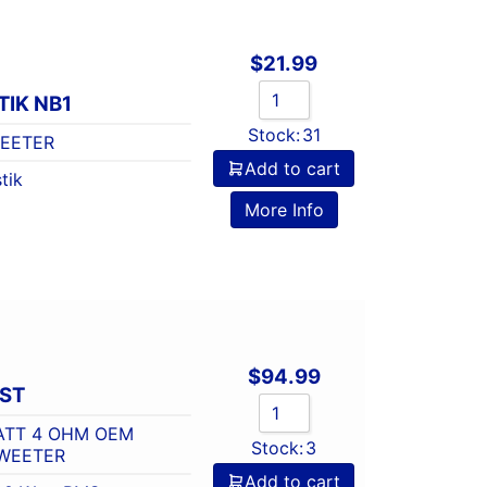
$
21.99
IK NB1
Stock:
31
WEETER
Add to cart
tik
More Info
$
94.99
-ST
WATT 4 OHM OEM
Stock:
3
WEETER
Add to cart