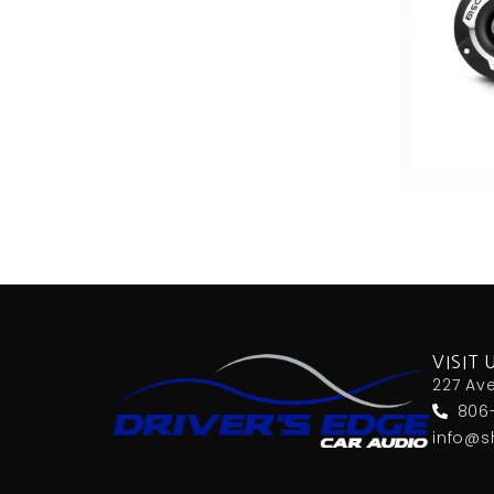
VISIT 
227 Av
806
info@s