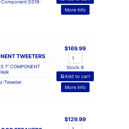
⋅
Component
⋅
DS18
⋅
More Info
$
169.99
ONENT TWEETERS
ES 1″ COMPONENT
Stock:
8
PAIR
Add to cart
tz
⋅
Tweeter
More Info
$
129.99