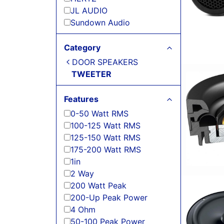
JL AUDIO
Sundown Audio
Category
DOOR SPEAKERS
TWEETER
Features
0-50 Watt RMS
100-125 Watt RMS
125-150 Watt RMS
175-200 Watt RMS
1in
2 Way
200 Watt Peak
200-Up Peak Power
4 Ohm
50-100 Peak Power