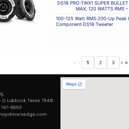
DS18 PRO-TWX1 SUPER BULLET
MAX, 120 WATTS RMS – 
100-125 Watt RMS
⋅
200-Up Peak 
Component
⋅
DS18
⋅
Tweeter
1
2
3
US
e Q Lubbock Texas 79415
-747-6550
hopdriversedge.com