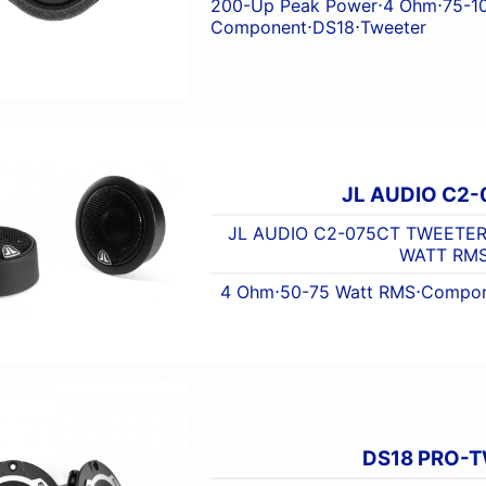
200-Up Peak Power
⋅
4 Ohm
⋅
75-1
Component
⋅
DS18
⋅
Tweeter
JL AUDIO C2-
JL AUDIO C2-075CT TWEETER 
WATT RM
4 Ohm
⋅
50-75 Watt RMS
⋅
Compon
DS18 PRO-