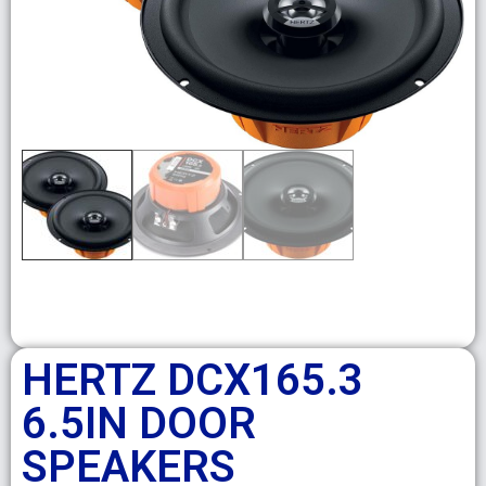
HERTZ DCX165.3
6.5IN DOOR
SPEAKERS