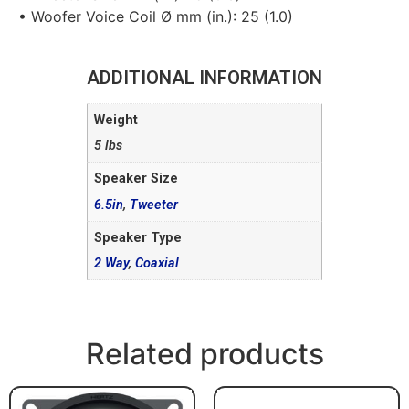
• Woofer Voice Coil Ø mm (in.): 25 (1.0)
ADDITIONAL INFORMATION
Weight
5 lbs
Speaker Size
6.5in
,
Tweeter
Speaker Type
2 Way
,
Coaxial
Related products