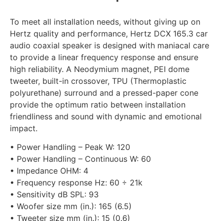
To meet all installation needs, without giving up on
Hertz quality and performance, Hertz DCX 165.3 car
audio coaxial speaker is designed with maniacal care
to provide a linear frequency response and ensure
high reliability. A Neodymium magnet, PEI dome
tweeter, built-in crossover, TPU (Thermoplastic
polyurethane) surround and a pressed-paper cone
provide the optimum ratio between installation
friendliness and sound with dynamic and emotional
impact.
• Power Handling – Peak W: 120
• Power Handling – Continuous W: 60
• Impedance OHM: 4
• Frequency response Hz: 60 ÷ 21k
• Sensitivity dB SPL: 93
• Woofer size mm (in.): 165 (6.5)
• Tweeter size mm (in.): 15 (0.6)