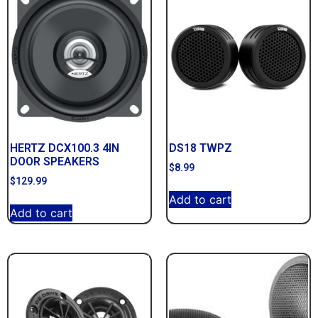
HERTZ DCX100.3 4IN
DS18 TWPZ
DOOR SPEAKERS
$
8.99
$
129.99
Add to cart
Add to cart