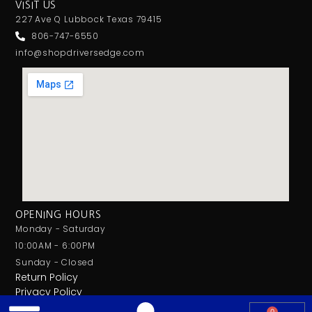
VISIT US
227 Ave Q Lubbock Texas 79415
806-747-6550
info@shopdriversedge.com
OPENING HOURS
Monday - Saturday
10:00AM - 6:00PM
Sunday - Closed
Return Policy
Privacy Policy
0