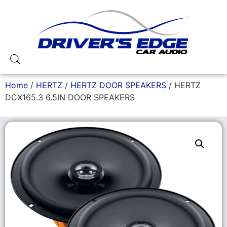
Home
/
HERTZ
/
HERTZ DOOR SPEAKERS
/ HERTZ
DCX165.3 6.5IN DOOR SPEAKERS