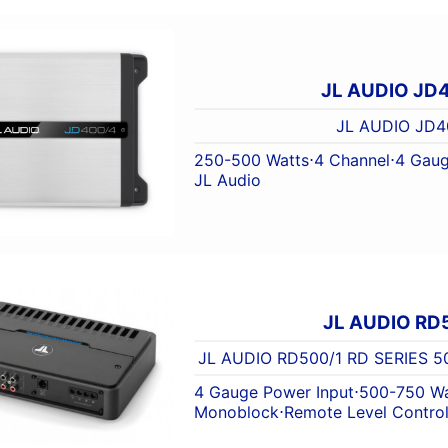
JL AUDIO JD
JL AUDIO JD4
250-500 Watts
⋅
4 Channel
⋅
4 Gaug
JL Audio
JL AUDIO RD
JL AUDIO RD500/1 RD SERIES
4 Gauge Power Input
⋅
500-750 Wa
Monoblock
⋅
Remote Level Contro