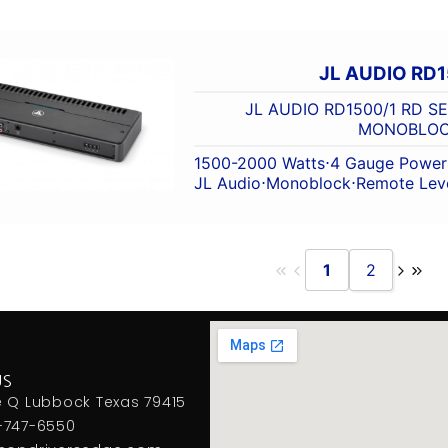
JL AUDIO RD1
JL AUDIO RD1500/1 RD S
MONOBLO
1500-2000 Watts
⋅
4 Gauge Power 
JL Audio
⋅
Monoblock
⋅
Remote Leve
1
2
US
e Q Lubbock Texas 79415
-747-6550