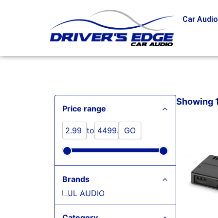
Car Audi
Showing 1 
Price range
to
GO
Brands
JL AUDIO
Category