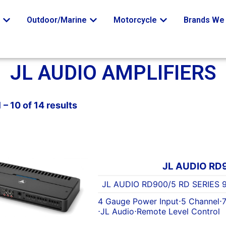
o
Outdoor/Marine
Motorcycle
Brands We 
JL AUDIO AMPLIFIERS
– 10 of 14 results
JL AUDIO RD
JL AUDIO RD900/5 RD SERIES
4 Gauge Power Input
⋅
5 Channel
⋅
⋅
JL Audio
⋅
Remote Level Control