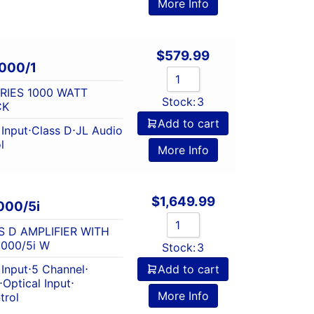
More Info
$
579.99
000/1
ERIES 1000 WATT
Stock:
3
CK
Add to cart
Input
⋅
Class D
⋅
JL Audio
l
More Info
$
1,649.99
000/5i
S D AMPLIFIER WITH
000/5i W
Stock:
3
Input
⋅
5 Channel
⋅
Add to cart
⋅
Optical Input
⋅
More Info
trol