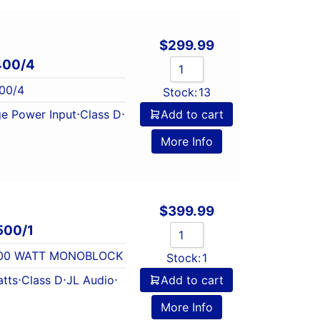
$
299.99
400/4
00/4
Stock:
13
e Power Input
⋅
Class D
⋅
Add to cart
More Info
$
399.99
500/1
 500 WATT MONOBLOCK
Stock:
1
tts
⋅
Class D
⋅
JL Audio
⋅
Add to cart
l
More Info