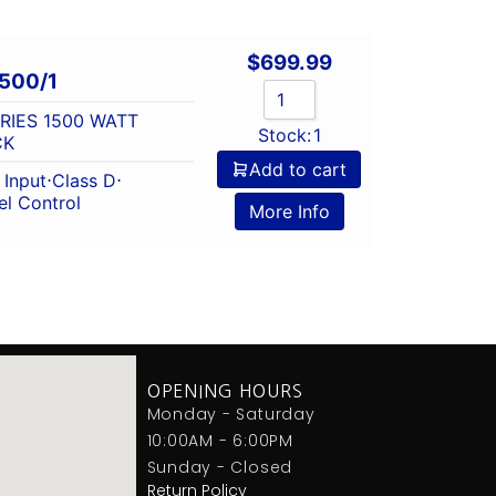
$
699.99
500/1
ERIES 1500 WATT
Stock:
1
CK
Add to cart
Input
⋅
Class D
⋅
l Control
More Info
OPENING HOURS
Monday - Saturday
10:00AM - 6:00PM
Sunday - Closed
Return Policy