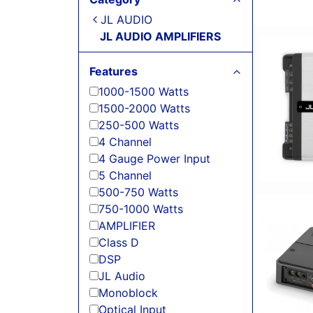
JL AUDIO
JL AUDIO AMPLIFIERS
Features
1000-1500 Watts
1500-2000 Watts
250-500 Watts
4 Channel
4 Gauge Power Input
5 Channel
500-750 Watts
750-1000 Watts
AMPLIFIER
Class D
DSP
JL Audio
Monoblock
Optical Input