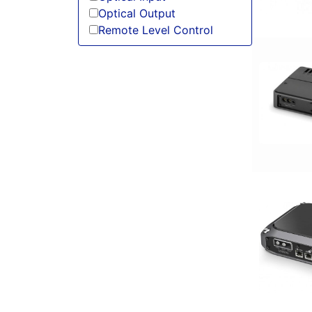
Optical Output
Remote Level Control