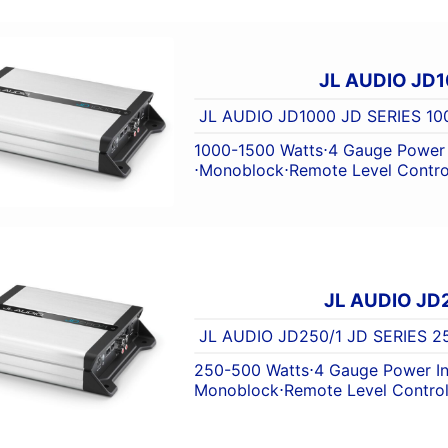
JL AUDIO JD1
JL AUDIO JD1000 JD SERIES 
1000-1500 Watts
⋅
4 Gauge Power 
⋅
Monoblock
⋅
Remote Level Contro
JL AUDIO JD
JL AUDIO JD250/1 JD SERIES
250-500 Watts
⋅
4 Gauge Power I
Monoblock
⋅
Remote Level Contro