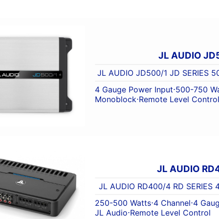
JL AUDIO JD
JL AUDIO JD500/1 JD SERIES
4 Gauge Power Input
⋅
500-750 Wa
Monoblock
⋅
Remote Level Contro
JL AUDIO RD
JL AUDIO RD400/4 RD SERIES
250-500 Watts
⋅
4 Channel
⋅
4 Gaug
JL Audio
⋅
Remote Level Control