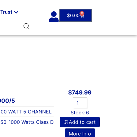
Trust
0
$
0.00
$
749.99
900/5
 900 WATT 5 CHANNEL
Stock:
6
750-1000 Watts
⋅
Class D
Add to cart
More Info