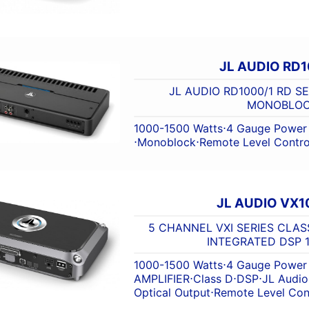
JL AUDIO RD1
JL AUDIO RD1000/1 RD S
MONOBLO
1000-1500 Watts
⋅
4 Gauge Power 
⋅
Monoblock
⋅
Remote Level Contro
JL AUDIO VX1
5 CHANNEL VXI SERIES CLAS
INTEGRATED DSP 1
1000-1500 Watts
⋅
4 Gauge Power 
AMPLIFIER
⋅
Class D
⋅
DSP
⋅
JL Audio
Optical Output
⋅
Remote Level Con