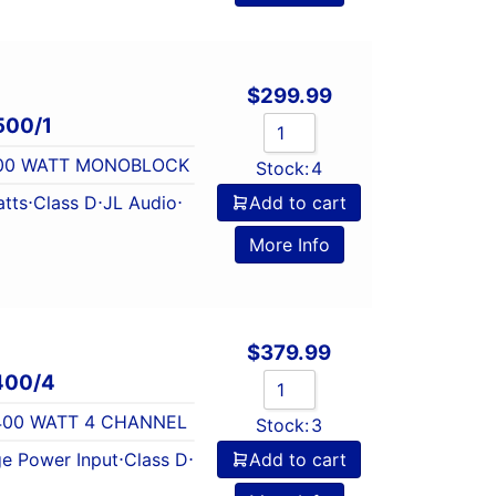
$
299.99
500/1
 500 WATT MONOBLOCK
Stock:
4
tts
⋅
Class D
⋅
JL Audio
⋅
Add to cart
l
More Info
$
379.99
400/4
 400 WATT 4 CHANNEL
Stock:
3
e Power Input
⋅
Class D
⋅
Add to cart