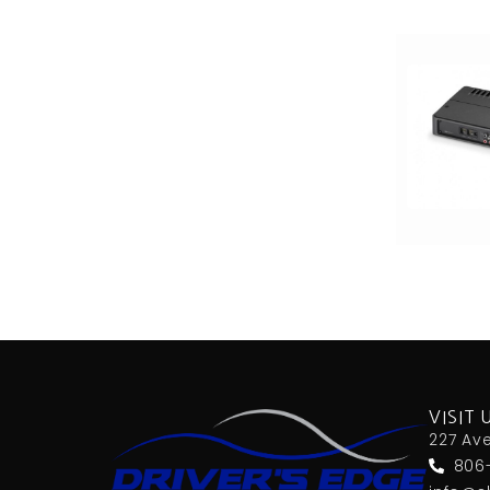
VISIT 
227 Av
806