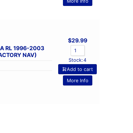
More Info
$
29.99
A RL 1996-2003
FACTORY NAV)
Stock:
4
Add to cart
More Info