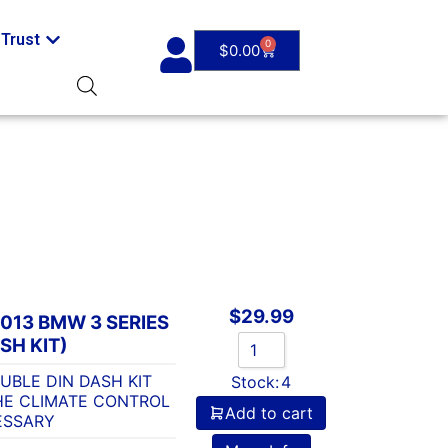
Trust
0
$
0.00
$
29.99
013 BMW 3 SERIES
SH KIT)
UBLE DIN DASH KIT
Stock:
4
HE CLIMATE CONTROL
Add to cart
ESSARY