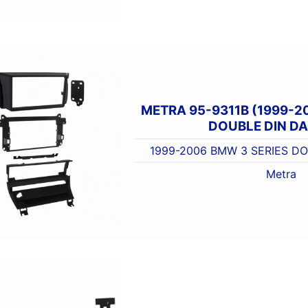
METRA 95-9311B (1999-2
DOUBLE DIN DA
1999-2006 BMW 3 SERIES DO
Metra