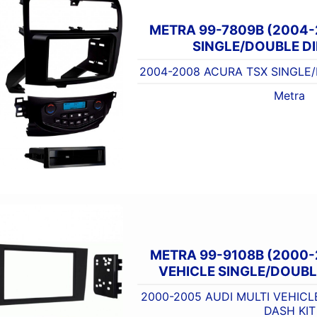
METRA 99-7809B (2004
SINGLE/DOUBLE DI
2004-2008 ACURA TSX SINGLE/
Metra
METRA 99-9108B (2000-
VEHICLE SINGLE/DOUBLE
2000-2005 AUDI MULTI VEHICL
DASH KIT