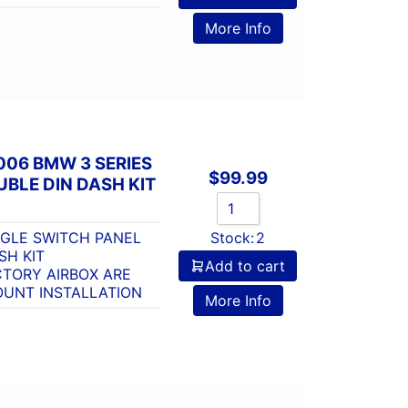
More Info
006 BMW 3 SERIES
$
99.99
BLE DIN DASH KIT
NGLE SWITCH PANEL
Stock:
2
SH KIT
Add to cart
CTORY AIRBOX ARE
UNT INSTALLATION
More Info