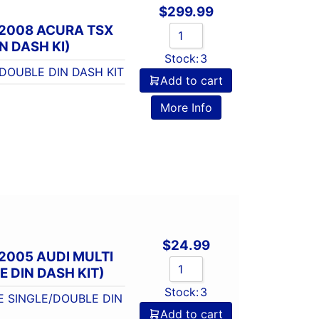
$
299.99
-2008 ACURA TSX
N DASH KI)
Stock:
3
DOUBLE DIN DASH KIT
Add to cart
More Info
$
24.99
2005 AUDI MULTI
 DIN DASH KIT)
Stock:
3
E SINGLE/DOUBLE DIN
Add to cart