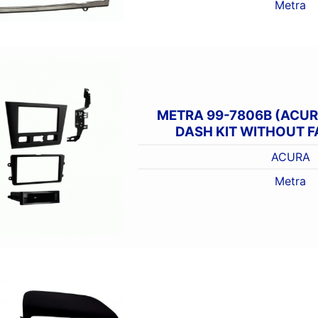
Metra
METRA 99-7806B (ACUR
DASH KIT WITHOUT 
ACURA
Metra