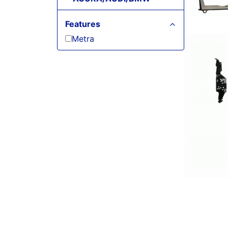
Features
Metra