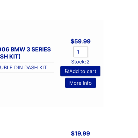
$
59.99
006 BMW 3 SERIES
SH KIT)
Stock:
2
UBLE DIN DASH KIT
Add to cart
More Info
$
19.99