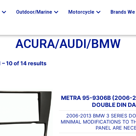
o
Outdoor/Marine
Motorcycle
Brands We 
ACURA/AUDI/BMW
– 10 of 14 results
METRA 95-9306B (2006-2
DOUBLE DIN DA
2006-2013 BMW 3 SERIES DO
MINIMAL MODIFICATIONS TO T
PANEL ARE NEC