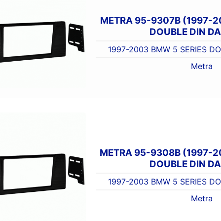
METRA 95-9307B (1997-2
DOUBLE DIN DA
1997-2003 BMW 5 SERIES DO
Metra
METRA 95-9308B (1997-2
DOUBLE DIN DA
1997-2003 BMW 5 SERIES DO
Metra