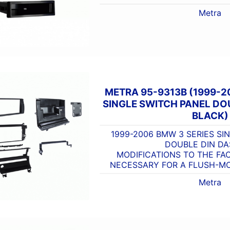
Metra
METRA 95-9313B (1999-2
SINGLE SWITCH PANEL DOU
BLACK)
1999-2006 BMW 3 SERIES SI
DOUBLE DIN DA
MODIFICATIONS TO THE FA
NECESSARY FOR A FLUSH-MO
Metra