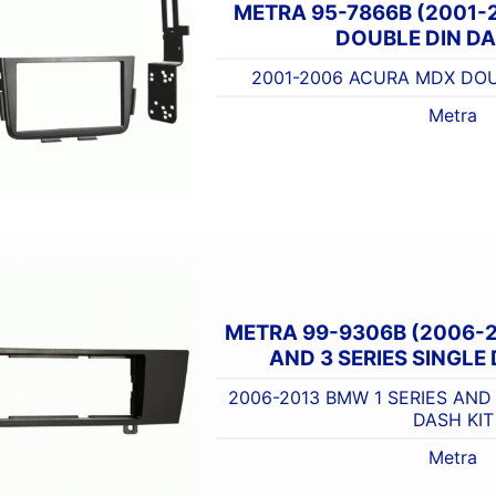
METRA 95-7866B (2001
DOUBLE DIN DA
2001-2006 ACURA MDX DOU
Metra
METRA 99-9306B (2006-2
AND 3 SERIES SINGLE 
2006-2013 BMW 1 SERIES AND 
DASH KIT
Metra