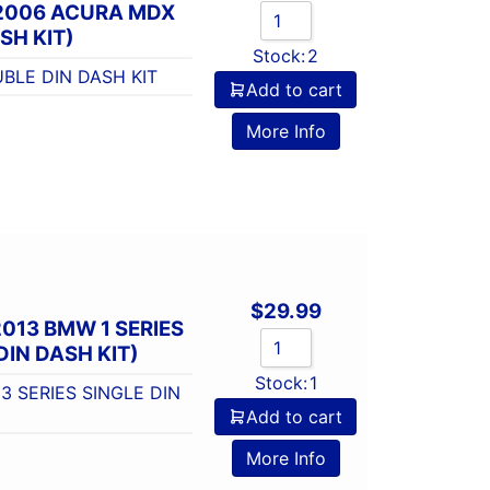
-2006 ACURA MDX
SH KIT)
Stock:
2
BLE DIN DASH KIT
Add to cart
More Info
$
29.99
013 BMW 1 SERIES
DIN DASH KIT)
Stock:
1
3 SERIES SINGLE DIN
Add to cart
More Info