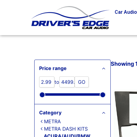
Car Audi
Showing 1 
Price range
to
GO
Category
METRA
METRA DASH KITS
ACURA/AUDI/BMW