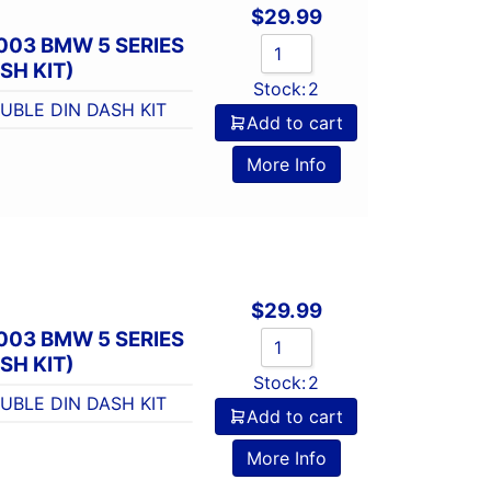
$
29.99
003 BMW 5 SERIES
SH KIT)
Stock:
2
UBLE DIN DASH KIT
Add to cart
More Info
$
29.99
003 BMW 5 SERIES
SH KIT)
Stock:
2
UBLE DIN DASH KIT
Add to cart
More Info