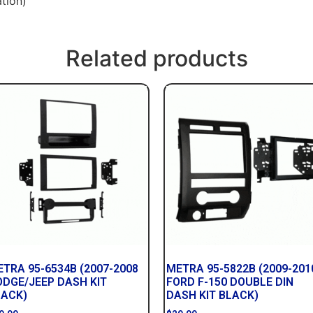
tion)
Related products
TRA 95-6534B (2007-2008
METRA 95-5822B (2009-201
ODGE/JEEP DASH KIT
FORD F-150 DOUBLE DIN
LACK)
DASH KIT BLACK)