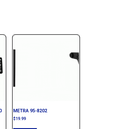
0
METRA 95-8202
$
19.99