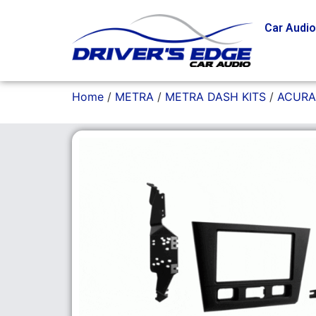
Car Audi
Home
/
METRA
/
METRA DASH KITS
/
ACURA