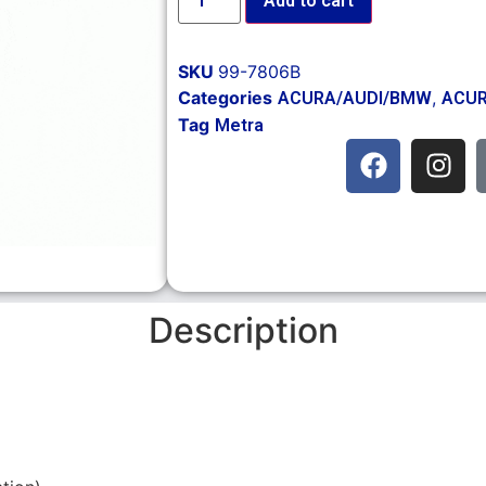
Add to cart
SKU
99-7806B
Categories
,
ACURA/AUDI/BMW
ACUR
Tag
Metra
Description