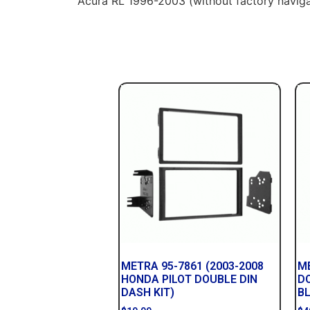
Acura RL 1996-2003 (without factory naviga
METRA 95-7861 (2003-2008
ME
HONDA PILOT DOUBLE DIN
D
DASH KIT)
B