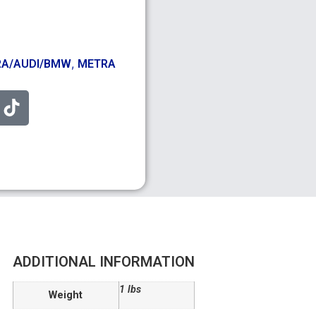
,
A/AUDI/BMW
METRA
ADDITIONAL INFORMATION
1 lbs
Weight