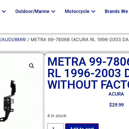
o
Outdoor/Marine
Motorcycle
Brands We 
/AUDI/BMW
/ METRA 99-7806B (ACURA RL 1996-2003 D
METRA 99-780
RL 1996-2003 
WITHOUT FACT
ACURA
$
29.99
4 in stock