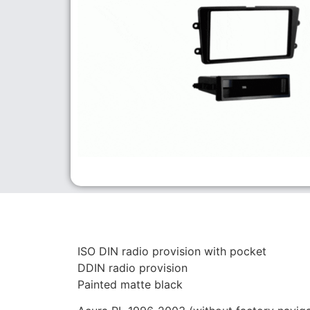
ISO DIN radio provision with pocket
DDIN radio provision
Painted matte black