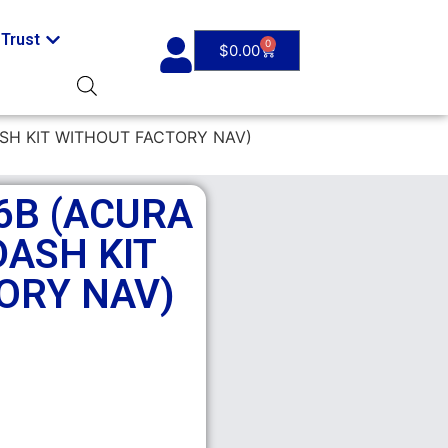
Trust
0
$
0.00
ASH KIT WITHOUT FACTORY NAV)
6B (ACURA
DASH KIT
ORY NAV)