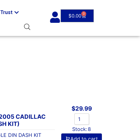
Trust
0
$
0.00
$
29.99
-2005 CADILLAC
SH KIT)
Stock:
8
LE DIN DASH KIT
Add to cart