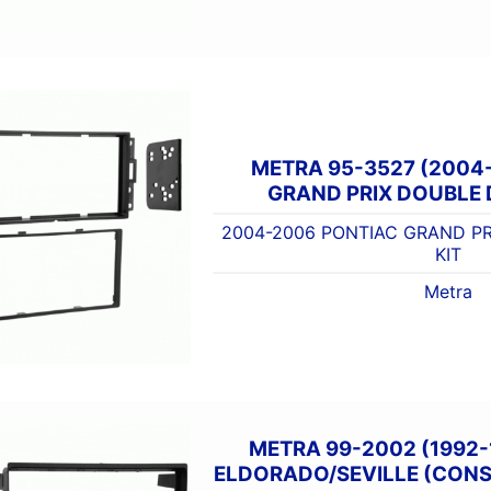
METRA 95-3527 (2004
GRAND PRIX DOUBLE D
2004-2006 PONTIAC GRAND PR
KIT
Metra
METRA 99-2002 (1992-
ELDORADO/SEVILLE (CONSO