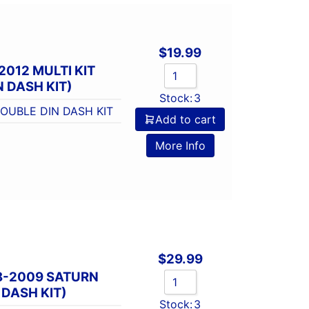
$
19.99
2012 MULTI KIT
 DASH KIT)
Stock:
3
DOUBLE DIN DASH KIT
Add to cart
More Info
$
29.99
8-2009 SATURN
 DASH KIT)
Stock:
3