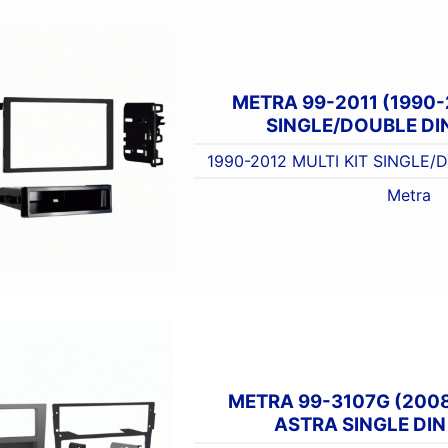
METRA 99-2011 (1990-
SINGLE/DOUBLE DIN
1990-2012 MULTI KIT SINGLE/
Metra
METRA 99-3107G (200
ASTRA SINGLE DIN