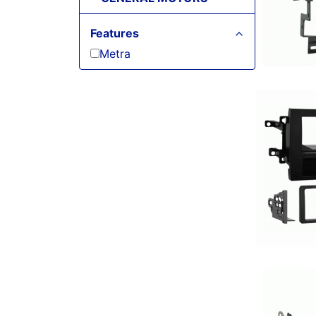
Features
Metra