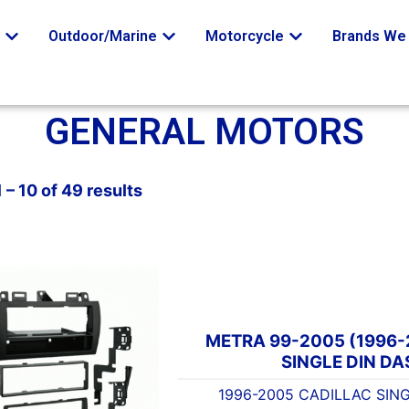
o
Outdoor/Marine
Motorcycle
Brands We 
GENERAL MOTORS
 – 10 of 49 results
METRA 99-2005 (1996
SINGLE DIN DA
1996-2005 CADILLAC SING