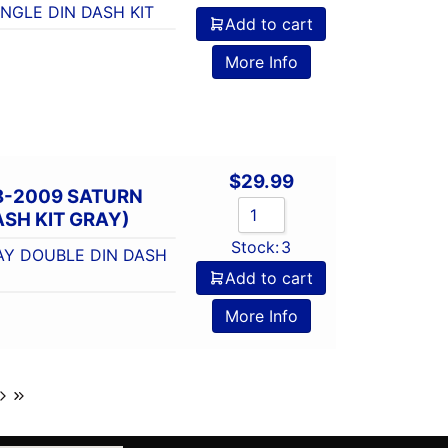
NGLE DIN DASH KIT
Add to cart
More Info
$
29.99
8-2009 SATURN
SH KIT GRAY)
Stock:
3
AY DOUBLE DIN DASH
Add to cart
More Info