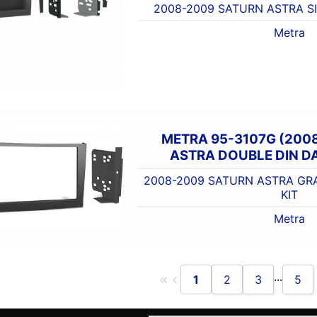
2008-2009 SATURN ASTRA SI
Metra
METRA 95-3107G (200
ASTRA DOUBLE DIN DA
2008-2009 SATURN ASTRA GR
KIT
Metra
...
1
2
3
5