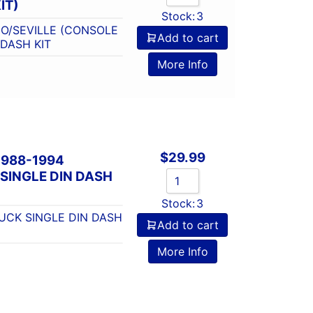
IT)
Stock:
3
O/SEVILLE (CONSOLE
Add to cart
 DASH KIT
More Info
$
29.99
1988-1994
SINGLE DIN DASH
Stock:
3
UCK SINGLE DIN DASH
Add to cart
More Info