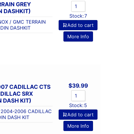
RRAIN GREY
N DASHKIT)
Stock:
7
NOX / GMC TERRAIN
Add to cart
DIN DASHKIT
More Info
$
39.99
007 CADILLAC CTS
DILLAC SRX
 DASH KIT)
Stock:
5
 2004-2006 CADILLAC
Add to cart
IN DASH KIT
More Info