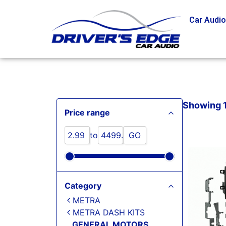
Car Audi
Showing 1
Price range
to
GO
Category
METRA
METRA DASH KITS
GENERAL MOTORS