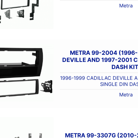
Metra
METRA 99-2004 (1996-
DEVILLE AND 1997-2001 C
DASH KIT
1996-1999 CADILLAC DEVILLE 
SINGLE DIN DA
Metra
METRA 99-3307G (2010