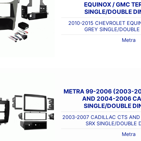
EQUINOX / GMC TE
SINGLE/DOUBLE DI
2010-2015 CHEVROLET EQUI
GREY SINGLE/DOUBLE 
Metra
METRA 99-2006 (2003-2
AND 2004-2006 CA
SINGLE/DOUBLE DIN
2003-2007 CADILLAC CTS AND
SRX SINGLE/DOUBLE D
Metra