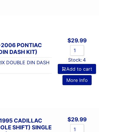
$
29.99
-2006 PONTIAC
IN DASH KIT)
Stock:
4
IX DOUBLE DIN DASH
Add to cart
More Info
$
29.99
1995 CADILLAC
LE SHIFT) SINGLE