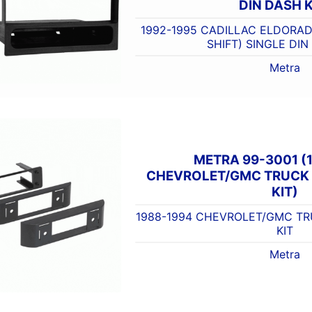
DIN DASH K
1992-1995 CADILLAC ELDORAD
SHIFT) SINGLE DIN
Metra
METRA 99-3001 (
CHEVROLET/GMC TRUCK 
KIT)
1988-1994 CHEVROLET/GMC TR
KIT
Metra