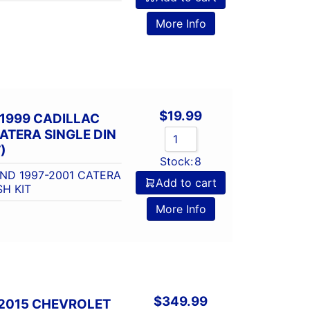
More Info
$
19.99
1999 CADILLAC
ATERA SINGLE DIN
)
Stock:
8
AND 1997-2001 CATERA
Add to cart
SH KIT
More Info
$
349.99
-2015 CHEVROLET