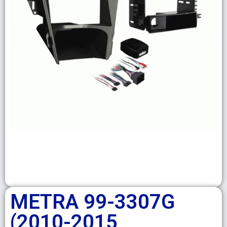
METRA 99-3307G
(2010-2015