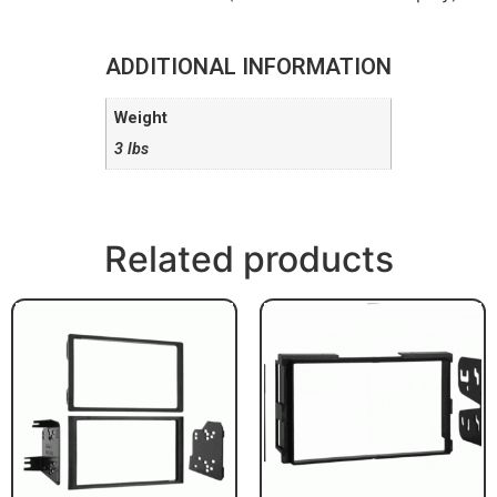
ADDITIONAL INFORMATION
Weight
3 lbs
Related products