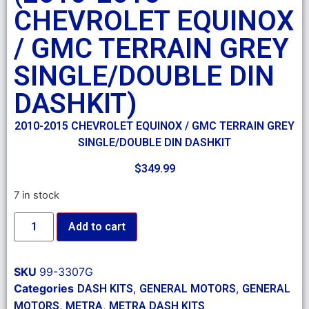
CHEVROLET EQUINOX
/ GMC TERRAIN GREY
SINGLE/DOUBLE DIN
DASHKIT)
2010-2015 CHEVROLET EQUINOX / GMC TERRAIN GREY
SINGLE/DOUBLE DIN DASHKIT
$
349.99
7 in stock
Add to cart
SKU
99-3307G
Categories
,
,
DASH KITS
GENERAL MOTORS
GENERAL
,
,
MOTORS
METRA
METRA DASH KITS