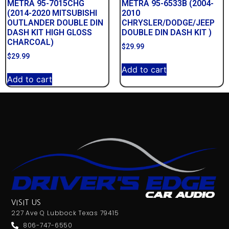
METRA 95-7015CHG
METRA 95-6533B (2004-
(2014-2020 MITSUBISHI
2010
OUTLANDER DOUBLE DIN
CHRYSLER/DODGE/JEEP
DASH KIT HIGH GLOSS
DOUBLE DIN DASH KIT )
CHARCOAL)
$
29.99
$
29.99
Add to cart
Add to cart
VISIT US
227 Ave Q Lubbock Texas 79415
806-747-6550