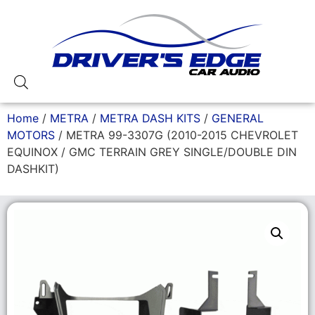
Home
/
METRA
/
METRA DASH KITS
/
GENERAL
MOTORS
/ METRA 99-3307G (2010-2015 CHEVROLET
EQUINOX / GMC TERRAIN GREY SINGLE/DOUBLE DIN
DASHKIT)