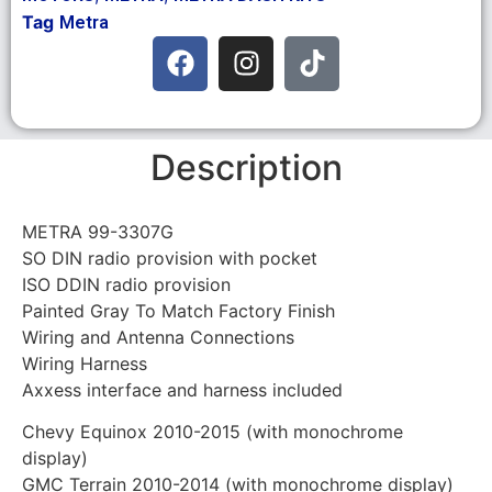
Tag
Metra
Description
METRA 99-3307G
SO DIN radio provision with pocket
ISO DDIN radio provision
Painted Gray To Match Factory Finish
Wiring and Antenna Connections
Wiring Harness
Axxess interface and harness included
Chevy Equinox 2010-2015 (with monochrome
display)
GMC Terrain 2010-2014 (with monochrome display)