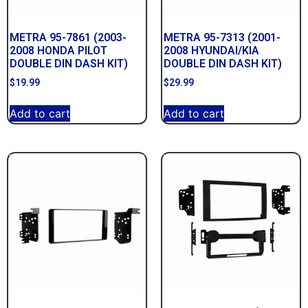
METRA 95-7861 (2003-
METRA 95-7313 (2001-
2008 HONDA PILOT
2008 HYUNDAI/KIA
DOUBLE DIN DASH KIT)
DOUBLE DIN DASH KIT)
$
19.99
$
29.99
Add to cart
Add to cart