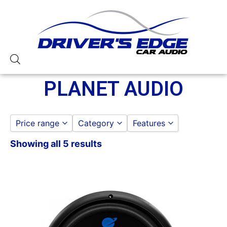
PLANET AUDIO
Price range
Category
Features
Showing all 5 results
12in Sub
to
GO
PLANET AUDIO AMPLIFIERS
1500-2000 Watts
PLANET AUDIO FLIPDOWNS AND H
4 Gauge Power Input
PLANET AUDIO SUBWOOFER
4 Ohm
750-1000 RMS
Class A/B
Dual Voice Coil