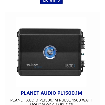
More Info
PLANET AUDIO PL1500.1M
PLANET AUDIO PL1500.1M PULSE 1500 WATT
MONOBLOCK AMPLFIER