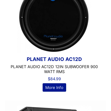
Monoblock
Planet Audio
Remote Level Control 
PLANET AUDIO AC12D
PLANET AUDIO AC12D 12IN SUBWOOFER 900
WATT RMS
$
84.99
More Info