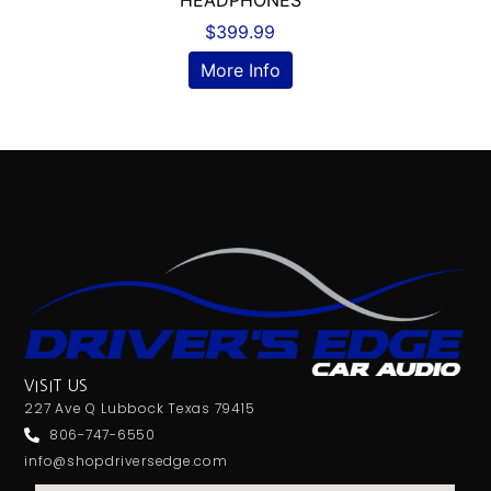
HEADPHONES
$
399.99
More Info
VISIT US
227 Ave Q Lubbock Texas 79415
806-747-6550
info@shopdriversedge.com