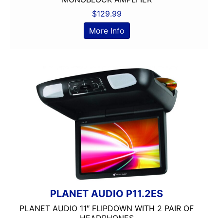
$
129.99
More Info
PLANET AUDIO P11.2ES
PLANET AUDIO 11″ FLIPDOWN WITH 2 PAIR OF