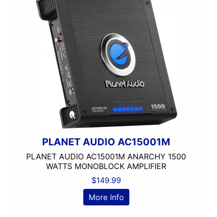
PLANET AUDIO AC15001M
PLANET AUDIO AC15001M ANARCHY 1500
WATTS MONOBLOCK AMPLIFIER
$
149.99
More Info