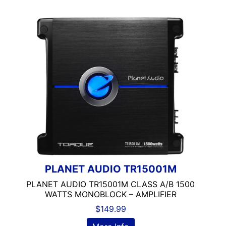
PLANET AUDIO TR15001M
PLANET AUDIO TR15001M CLASS A/B 1500
WATTS MONOBLOCK – AMPLIFIER
$
149.99