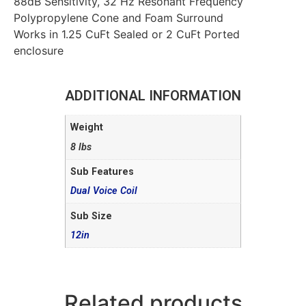
88dB Sensitivity, 32 Hz Resonant Frequency
Polypropylene Cone and Foam Surround
Works in 1.25 CuFt Sealed or 2 CuFt Ported
enclosure
ADDITIONAL INFORMATION
Weight
8 lbs
Sub Features
Dual Voice Coil
Sub Size
12in
Related products