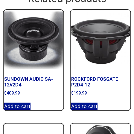
SUNDOWN AUDIO SA-
ROCKFORD FOSGATE
12V2D4
P2D4-12
$
409.99
$
199.99
Add to cart
Add to cart