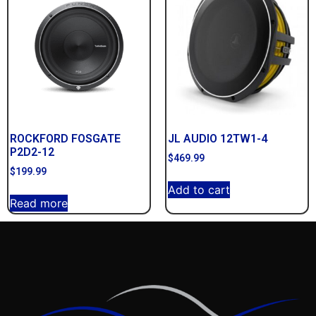
ROCKFORD FOSGATE
JL AUDIO 12TW1-4
P2D2-12
$
469.99
$
199.99
Add to cart
Read more