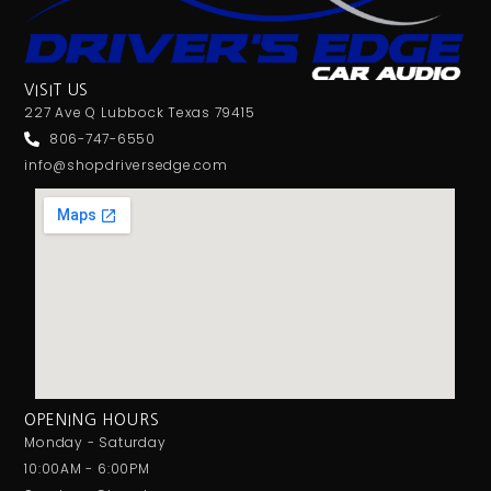
VISIT US
227 Ave Q Lubbock Texas 79415
806-747-6550
info@shopdriversedge.com
OPENING HOURS
Monday - Saturday
10:00AM - 6:00PM