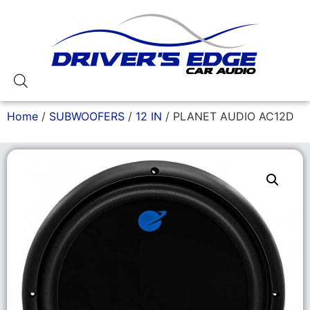
Home
/
SUBWOOFERS
/
12 IN
/ PLANET AUDIO AC12D