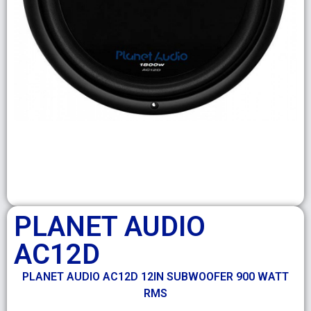
PLANET AUDIO
AC12D
PLANET AUDIO AC12D 12IN SUBWOOFER 900 WATT
RMS