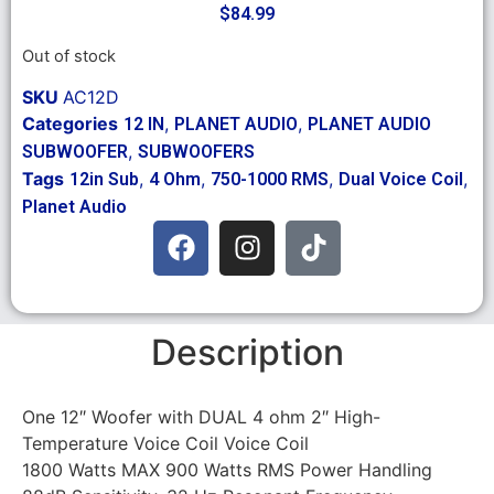
$
84.99
Out of stock
SKU
AC12D
Categories
,
,
12 IN
PLANET AUDIO
PLANET AUDIO
,
SUBWOOFER
SUBWOOFERS
Tags
,
,
,
,
12in Sub
4 Ohm
750-1000 RMS
Dual Voice Coil
Planet Audio
Description
One 12″ Woofer with DUAL 4 ohm 2″ High-
Temperature Voice Coil Voice Coil
1800 Watts MAX 900 Watts RMS Power Handling