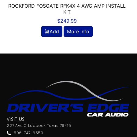
ROCKFORD FOSGATE RFK4X 4 AWG AMP INSTALL
KIT
$
249.99
Add
More Info
VISIT US
227 Ave Q Lubbock Texas 79415
806-747-6550