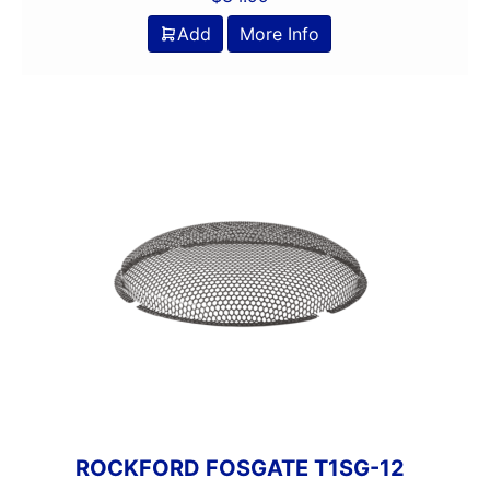
Add
More Info
ROCKFORD FOSGATE T1SG-12