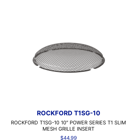
ROCKFORD T1SG-10
ROCKFORD T1SG-10 10″ POWER SERIES T1 SLIM
MESH GRILLE INSERT
$
44.99