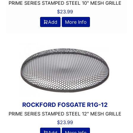
PRIME SERIES STAMPED STEEL 10″ MESH GRILLE
$
23.99
Add
More Info
ROCKFORD FOSGATE R1G-12
PRIME SERIES STAMPED STEEL 12″ MESH GRILLE
$
23.99
Add
More Info