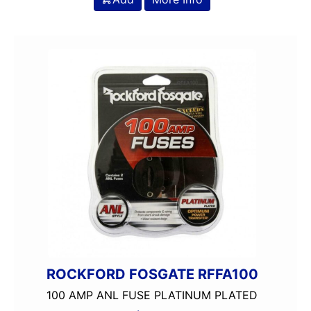
ROCKFORD FOSGATE RFFA100
100 AMP ANL FUSE PLATINUM PLATED