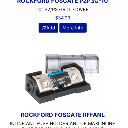
ROCKFORD FOSGATE P2P3G-10
10″ P2/P3 GRILL COVER
$
34.99
Add
More Info
ROCKFORD FOSGATE RFFANL
INLINE ANL FUSE HOLDER ANL OR MAXI INLINE