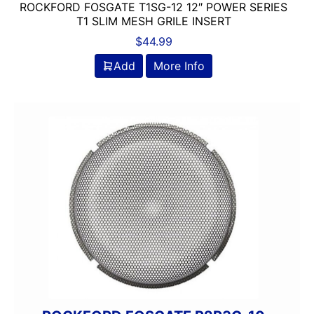
ROCKFORD FOSGATE T1SG-12 12″ POWER SERIES
T1 SLIM MESH GRILE INSERT
$
44.99
Add
More Info