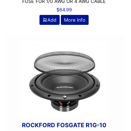
FUSE FOR 1/0 AWG OR 4 AWG CABLE
$
64.99
Add
More Info
ROCKFORD FOSGATE R1G-10