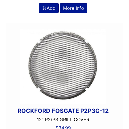
Add
More Info
ROCKFORD FOSGATE P2P3G-12
12″ P2/P3 GRILL COVER
$
34.99