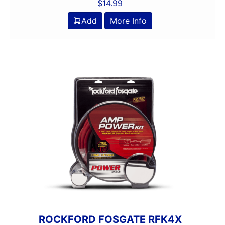
$
14.99
Add
More Info
ROCKFORD FOSGATE RFK4X