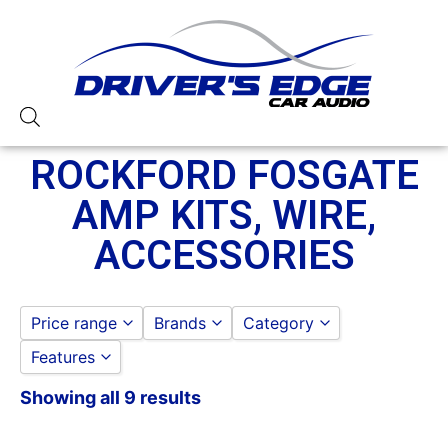
ROCKFORD FOSGATE
AMP KITS, WIRE,
ACCESSORIES
Price range
Brands
Category
Features
ROCKFORD FOSGATE
ROCKFORD FOSGATE
to
GO
ROCKFORD FOSGATE AMP
Showing all 9 results
Rockford Fosgate
ACCESSORIES