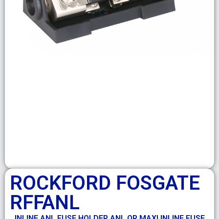
ROCKFORD FOSGATE
RFFANL
INLINE ANL FUSE HOLDER ANL OR MAXI INLINE FUSE