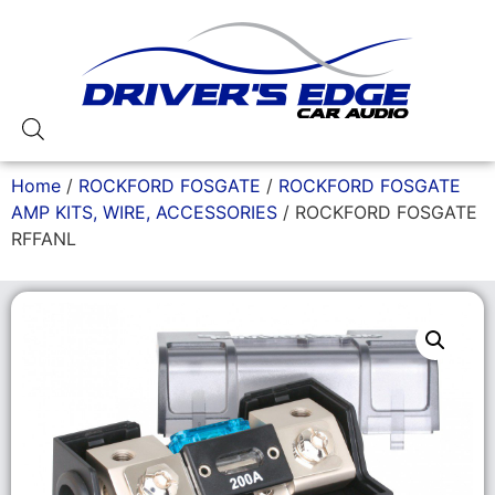
Home
/
ROCKFORD FOSGATE
/
ROCKFORD FOSGATE
AMP KITS, WIRE, ACCESSORIES
/ ROCKFORD FOSGATE
RFFANL