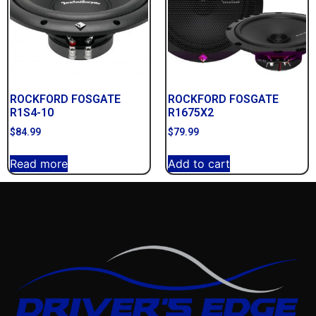
ROCKFORD FOSGATE
ROCKFORD FOSGATE
R1S4-10
R1675X2
$
84.99
$
79.99
Read more
Add to cart