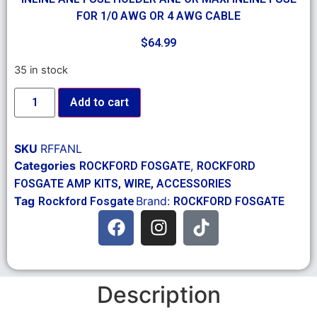
FOR 1/0 AWG OR 4 AWG CABLE
$
64.99
35 in stock
Add to cart
SKU
RFFANL
Categories
,
ROCKFORD FOSGATE
ROCKFORD
FOSGATE AMP KITS, WIRE, ACCESSORIES
Tag
Brand:
Rockford Fosgate
ROCKFORD FOSGATE
Description