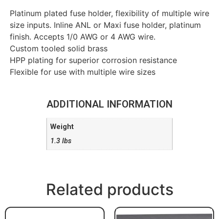
Platinum plated fuse holder, flexibility of multiple wire
size inputs. Inline ANL or Maxi fuse holder, platinum
finish. Accepts 1/0 AWG or 4 AWG wire.
Custom tooled solid brass
HPP plating for superior corrosion resistance
Flexible for use with multiple wire sizes
ADDITIONAL INFORMATION
Weight
1.3 lbs
Related products