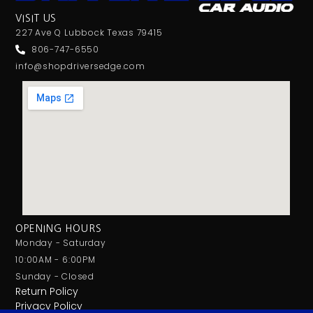
VISIT US
227 Ave Q Lubbock Texas 79415
806-747-6550
info@shopdriversedge.com
OPENING HOURS
Monday - Saturday
10:00AM - 6:00PM
Sunday - Closed
Return Policy
Privacy Policy