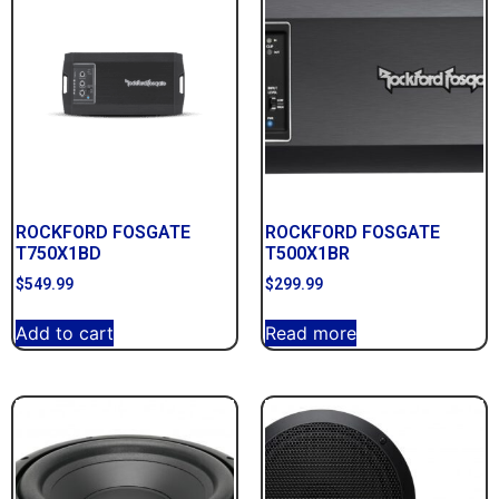
ROCKFORD FOSGATE
ROCKFORD FOSGATE
T750X1BD
T500X1BR
$
549.99
$
299.99
Add to cart
Read more