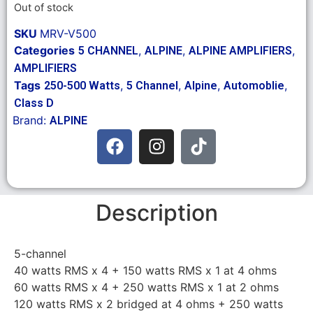
Out of stock
SKU
MRV-V500
Categories
,
,
,
5 CHANNEL
ALPINE
ALPINE AMPLIFIERS
AMPLIFIERS
Tags
,
,
,
,
250-500 Watts
5 Channel
Alpine
Automoblie
Class D
Brand:
ALPINE
Description
5-channel
40 watts RMS x 4 + 150 watts RMS x 1 at 4 ohms
60 watts RMS x 4 + 250 watts RMS x 1 at 2 ohms
120 watts RMS x 2 bridged at 4 ohms + 250 watts