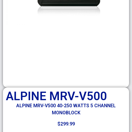
ALPINE MRV-V500
ALPINE MRV-V500 40-250 WATTS 5 CHANNEL
MONOBLOCK
$
299.99