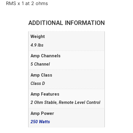
RMS x 1 at 2 ohms
ADDITIONAL INFORMATION
Weight
4.9 lbs
Amp Channels
5 Channel
Amp Class
Class D
Amp Features
2 Ohm Stable, Remote Level Control
Amp Power
250 Watts