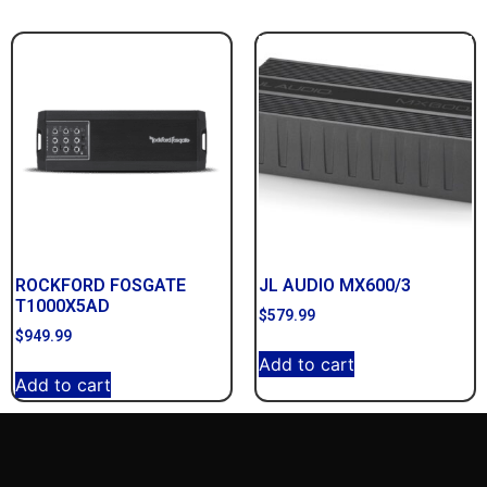
ROCKFORD FOSGATE
JL AUDIO MX600/3
T1000X5AD
$
579.99
$
949.99
Add to cart
Add to cart