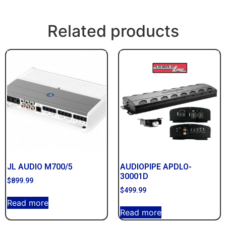
Related products
JL AUDIO M700/5
AUDIOPIPE APDLO-
30001D
$
899.99
$
499.99
Read more
Read more