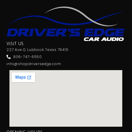
VISIT US
227 Ave Q Lubbock Texas 79415
806-747-6550
info@shopdriversedge.com