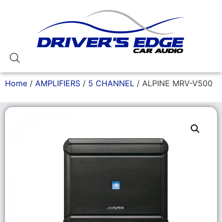
Home
/
AMPLIFIERS
/
5 CHANNEL
/ ALPINE MRV-V500