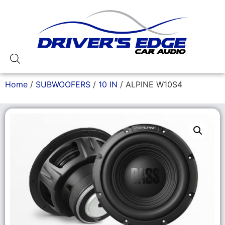
Home
/
SUBWOOFERS
/
10 IN
/ ALPINE W10S4