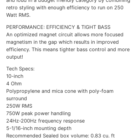
and loud in a budget friendly category by combining
retro styling with enough efficiency to run on 250
Watt RMS.
PERFORMANCE: EFFICIENCY & TIGHT BASS
An optimized magnet circuit allows more focused
magnetism in the gap which results in improved
efficiency. This means tighter bass control and more
output!
Tech Specs:
10-inch
4 Ohm
Polypropylene and mica cone with poly-foam
surround
250W RMS
750W peak power handling
24Hz-200Hz frequency response
5-1/16-inch mounting depth
Recommended Sealed box volume: 0.83 cu. ft