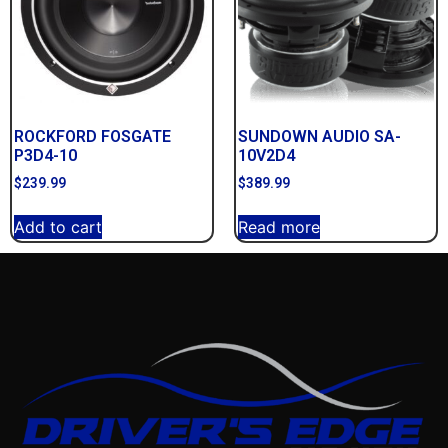
ROCKFORD FOSGATE
SUNDOWN AUDIO SA-
P3D4-10
10V2D4
$
239.99
$
389.99
Add to cart
Read more