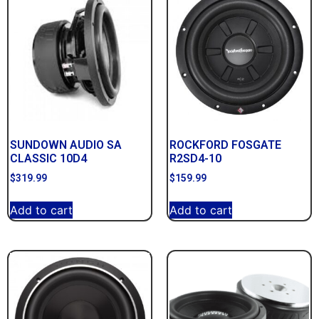
SUNDOWN AUDIO SA
ROCKFORD FOSGATE
CLASSIC 10D4
R2SD4-10
$
319.99
$
159.99
Add to cart
Add to cart