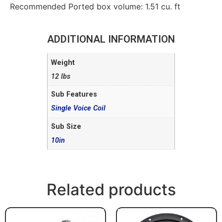
Recommended Ported box volume: 1.51 cu. ft
ADDITIONAL INFORMATION
Weight
12 lbs
Sub Features
Single Voice Coil
Sub Size
10in
Related products