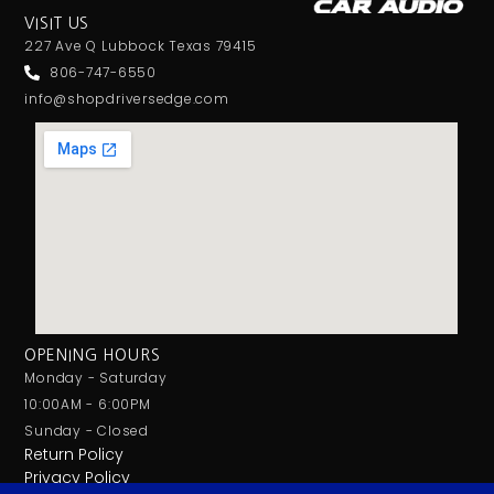
VISIT US
227 Ave Q Lubbock Texas 79415
806-747-6550
info@shopdriversedge.com
OPENING HOURS
Monday - Saturday
10:00AM - 6:00PM
Sunday - Closed
Return Policy
Privacy Policy