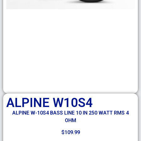
ALPINE W10S4
ALPINE W-10S4 BASS LINE 10 IN 250 WATT RMS 4
OHM
$
109.99