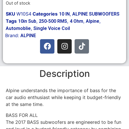
Out of stock
SKU
W10S4
Categories
,
10 IN
ALPINE SUBWOOFERS
Tags
,
,
,
,
10in Sub
250-500 RMS
4 Ohm
Alpine
,
Automoblie
Single Voice Coil
Brand:
ALPINE
Description
Alpine understands the importance of bass for the
car audio enthusiast while keeping it budget-friendly
at the same time.
BASS FOR ALL
The 2017 BASS subwoofers are engineered to be fun