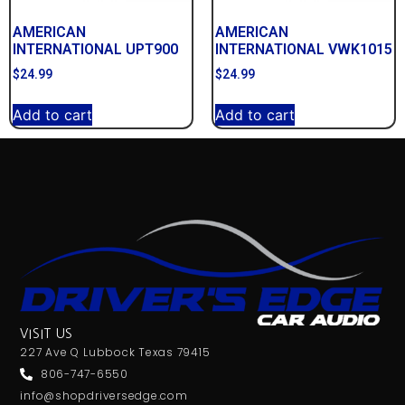
AMERICAN
AMERICAN
INTERNATIONAL UPT900
INTERNATIONAL VWK1015
$
24.99
$
24.99
Add to cart
Add to cart
VISIT US
227 Ave Q Lubbock Texas 79415
806-747-6550
info@shopdriversedge.com