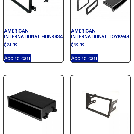
AMERICAN
AMERICAN
INTERNATIONAL HONK834
INTERNATIONAL TOYK949
$
24.99
$
39.99
Add to cart
Add to cart