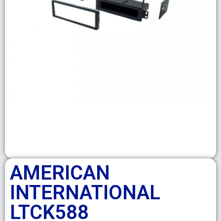
AMERICAN
INTERNATIONAL
LTCK588