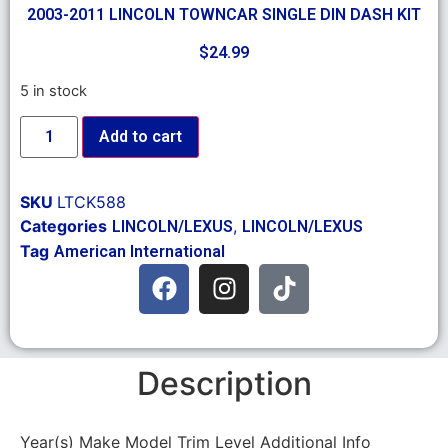
2003-2011 LINCOLN TOWNCAR SINGLE DIN DASH KIT
$
24.99
5 in stock
Add to cart
SKU
LTCK588
Categories
,
LINCOLN/LEXUS
LINCOLN/LEXUS
Tag
American International
Description
Year(s) Make Model Trim Level Additional Info