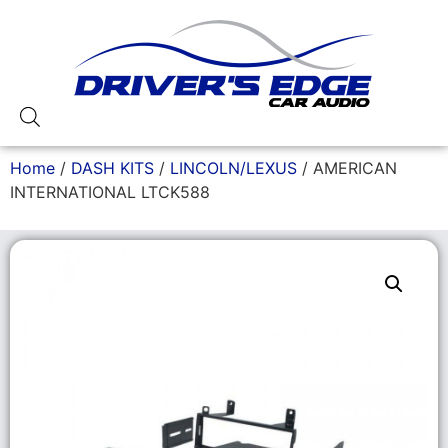
Home
/
DASH KITS
/
LINCOLN/LEXUS
/ AMERICAN
INTERNATIONAL LTCK588