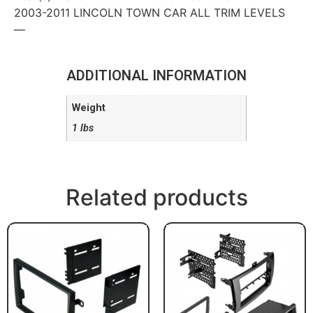
2003-2011 LINCOLN TOWN CAR ALL TRIM LEVELS
—
ADDITIONAL INFORMATION
Weight
1 lbs
Related products