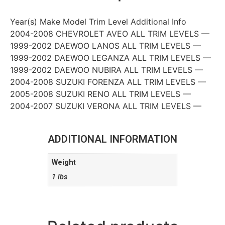
Year(s) Make Model Trim Level Additional Info
2004-2008 CHEVROLET AVEO ALL TRIM LEVELS —
1999-2002 DAEWOO LANOS ALL TRIM LEVELS —
1999-2002 DAEWOO LEGANZA ALL TRIM LEVELS —
1999-2002 DAEWOO NUBIRA ALL TRIM LEVELS —
2004-2008 SUZUKI FORENZA ALL TRIM LEVELS —
2005-2008 SUZUKI RENO ALL TRIM LEVELS —
2004-2007 SUZUKI VERONA ALL TRIM LEVELS —
ADDITIONAL INFORMATION
Weight
1 lbs