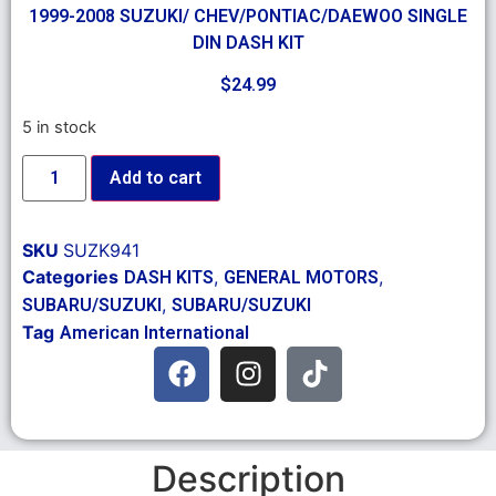
1999-2008 SUZUKI/ CHEV/PONTIAC/DAEWOO SINGLE
DIN DASH KIT
$
24.99
5 in stock
Add to cart
SKU
SUZK941
Categories
,
,
DASH KITS
GENERAL MOTORS
,
SUBARU/SUZUKI
SUBARU/SUZUKI
Tag
American International
Description