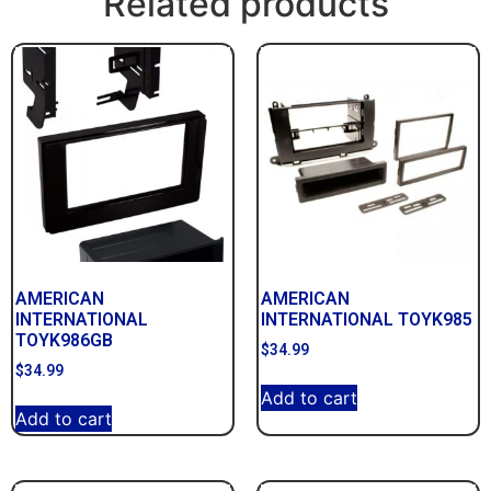
Related products
AMERICAN
AMERICAN
INTERNATIONAL
INTERNATIONAL TOYK985
TOYK986GB
$
34.99
$
34.99
Add to cart
Add to cart