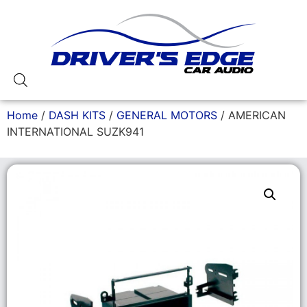
Home
/
DASH KITS
/
GENERAL MOTORS
/ AMERICAN
INTERNATIONAL SUZK941