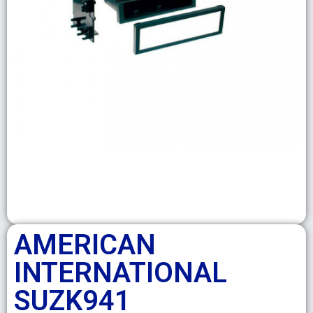
AMERICAN
INTERNATIONAL
SUZK941