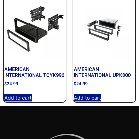
AMERICAN
AMERICAN
INTERNATIONAL TOYK996
INTERNATIONAL UPK800
$
24.99
$
24.99
Add to cart
Add to cart