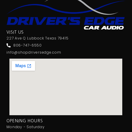
VISIT US
227 Ave Q Lubbock Texas 79415
806-747-6550
info@shopdriversedge.com
OPENING HOURS
Monday - Saturday