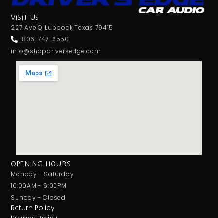
VISIT US
227 Ave Q Lubbock Texas 79415
806-747-6550
info@shopdriversedge.com
OPENING HOURS
Monday - Saturday
10:00AM - 6:00PM
Sunday - Closed
Return Policy
Privacy Policy