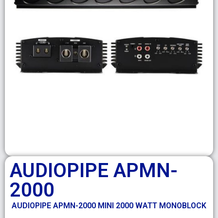
AUDIOPIPE APMN-
2000
AUDIOPIPE APMN-2000 MINI 2000 WATT MONOBLOCK