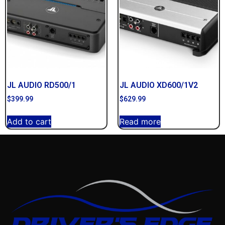
JL AUDIO RD500/1
JL AUDIO XD600/1V2
$
399.99
$
629.99
Add to cart
Read more