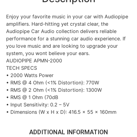
Enjoy your favorite music in your car with Audiopipe
amplifiers. Hard-hitting yet crystal clear, the
Audiopipe Car Audio collection delivers reliable
performance for a stunning car audio experience. If
you love music and are looking to upgrade your
system, you wont believe your ears.
AUDIOPIPE APMN-2000
TECH SPECS
• 2000 Watts Power
• RMS @ 4 Ohm (<1% Distortion): 770W
• RMS @ 2 Ohm (<1% Distortion): 1300W
• RMS @ 1 Ohm (70dB
• Input Sensitivity: 0.2 – 5V
• Dimensions (W x H x D): 416.5 x 55 x 160mm
ADDITIONAL INFORMATION