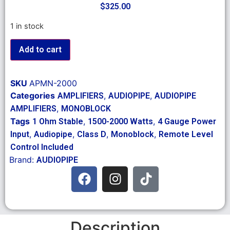
$
325.00
1 in stock
Add to cart
SKU
APMN-2000
Categories
,
,
AMPLIFIERS
AUDIOPIPE
AUDIOPIPE
,
AMPLIFIERS
MONOBLOCK
Tags
,
,
1 Ohm Stable
1500-2000 Watts
4 Gauge Power
,
,
,
,
Input
Audiopipe
Class D
Monoblock
Remote Level
Control Included
Brand:
AUDIOPIPE
Description