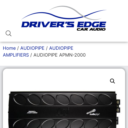
Home
/
AUDIOPIPE
/
AUDIOPIPE
AMPLIFIERS
/ AUDIOPIPE APMN-2000