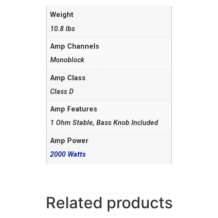
Weight
10.8 lbs
Amp Channels
Monoblock
Amp Class
Class D
Amp Features
1 Ohm Stable, Bass Knob Included
Amp Power
2000 Watts
Related products