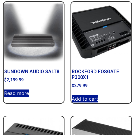
SUNDOWN AUDIO SALT8
ROCKFORD FOSGATE
P300X1
$
2,199.99
$
279.99
Read more
Add to cart