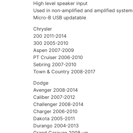
High level speaker input
Used in non-amplified and amplified system
Micro-B USB updatable
Chrysler
200 2011-2014
300 2005-2010
Aspen 2007-2009
PT Cruiser 2006-2010
Sebring 2007-2010
Town & Country 2008-2017
Dodge
Avenger 2008-2014
Caliber 2007-2012
Challenger 2008-2014
Charger 2006-2010
Dakota 2005-2011
Durango 2004-2013
Grand Caravan 2008-up