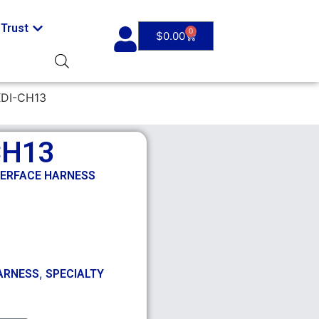
Trust
0
$
0.00
XDI-CH13
CH13
TERFACE HARNESS
,
ARNESS
SPECIALTY