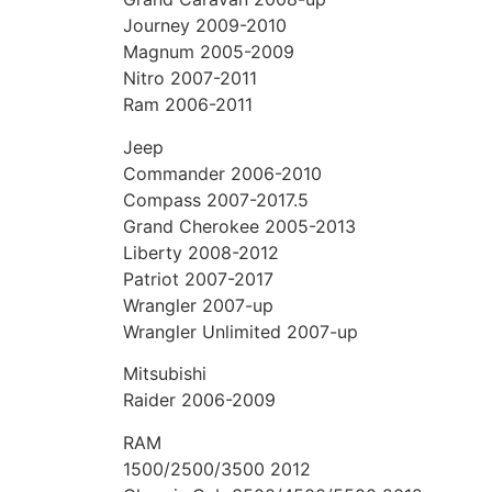
Journey 2009-2010
Magnum 2005-2009
Nitro 2007-2011
Ram 2006-2011
Jeep
Commander 2006-2010
Compass 2007-2017.5
Grand Cherokee 2005-2013
Liberty 2008-2012
Patriot 2007-2017
Wrangler 2007-up
Wrangler Unlimited 2007-up
Mitsubishi
Raider 2006-2009
RAM
1500/2500/3500 2012