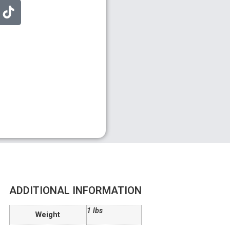
ADDITIONAL INFORMATION
1 lbs
Weight