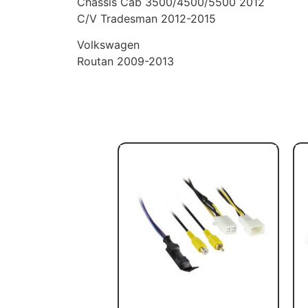
Chassis Cab 3500/4500/5500 2012
C/V Tradesman 2012-2015
Volkswagen
Routan 2009-2013