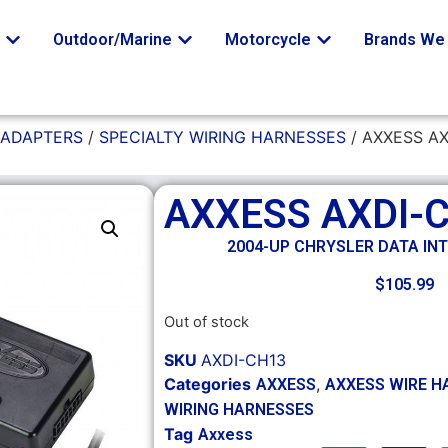
o
Outdoor/Marine
Motorcycle
Brands We 
 ADAPTERS
/
SPECIALTY WIRING HARNESSES
/ AXXESS A
AXXESS AXDI-
2004-UP CHRYSLER DATA IN
$
105.99
Out of stock
SKU
AXDI-CH13
Categories
,
AXXESS
AXXESS WIRE H
WIRING HARNESSES
Tag
Axxess