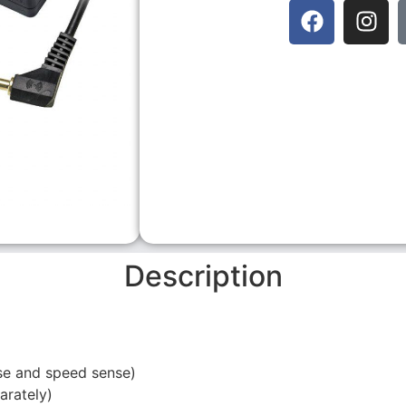
Description
se and speed sense)
rately)