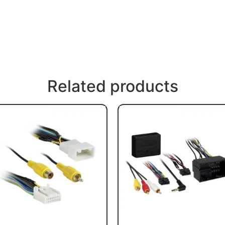
Related products