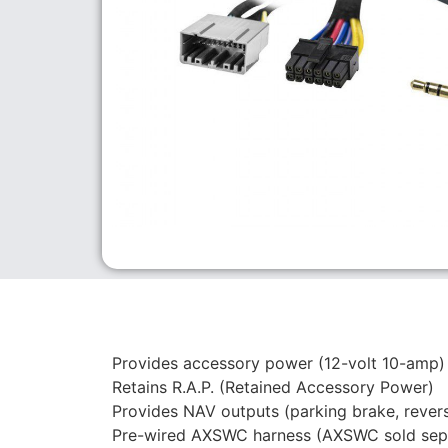
Provides accessory power (12-volt 10-amp)
Retains R.A.P. (Retained Accessory Power)
Provides NAV outputs (parking brake, rever
Pre-wired AXSWC harness (AXSWC sold sepa