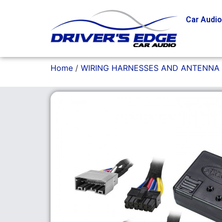
Car Audi
Home
/
WIRING HARNESSES AND ANTENNA