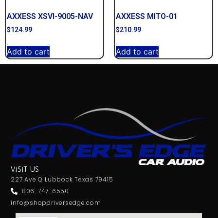
AXXESS XSVI-9005-NAV
AXXESS MITO-01
$
124.99
$
210.99
Add to cart
Add to cart
VISIT US
227 Ave Q Lubbock Texas 79415
806-747-6550
info@shopdriversedge.com