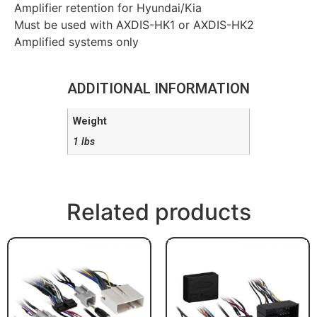
Amplifier retention for Hyundai/Kia
Must be used with AXDIS-HK1 or AXDIS-HK2
Amplified systems only
ADDITIONAL INFORMATION
Weight
1 lbs
Related products