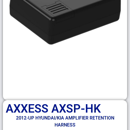
AXXESS AXSP-HK
2012-UP HYUNDAI/KIA AMPLIFIER RETENTION
HARNESS