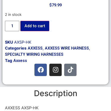
$
79.99
2 in stock
Add to cart
SKU
AXSP-HK
Categories
,
,
AXXESS
AXXESS WIRE HARNESS
SPECIALTY WIRING HARNESSES
Tag
Axxess
Description
AXXESS AXSP-HK