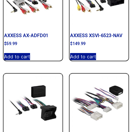
AXXESS AX-ADFD01
AXXESS XSVI-6523-NAV
$
59.99
$
149.99
Add to cart
Add to cart