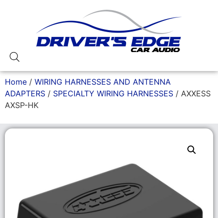
Home
/
WIRING HARNESSES AND ANTENNA
ADAPTERS
/
SPECIALTY WIRING HARNESSES
/ AXXESS
AXSP-HK