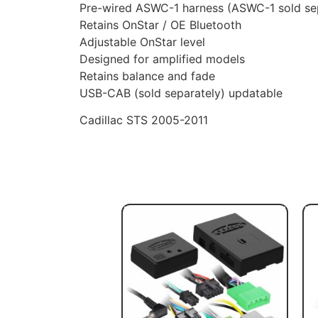
Pre-wired ASWC-1 harness (ASWC-1 sold se
Retains OnStar / OE Bluetooth
Adjustable OnStar level
Designed for amplified models
Retains balance and fade
USB-CAB (sold separately) updatable
Cadillac STS 2005-2011