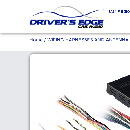
Car Audi
Home
/
WIRING HARNESSES AND ANTENNA