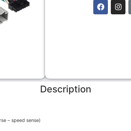
Description
rse – speed sense)