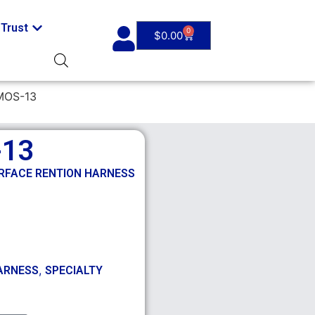
Trust
0
$
0.00
MOS-13
-13
ERFACE RENTION HARNESS
,
ARNESS
SPECIALTY