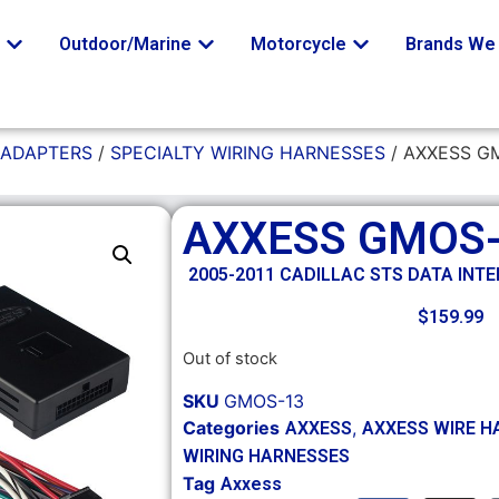
o
Outdoor/Marine
Motorcycle
Brands We 
 ADAPTERS
/
SPECIALTY WIRING HARNESSES
/ AXXESS G
AXXESS GMOS
2005-2011 CADILLAC STS DATA INT
$
159.99
Out of stock
SKU
GMOS-13
Categories
,
AXXESS
AXXESS WIRE H
WIRING HARNESSES
Tag
Axxess