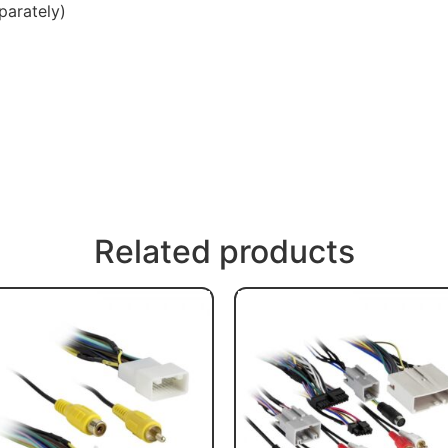
parately)
Related products