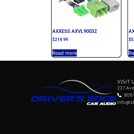
AXXESS AXVL90032
A
$
214.99
$
5
Read more
R
VISIT 
227 Av
806
info@s