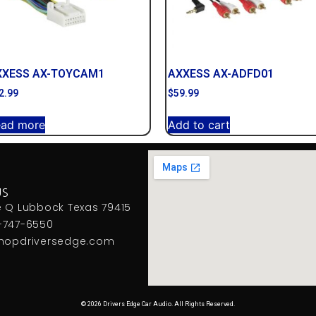
XXESS AX-TOYCAM1
AXXESS AX-ADFD01
2.99
$
59.99
ead more
Add to cart
US
e Q Lubbock Texas 79415
-747-6550
hopdriversedge.com
© 2026 Drivers Edge Car Audio. All Rights Reserved.