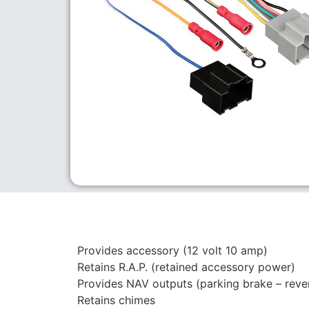
Provides accessory (12 volt 10 amp)
Retains R.A.P. (retained accessory power)
Provides NAV outputs (parking brake – reve
Retains chimes