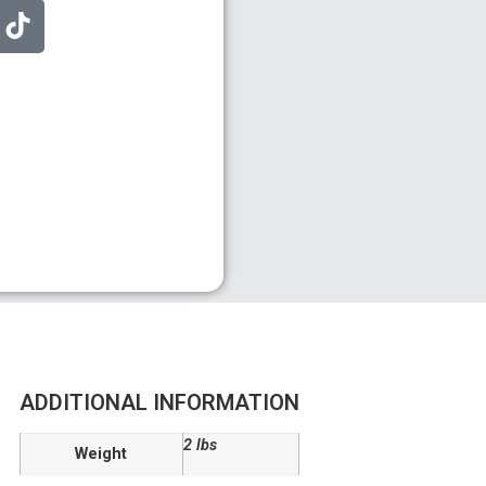
ADDITIONAL INFORMATION
2 lbs
Weight