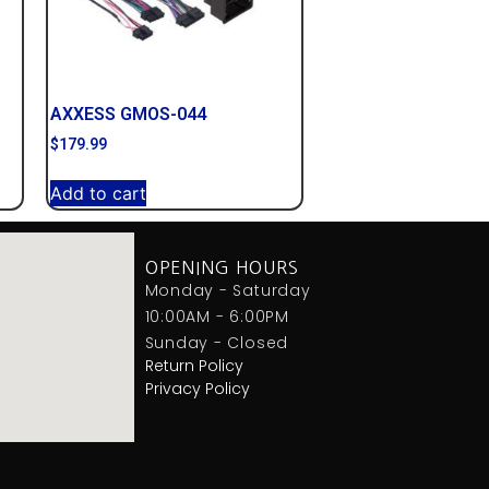
AXXESS GMOS-044
$
179.99
Add to cart
OPENING HOURS
Monday - Saturday
10:00AM - 6:00PM
Sunday - Closed
Return Policy
Privacy Policy