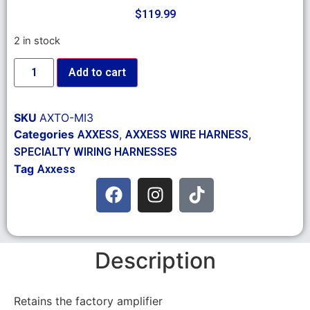
$
119.99
2 in stock
Add to cart
SKU
AXTO-MI3
Categories
,
,
AXXESS
AXXESS WIRE HARNESS
SPECIALTY WIRING HARNESSES
Tag
Axxess
Description
Retains the factory amplifier