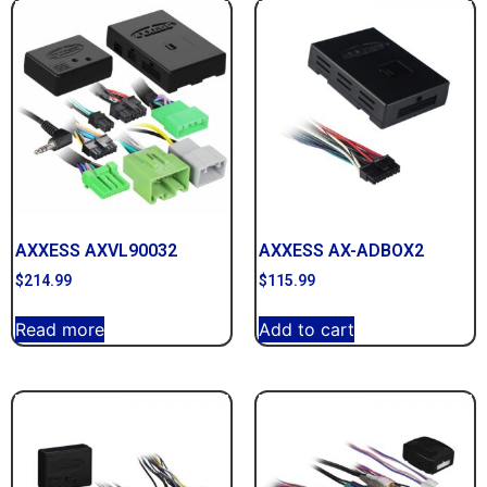
AXXESS AXVL90032
AXXESS AX-ADBOX2
$
214.99
$
115.99
Read more
Add to cart