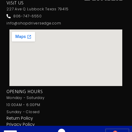
VISIT US
227 Ave Q Lubbock Texas 79415
806-747-6550
info@shopdriversedge.com
OPENING HOURS
Monday - Saturday
10:00AM - 6:00PM
Sunday - Closed
Return Policy
Privacy Policy