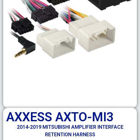
AXXESS AXTO-MI3
2014-2019 MITSUBISHI AMPLIFIER INTERFACE
RETENTION HARNESS