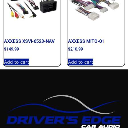
AXXESS XSVI-6523-NAV
AXXESS MITO-01
$
149.99
$
210.99
Add to cart
Add to cart