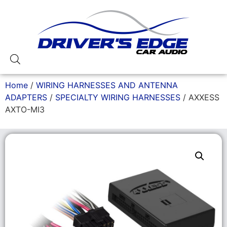
Home
/
WIRING HARNESSES AND ANTENNA
ADAPTERS
/
SPECIALTY WIRING HARNESSES
/ AXXESS
AXTO-MI3