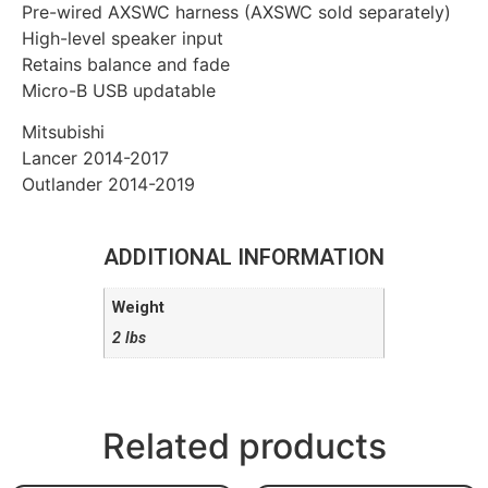
Pre-wired AXSWC harness (AXSWC sold separately)
High-level speaker input
Retains balance and fade
Micro-B USB updatable
Mitsubishi
Lancer 2014-2017
Outlander 2014-2019
ADDITIONAL INFORMATION
Weight
2 lbs
Related products