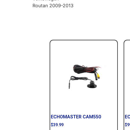
Routan 2009-2013
ECHOMASTER CAM550
E
$
39.99
$
9