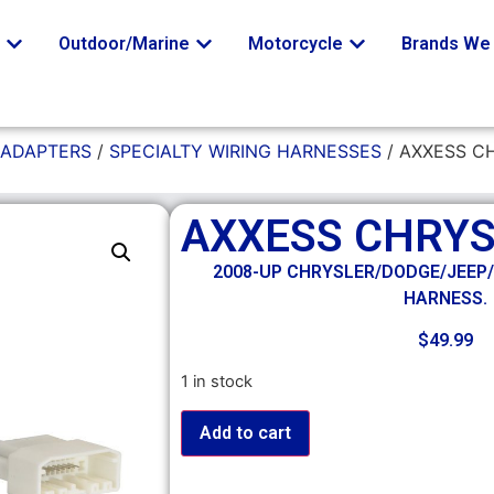
o
Outdoor/Marine
Motorcycle
Brands We 
 ADAPTERS
/
SPECIALTY WIRING HARNESSES
/ AXXESS C
AXXESS CHRY
2008-UP CHRYSLER/DODGE/JEEP
HARNESS.
$
49.99
1 in stock
Add to cart