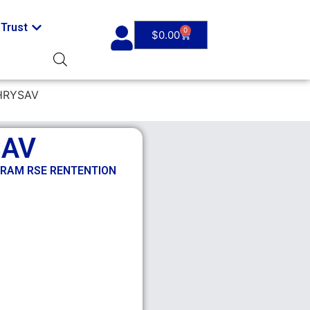
Trust
0
$
0.00
HRYSAV
SAV
/RAM RSE RENTENTION