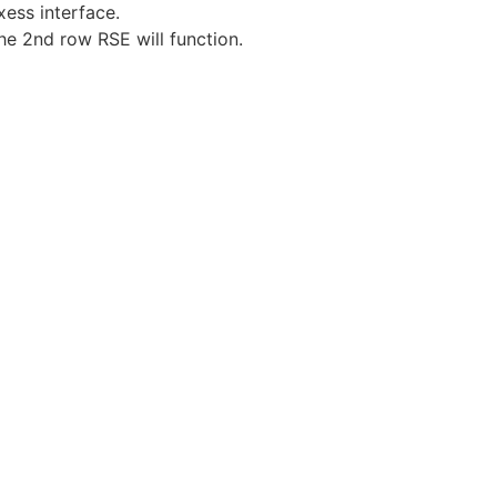
ess interface.
he 2nd row RSE will function.