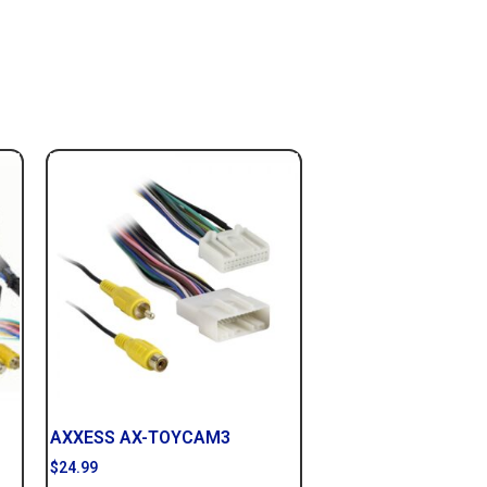
AXXESS AX-TOYCAM3
$
24.99