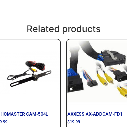
Related products
CHOMASTER CAM-504L
AXXESS AX-ADDCAM-FD1
9.99
$
19.99