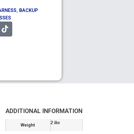
,
ARNESS
BACKUP
ESSES
ADDITIONAL INFORMATION
2 lbs
Weight