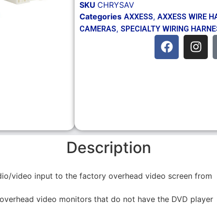
SKU
CHRYSAV
Categories
,
AXXESS
AXXESS WIRE H
,
CAMERAS
SPECIALTY WIRING HARN
Description
o/video input to the factory overhead video screen from
overhead video monitors that do not have the DVD player