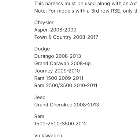
This harness must be used along with an Axx
Note: For models with a 3rd row RSE, only t
Chrysler
Aspen 2008-2009
Town & Country 2008-2017
Dodge
Durango 2008-2013
Grand Caravan 2008-up
Journey 2009-2010
Ram 1500 2009-2011
Ram 2500/3500 2010-2011
Jeep
Grand Cherokee 2008-2013
Ram
1500-2500-3500 2012
Volkswagen