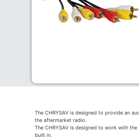
The CHRYSAV is designed to provide an audi
the aftermarket radio.
The CHRYSAV is designed to work with the 
built in.