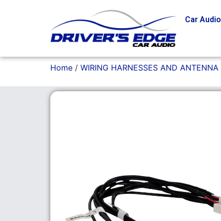
Car Audi
Home
/
WIRING HARNESSES AND ANTENNA