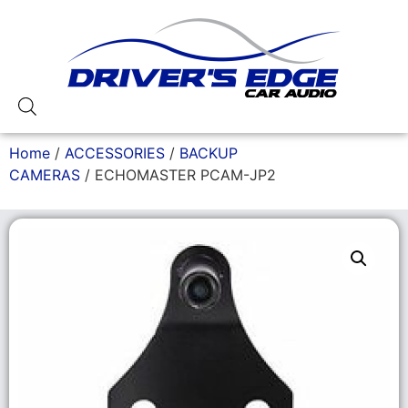
Home
/
ACCESSORIES
/
BACKUP
CAMERAS
/ ECHOMASTER PCAM-JP2