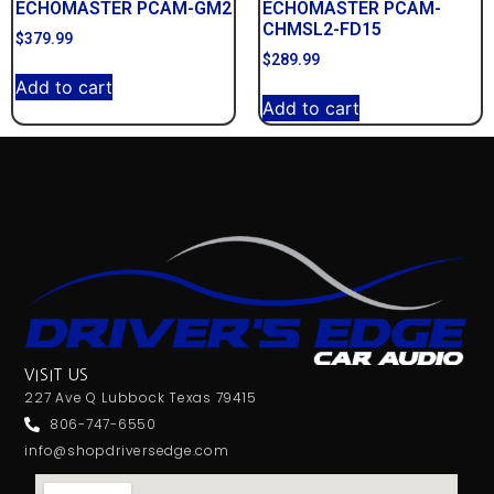
ECHOMASTER PCAM-GM2
ECHOMASTER PCAM-
CHMSL2-FD15
$
379.99
$
289.99
Add to cart
Add to cart
VISIT US
227 Ave Q Lubbock Texas 79415
806-747-6550
info@shopdriversedge.com