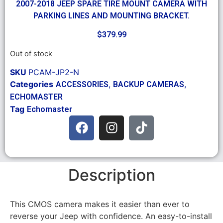
2007-2018 JEEP SPARE TIRE MOUNT CAMERA WITH
PARKING LINES AND MOUNTING BRACKET.
$
379.99
Out of stock
SKU
PCAM-JP2-N
Categories
,
,
ACCESSORIES
BACKUP CAMERAS
ECHOMASTER
Tag
Echomaster
Description
This CMOS camera makes it easier than ever to
reverse your Jeep with confidence. An easy-to-install