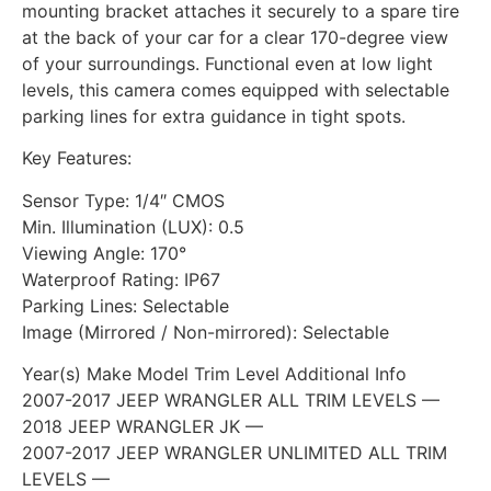
mounting bracket attaches it securely to a spare tire
at the back of your car for a clear 170-degree view
of your surroundings. Functional even at low light
levels, this camera comes equipped with selectable
parking lines for extra guidance in tight spots.
Key Features:
Sensor Type: 1/4″ CMOS
Min. Illumination (LUX): 0.5
Viewing Angle: 170°
Waterproof Rating: IP67
Parking Lines: Selectable
Image (Mirrored / Non-mirrored): Selectable
Year(s) Make Model Trim Level Additional Info
2007-2017 JEEP WRANGLER ALL TRIM LEVELS —
2018 JEEP WRANGLER JK —
2007-2017 JEEP WRANGLER UNLIMITED ALL TRIM
LEVELS —