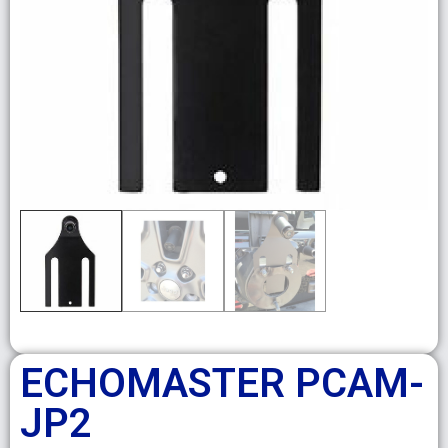
ECHOMASTER PCAM-
JP2