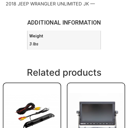
2018 JEEP WRANGLER UNLIMITED JK —
ADDITIONAL INFORMATION
Weight
3 lbs
Related products