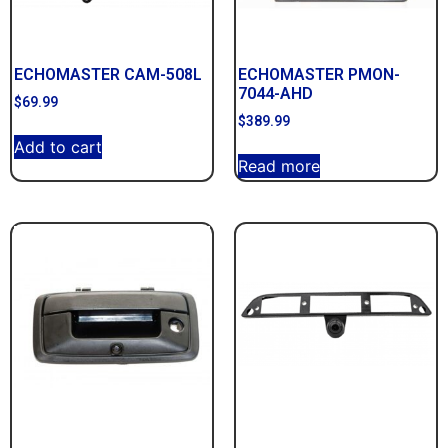
ECHOMASTER CAM-508L
ECHOMASTER PMON-
7044-AHD
$
69.99
$
389.99
Add to cart
Read more