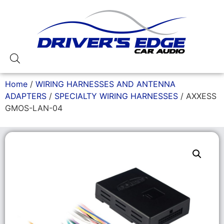
Home
/
WIRING HARNESSES AND ANTENNA
ADAPTERS
/
SPECIALTY WIRING HARNESSES
/ AXXESS
GMOS-LAN-04