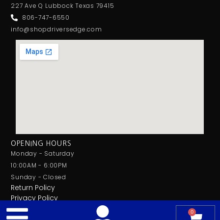
227 Ave Q Lubbock Texas 79415
806-747-6550
info@shopdriversedge.com
OPENING HOURS
Monday - Saturday
10:00AM - 6:00PM
Sunday - Closed
Return Policy
Privacy Policy
0