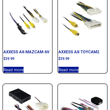
AXXESS AX-MAZCAM-6V
AXXESS AX-TOYCAM2
$
39.99
$
39.99
Read more
Read more