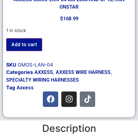
ONSTAR
$
168.99
1 in stock
Add to cart
SKU
GMOS-LAN-04
Categories
,
,
AXXESS
AXXESS WIRE HARNESS
SPECIALTY WIRING HARNESSES
Tag
Axxess
Description