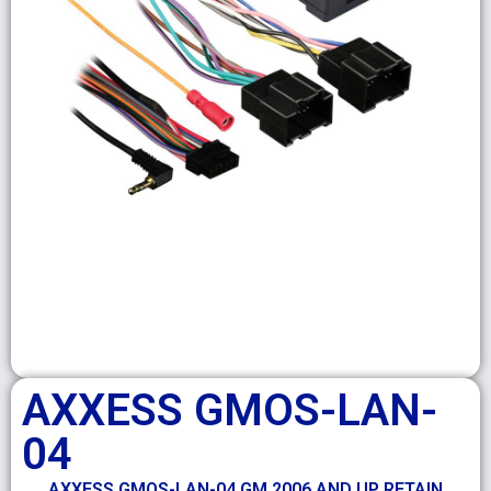
AXXESS GMOS-LAN-
04
AXXESS GMOS-LAN-04 GM 2006 AND UP RETAIN