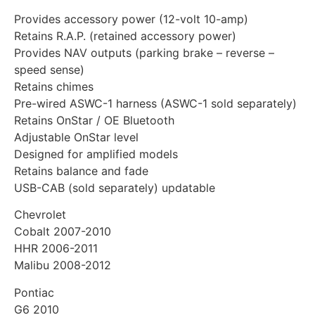
Provides accessory power (12-volt 10-amp)
Retains R.A.P. (retained accessory power)
Provides NAV outputs (parking brake – reverse –
speed sense)
Retains chimes
Pre-wired ASWC-1 harness (ASWC-1 sold separately)
Retains OnStar / OE Bluetooth
Adjustable OnStar level
Designed for amplified models
Retains balance and fade
USB-CAB (sold separately) updatable
Chevrolet
Cobalt 2007-2010
HHR 2006-2011
Malibu 2008-2012
Pontiac
G6 2010