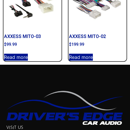
AXXESS MITO-03
AXXESS MITO-02
$
99.99
$
199.99
Read more
Read more
VISIT US