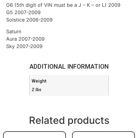
G6 (5th digit of VIN must be a J – K – or L) 2009
G5 2007-2009
Solstice 2006-2009
Saturn
Aura 2007-2009
Sky 2007-2009
ADDITIONAL INFORMATION
Weight
2 lbs
Related products