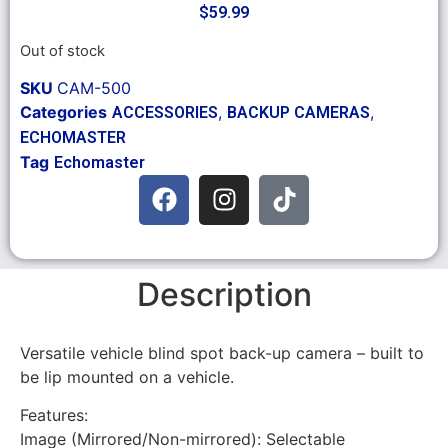
$
59.99
Out of stock
SKU
CAM-500
Categories
,
,
ACCESSORIES
BACKUP CAMERAS
ECHOMASTER
Tag
Echomaster
Description
Versatile vehicle blind spot back-up camera – built to
be lip mounted on a vehicle.
Features:
Image (Mirrored/Non-mirrored): Selectable