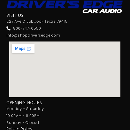
VISIT US
227 Ave Q Lubbock Texas 79415
806-747-6550
info@shopdriversedge.com
OPENING HOURS
Monday - Saturday
10:00AM - 6:00PM
Sunday - Closed
Return Policy