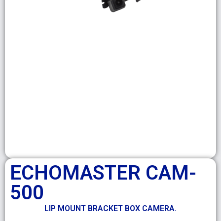
ECHOMASTER CAM-
500
LIP MOUNT BRACKET BOX CAMERA.