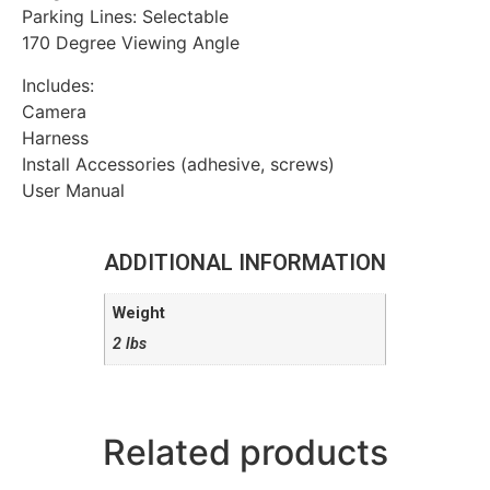
Parking Lines: Selectable
170 Degree Viewing Angle
Includes:
Camera
Harness
Install Accessories (adhesive, screws)
User Manual
ADDITIONAL INFORMATION
Weight
2 lbs
Related products