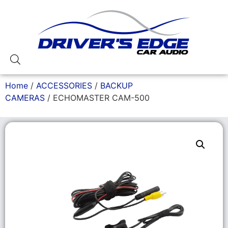
Home
/
ACCESSORIES
/
BACKUP
CAMERAS
/ ECHOMASTER CAM-500