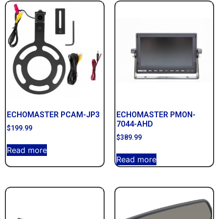
ECHOMASTER PCAM-JP3
ECHOMASTER PMON-
7044-AHD
$
199.99
$
389.99
Read more
Read more