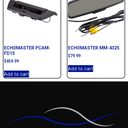
ECHOMASTER PCAM-
ECHOMASTER MM-4325
FD15
$
79.99
$
459.99
Add to cart
Add to cart