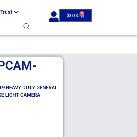
Trust
0
$
0.00
PCAM-
019 HEAVY DUTY GENERAL
E LIGHT CAMERA.