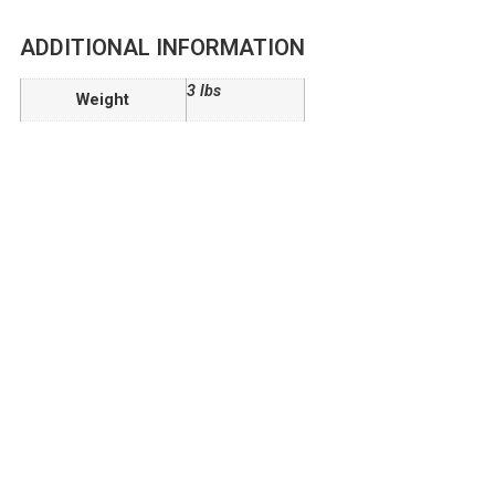
ADDITIONAL INFORMATION
3 lbs
Weight