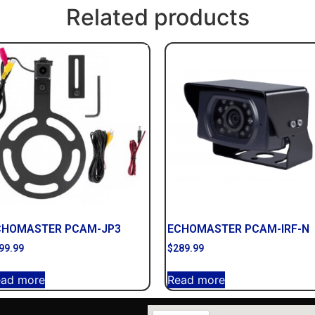
Related products
CHOMASTER PCAM-JP3
ECHOMASTER PCAM-IRF-N
99.99
$
289.99
ead more
Read more