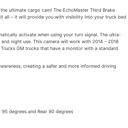
 the ultimate cargo cam! The EchoMaster Third Brake
 all – it will provide you with visibility into your truck bed
matically activate when using your turn signal. The ultra-
 and night use. This camera will work with 2014 – 2018
Trucks GM trucks that have a monitor with a standard
wareness, creating a safer and more informed driving
ft 95 degrees and Rear 90 degrees