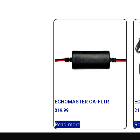
ECHOMASTER CA-FLTR
E
$
19.99
$
1
Read more
R