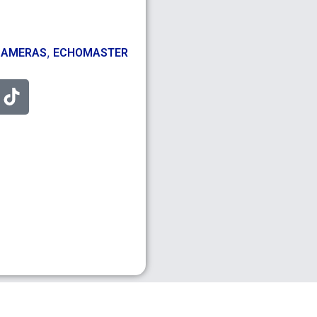
,
CAMERAS
ECHOMASTER