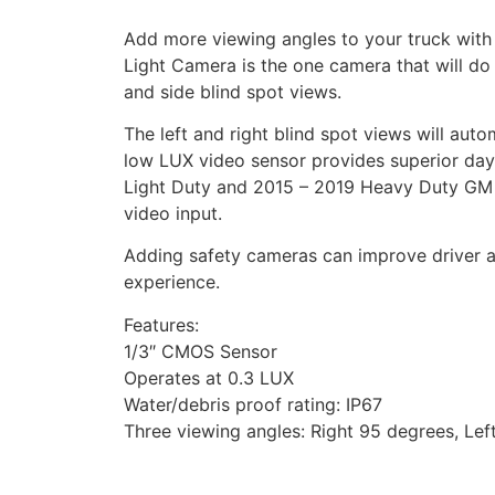
Add more viewing angles to your truck with
Light Camera is the one camera that will do it
and side blind spot views.
The left and right blind spot views will auto
low LUX video sensor provides superior day
Light Duty and 2015 – 2019 Heavy Duty GM 
video input.
Adding safety cameras can improve driver a
experience.
Features:
1/3″ CMOS Sensor
Operates at 0.3 LUX
Water/debris proof rating: IP67
Three viewing angles: Right 95 degrees, Le