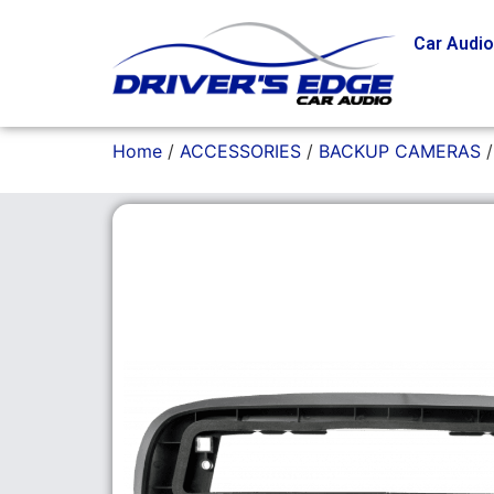
Car Audi
Home
/
ACCESSORIES
/
BACKUP CAMERAS
/