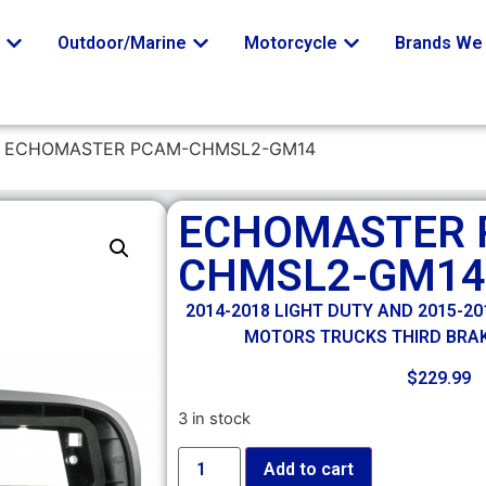
o
Outdoor/Marine
Motorcycle
Brands We 
 ECHOMASTER PCAM-CHMSL2-GM14
ECHOMASTER 
CHMSL2-GM14
2014-2018 LIGHT DUTY AND 2015-2
MOTORS TRUCKS THIRD BRAK
$
229.99
3 in stock
Add to cart