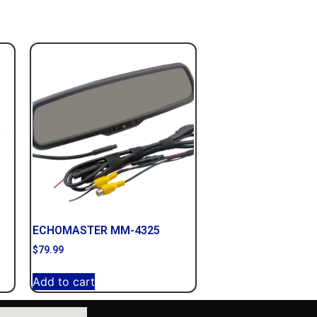
ECHOMASTER MM-4325
$
79.99
Add to cart