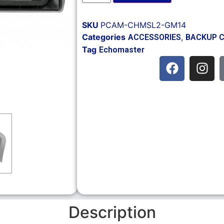
SKU
PCAM-CHMSL2-GM14
Categories
,
ACCESSORIES
BACKUP 
Tag
Echomaster
Description