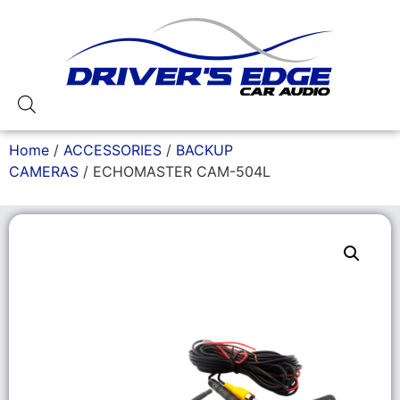
Home
/
ACCESSORIES
/
BACKUP
CAMERAS
/ ECHOMASTER CAM-504L