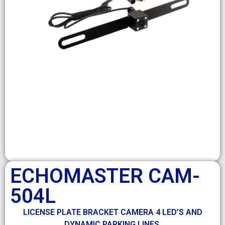
ECHOMASTER CAM-
504L
LICENSE PLATE BRACKET CAMERA 4 LED’S AND
DYNAMIC PARKING LINES.