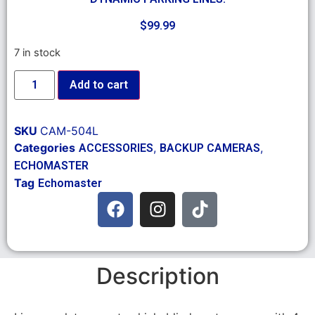
$
99.99
7 in stock
Add to cart
SKU
CAM-504L
Categories
,
,
ACCESSORIES
BACKUP CAMERAS
ECHOMASTER
Tag
Echomaster
Description