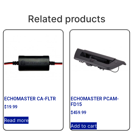
Related products
ECHOMASTER CA-FLTR
ECHOMASTER PCAM-
FD15
$
19.99
$
459.99
Read more
Add to cart