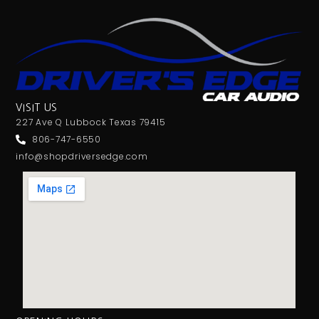
VISIT US
227 Ave Q Lubbock Texas 79415
806-747-6550
info@shopdriversedge.com