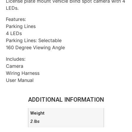
License plate mount vehicle blind spot camera with 4
LEDs.
Features:
Parking Lines
4 LEDs
Parking Lines: Selectable
160 Degree Viewing Angle
Includes:
Camera
Wiring Harness
User Manual
ADDITIONAL INFORMATION
Weight
2 lbs