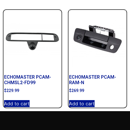
ECHOMASTER PCAM-
ECHOMASTER PCAM-
CHMSL2-FD99
RAM-N
$
229.99
$
269.99
Add to cart
Add to cart