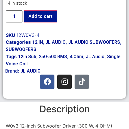
14 in stock
Add to cart
SKU
12W0V3-4
Categories
,
,
,
12 IN
JL AUDIO
JL AUDIO SUBWOOFERS
SUBWOOFERS
Tags
,
,
,
,
12in Sub
250-500 RMS
4 Ohm
JL Audio
Single
Voice Coil
Brand:
JL AUDIO
Description
W0v3 12-inch Subwoofer Driver (300 W, 4 OHM)