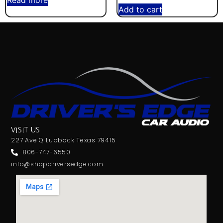
Read more
Add to cart
VISIT US
227 Ave Q Lubbock Texas 79415
806-747-6550
info@shopdriversedge.com