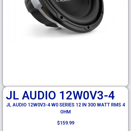
JL AUDIO 12W0V3-4
JL AUDIO 12W0V3-4 W0 SERIES 12 IN 300 WATT RMS 4
OHM
$
159.99