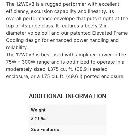
The 12W0v3 is a rugged performer with excellent
efficiency, excursion capability and linearity. Its
overall performance envelope that puts it right at the
top of its price class. It features a beefy 2 in.
diameter voice coil and our patented Elevated Frame
Cooling design for enhanced power handling and
reliability.
The 12W0v3 is best used with amplifier power in the
75W – 300W range and is optimized to operate in a
moderately sized 1.375 cu. ft. (38.9 l) sealed
enclosure, or a 1.75 cu. ft. (49.6 l) ported enclosure.
ADDITIONAL INFORMATION
Weight
8.11 lbs
Sub Features