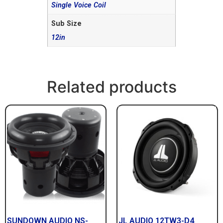
Single Voice Coil
Sub Size
12in
Related products
SUNDOWN AUDIO NS-
JL AUDIO 12TW3-D4