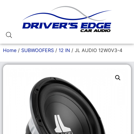
Home
/
SUBWOOFERS
/
12 IN
/ JL AUDIO 12W0V3-4