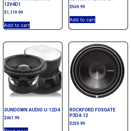
12V4D1
$
569.99
$
1,119.99
Add to cart
Add to cart
SUNDOWN AUDIO U-12D4
ROCKFORD FOSGATE
P3D4-12
$
461.99
$
259.99